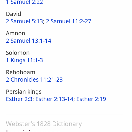
1 Samuel 2:22
David
2 Samuel 5:13
;
2 Samuel 11:2-27
Amnon
2 Samuel 13:1-14
Solomon
1 Kings 11:1-3
Rehoboam
2 Chronicles 11:21-23
Persian kings
Esther 2:3
;
Esther 2:13-14
;
Esther 2:19
Webster's 1828 Dictionary