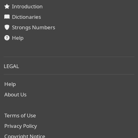
Introduction
Dictionaries
Strongs Numbers
Help
LEGAL
Help
About Us
Terms of Use
Privacy Policy
Copyright Notice