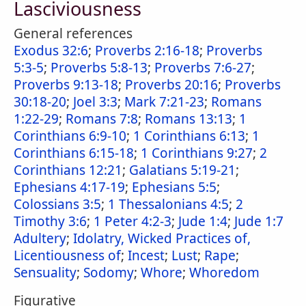
Lasciviousness
General references
Exodus 32:6
;
Proverbs 2:16-18
;
Proverbs
5:3-5
;
Proverbs 5:8-13
;
Proverbs 7:6-27
;
Proverbs 9:13-18
;
Proverbs 20:16
;
Proverbs
30:18-20
;
Joel 3:3
;
Mark 7:21-23
;
Romans
1:22-29
;
Romans 7:8
;
Romans 13:13
;
1
Corinthians 6:9-10
;
1 Corinthians 6:13
;
1
Corinthians 6:15-18
;
1 Corinthians 9:27
;
2
Corinthians 12:21
;
Galatians 5:19-21
;
Ephesians 4:17-19
;
Ephesians 5:5
;
Colossians 3:5
;
1 Thessalonians 4:5
;
2
Timothy 3:6
;
1 Peter 4:2-3
;
Jude 1:4
;
Jude 1:7
Adultery
;
Idolatry, Wicked Practices of,
Licentiousness of
;
Incest
;
Lust
;
Rape
;
Sensuality
;
Sodomy
;
Whore
;
Whoredom
Figurative