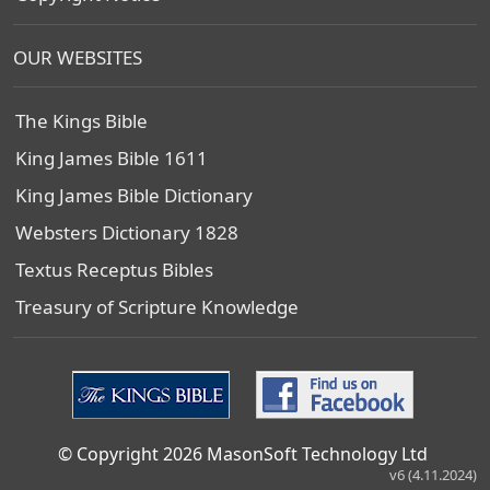
OUR WEBSITES
The Kings Bible
King James Bible 1611
King James Bible Dictionary
Websters Dictionary 1828
Textus Receptus Bibles
Treasury of Scripture Knowledge
© Copyright 2026 MasonSoft Technology Ltd
v6 (4.11.2024)