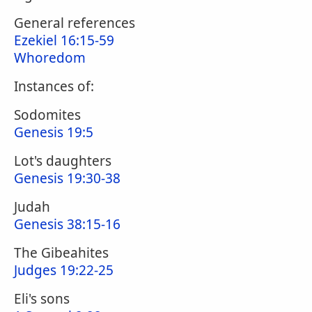
General references
Ezekiel 16:15-59
Whoredom
Instances of:
Sodomites
Genesis 19:5
Lot's daughters
Genesis 19:30-38
Judah
Genesis 38:15-16
The Gibeahites
Judges 19:22-25
Eli's sons