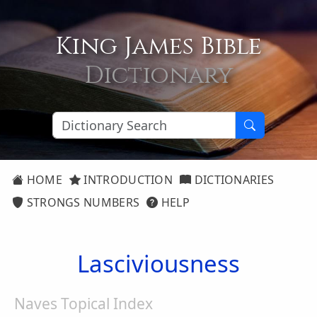
King James Bible
Dictionary
HOME
INTRODUCTION
DICTIONARIES
STRONGS NUMBERS
HELP
Lasciviousness
Naves Topical Index