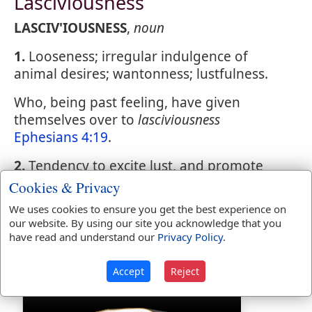
Lasciviousness
LASCIV'IOUSNESS
,
noun
1.
Looseness; irregular indulgence of
animal desires; wantonness; lustfulness.
Who, being past feeling, have given
themselves over to
lasciviousness
Ephesians 4:19
.
2.
Tendency to excite lust, and promote
irregular indulgences.
Cookies & Privacy
We uses cookies to ensure you get the best experience on
The reason pretended by Augustus was,
our website. By using our site you acknowledge that you
the
lasciviousness
of his Elegies and his Art
have read and understand our
Privacy Policy
.
of Love.
Accept
Reject