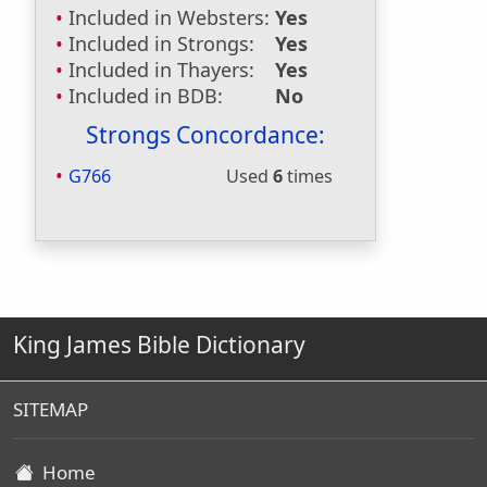
Included in Websters:
Yes
Included in Strongs:
Yes
Included in Thayers:
Yes
Included in BDB:
No
Strongs Concordance:
G766
Used
6
times
King James Bible Dictionary
SITEMAP
Home