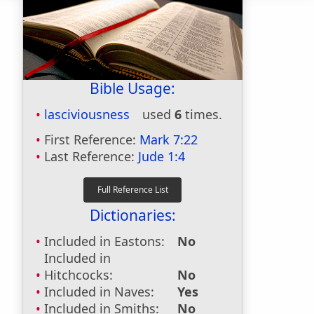
Bible Usage:
lasciviousness
used
6
times.
First Reference:
Mark 7:22
Last Reference:
Jude 1:4
Dictionaries:
Included in Eastons:
No
Included in
Hitchcocks:
No
Included in Naves:
Yes
Included in Smiths:
No