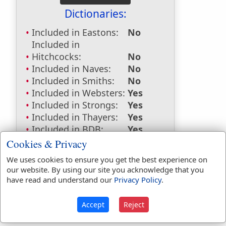
Dictionaries:
Included in Eastons:
No
Included in
Hitchcocks:
No
Included in Naves:
No
Included in Smiths:
No
Included in Websters:
Yes
Included in Strongs:
Yes
Included in Thayers:
Yes
Included in BDB:
Yes
Cookies & Privacy
Strongs Concordance:
We uses cookies to ensure you get the best experience on
H2710
Used
6
times
our website. By using our site you acknowledge that you
G3550
Used
1
time
have read and understand our
Privacy Policy
.
Accept
Reject