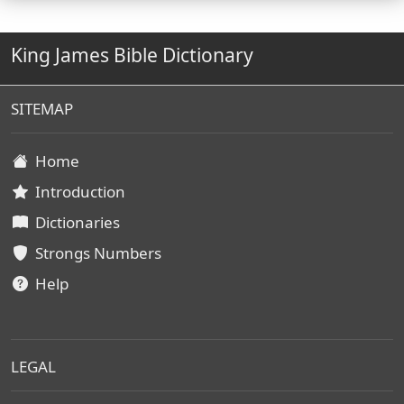
King James Bible Dictionary
SITEMAP
Home
Introduction
Dictionaries
Strongs Numbers
Help
LEGAL