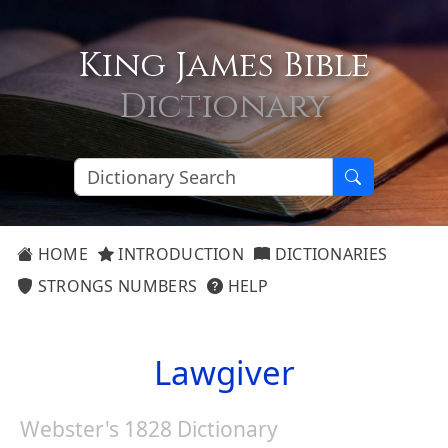
King James Bible
Dictionary
HOME
INTRODUCTION
DICTIONARIES
STRONGS NUMBERS
HELP
Lawgiver
Webster's 1828 Dictionary