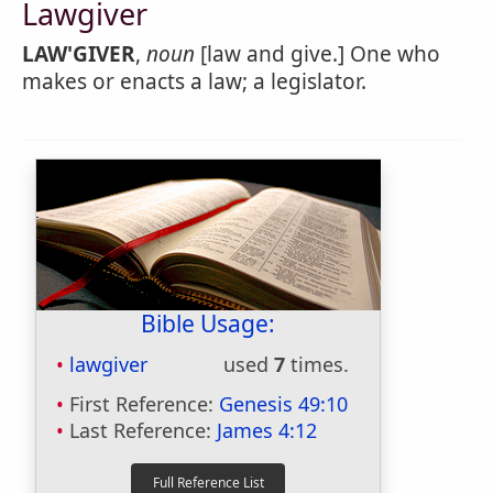
Lawgiver
LAW'GIVER
,
noun
[law and give.] One who
makes or enacts a law; a legislator.
Bible Usage:
lawgiver
used
7
times.
First Reference:
Genesis 49:10
Last Reference:
James 4:12