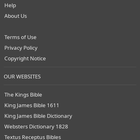
Help
About Us
Terms of Use
Privacy Policy
Copyright Notice
OUR WEBSITES
The Kings Bible
King James Bible 1611
King James Bible Dictionary
Websters Dictionary 1828
Textus Receptus Bibles