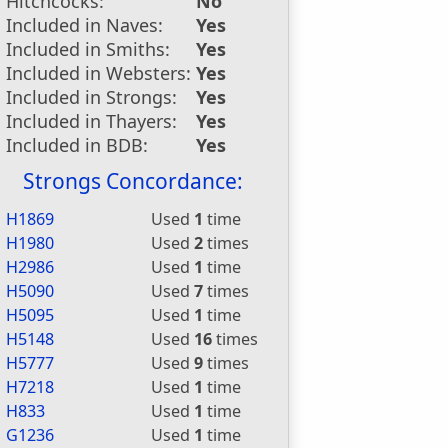
Hitchcocks:
No
Included in Naves:
Yes
Included in Smiths:
Yes
Included in Websters:
Yes
Included in Strongs:
Yes
Included in Thayers:
Yes
Included in BDB:
Yes
Strongs Concordance:
H1869
Used
1
time
H1980
Used
2
times
H2986
Used
1
time
H5090
Used
7
times
H5095
Used
1
time
H5148
Used
16
times
H5777
Used
9
times
H7218
Used
1
time
H833
Used
1
time
G1236
Used
1
time