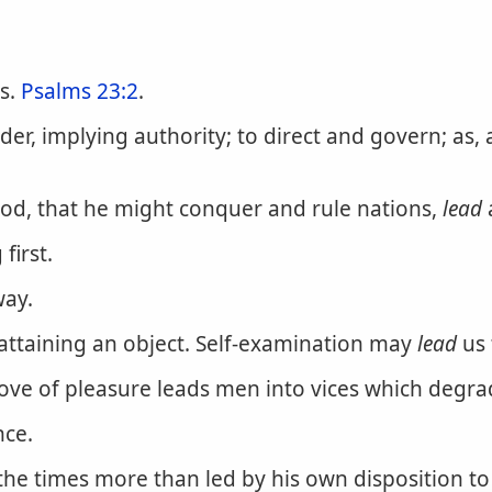
rs.
Psalms 23:2
.
r, implying authority; to direct and govern; as, 
ood, that he might conquer and rule nations,
lead
first.
way.
attaining an object. Self-examination may
lead
us 
e love of pleasure leads men into vices which deg
nce.
the times more than led by his own disposition to 