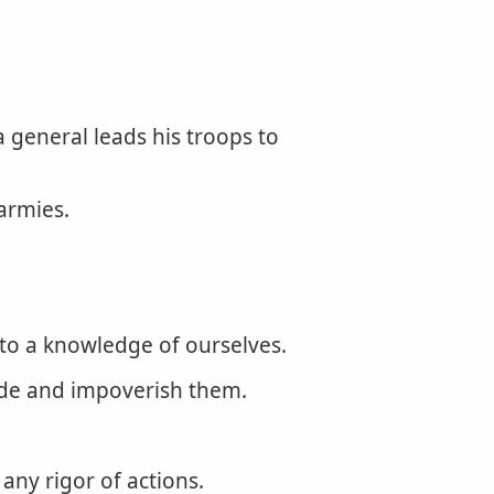
a general leads his troops to
armies.
to a knowledge of ourselves.
rade and impoverish them.
any rigor of actions.