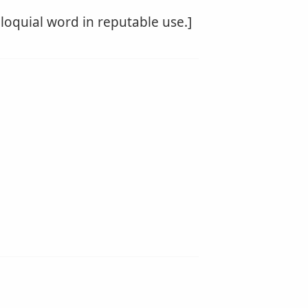
lloquial word in reputable use.]