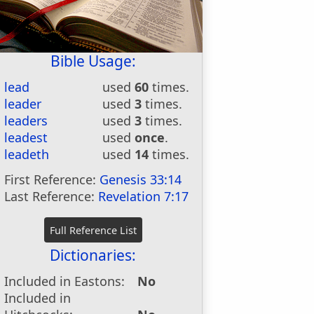
Bible Usage:
lead
used
60
times.
leader
used
3
times.
leaders
used
3
times.
leadest
used
once
.
leadeth
used
14
times.
First Reference:
Genesis 33:14
Last Reference:
Revelation 7:17
Dictionaries:
Included in Eastons:
No
Included in