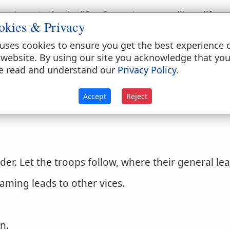
 out; as, to
lead
a life of gayety, or a solitary life.
okies & Privacy
ble life in all godliness and honesty.
1 Timothy 2
uses cookies to ensure you get the best experience 
ay or into error; to seduce from truth or rectitud
 website. By using our site you acknowledge that yo
e read and understand our
Privacy Policy
.
y.
Accept
Reject
r. Let the troops follow, where their general lea
aming leads to other vices.
in.