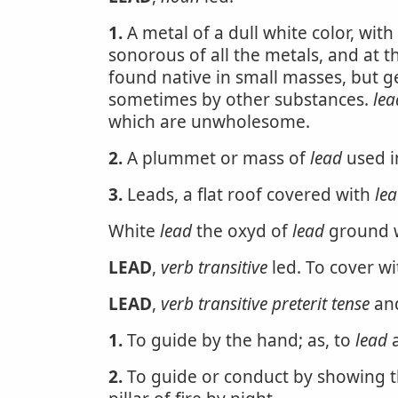
1.
A metal of a dull white color, with a
sonorous of all the metals, and at the
found native in small masses, but g
sometimes by other substances.
lea
which are unwholesome.
2.
A plummet or mass of
lead
used i
3.
Leads, a flat roof covered with
le
White
lead
the oxyd of
lead
ground wi
LEAD
,
verb transitive
led. To cover wit
LEAD
,
verb transitive
preterit tense
an
1.
To guide by the hand; as, to
lead
a
2.
To guide or conduct by showing the 