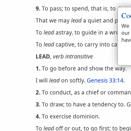
9.
To pass; to spend, that is, to draw
Co
That we may
lead
a quiet and peacea
We 
To
lead
astray, to guide in a wrong w
our
hav
To
lead
captive, to carry into captivit
LEAD
,
verb intransitive
1.
To go before and show the way.
I will
lead
on softly.
Genesis 33:14
.
2.
To conduct, as a chief or commande
3.
To draw; to have a tendency to. G
4.
To exercise dominion.
To
lead
off or out, to go first; to beg