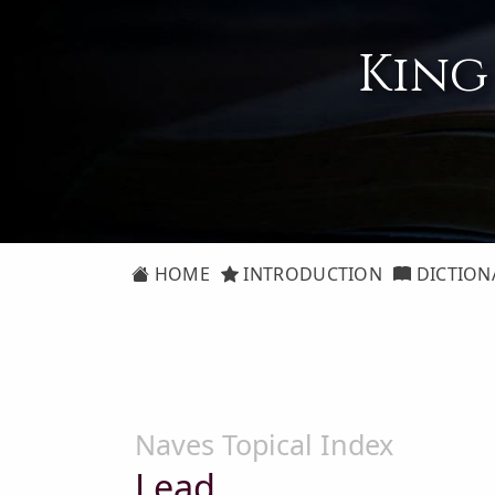
King
HOME
INTRODUCTION
DICTION
Naves Topical Index
Lead