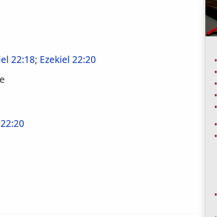
iel 22:18
;
Ezekiel 22:20
ne
 22:20