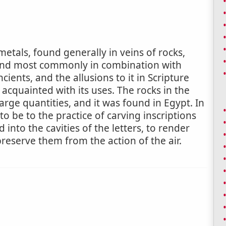
etals, found generally in veins of rocks,
 and most commonly in combination with
cients, and the allusions to it in Scripture
acquainted with its uses. The rocks in the
arge quantities, and it was found in Egypt. In
to be to the practice of carving inscriptions
nto the cavities of the letters, to render
reserve them from the action of the air.