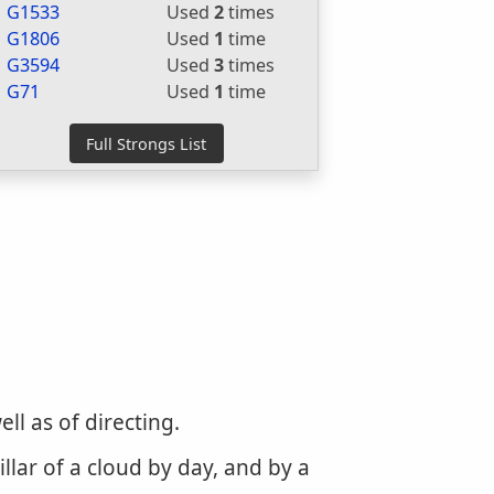
G1533
Used
2
times
G1806
Used
1
time
G3594
Used
3
times
G71
Used
1
time
ll as of directing.
llar of a cloud by day, and by a