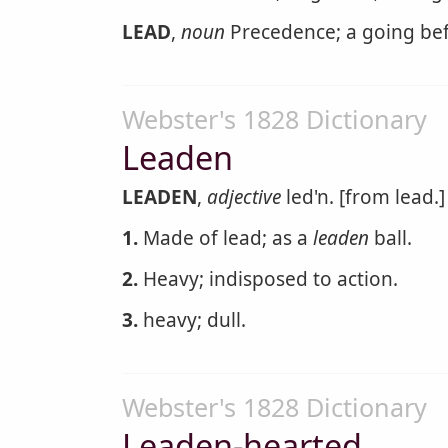
LEAD
,
noun
Precedence; a going bef
Webster's 1828 Dictionary
Leaden
LEADEN
,
adjective
led'n. [from lead.]
1.
Made of lead; as a
leaden
ball.
2.
Heavy; indisposed to action.
3.
heavy; dull.
Webster's 1828 Dictionary
Leaden-hearted