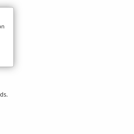
:2
.
on
e.
u
ds.