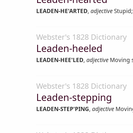
LEADEN-HE'ARTED
,
adjective
Stupid;
Webster's 1828 Dictionary
Leaden-heeled
LEADEN-HEE'LED
,
adjective
Moving s
Webster's 1828 Dictionary
Leaden-stepping
LEADEN-STEP'PING
,
adjective
Moving