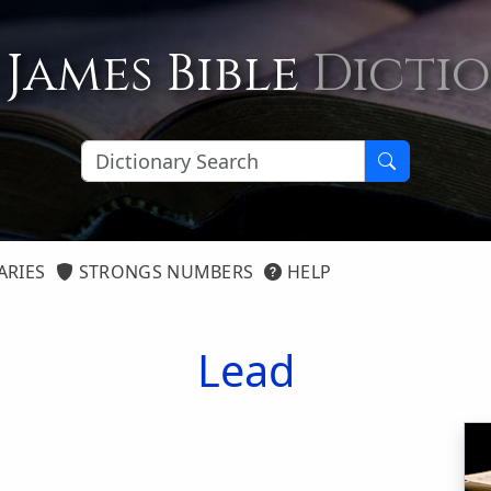
 James Bible
Dicti
ARIES
STRONGS NUMBERS
HELP
Lead