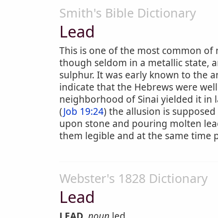
Smith's Bible Dictionary
Lead
This is one of the most common of m
though seldom in a metallic state,
sulphur. It was early known to the an
indicate that the Hebrews were well 
neighborhood of Sinai yielded it in l
(
Job 19:24
) the allusion is supposed 
upon stone and pouring molten lead i
them legible and at the same time p
Webster's 1828 Dictionary
Lead
LEAD
,
noun
led.