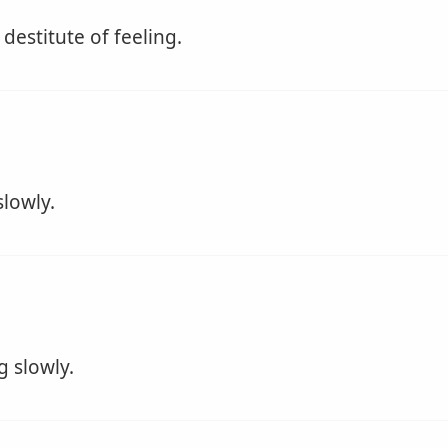
 destitute of feeling.
lowly.
 slowly.