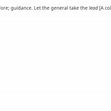
ore; guidance. Let the general take the
lead
[A co