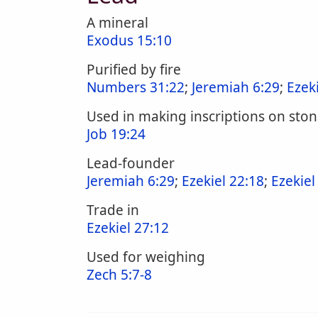
A mineral
Exodus 15:10
Purified by fire
Numbers 31:22
;
Jeremiah 6:29
;
Ezek
Used in making inscriptions on sto
Job 19:24
Lead-founder
Jeremiah 6:29
;
Ezekiel 22:18
;
Ezekiel
Trade in
Ezekiel 27:12
Used for weighing
Zech 5:7-8