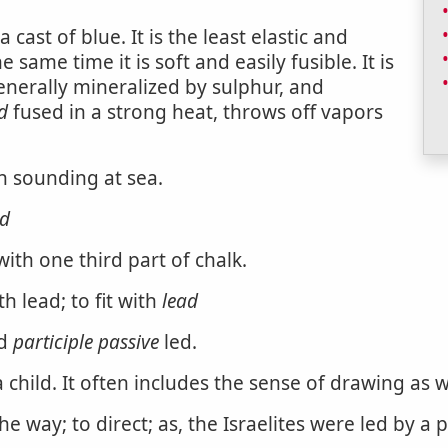
 cast of blue. It is the least elastic and
 same time it is soft and easily fusible. It is
enerally mineralized by sulphur, and
d
fused in a strong heat, throws off vapors
n sounding at sea.
ad
th one third part of chalk.
h lead; to fit with
lead
d
participle passive
led.
 child. It often includes the sense of drawing as we
way; to direct; as, the Israelites were led by a pi