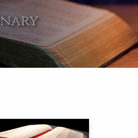
onary