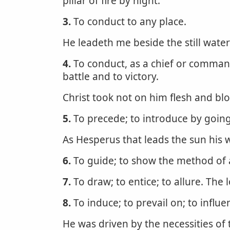
pillar of fire by night.
3.
To conduct to any place.
He leadeth me beside the still wate
4.
To conduct, as a chief or commande
battle and to victory.
Christ took not on him flesh and bl
5.
To precede; to introduce by going 
As Hesperus that leads the sun his 
6.
To guide; to show the method of 
7.
To draw; to entice; to allure. Th
8.
To induce; to prevail on; to influe
He was driven by the necessities of 