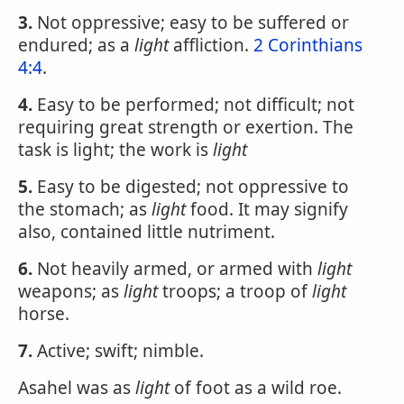
3.
Not oppressive; easy to be suffered or
endured; as a
light
affliction.
2 Corinthians
4:4
.
4.
Easy to be performed; not difficult; not
requiring great strength or exertion. The
task is light; the work is
light
5.
Easy to be digested; not oppressive to
the stomach; as
light
food. It may signify
also, contained little nutriment.
6.
Not heavily armed, or armed with
light
weapons; as
light
troops; a troop of
light
horse.
7.
Active; swift; nimble.
Asahel was as
light
of foot as a wild roe.