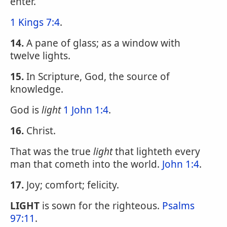
enter.
1 Kings 7:4
.
14.
A pane of glass; as a window with
twelve lights.
15.
In Scripture, God, the source of
knowledge.
God is
light
1 John 1:4
.
16.
Christ.
That was the true
light
that lighteth every
man that cometh into the world.
John 1:4
.
17.
Joy; comfort; felicity.
LIGHT
is sown for the righteous.
Psalms
97:11
.