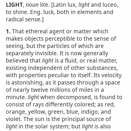
LIGHT
,
noun
lite. [Latin lux,
light
and luceo,
to shine. Eng. luck, both in elements and
radical sense.]
1.
That ethereal agent or matter which
makes objects perceptible to the sense of
seeing, but the particles of which are
separately invisible. It is now generally
believed that
light
is a fluid, or real matter,
existing independent of other substances,
with properties peculiar to itself. Its velocity
is astonishing, as it passes through a space
of nearly twelve millions of miles in a
minute.
light
when decomposed, is found to
consist of rays differently colored; as red,
orange, yellow, green, blue, indigo, and
violet. The sun is the principal source of
light
in the solar system; but
light
is also