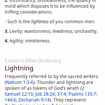
2.
Inconstancy; unsteadiness; the quality of
mind which disposes it to be influenced by
trifling considerations.
- Such is the
lightness
of you common men.
3.
Levity; wantonness; lewdness; unchastity.
4.
Agility; nimbleness.
Easton's Bible Dictionary
Lightning
Frequently referred to by the sacred writers
(
Nahum 1:3-6)
. Thunder and lightning are
spoken of as tokens of God's wrath (
2
Samuel 22:15
;
Job 28:26
;
37:4
;
Psalms 135:7
;
144:6
;
Zechariah 9:14
). They represent