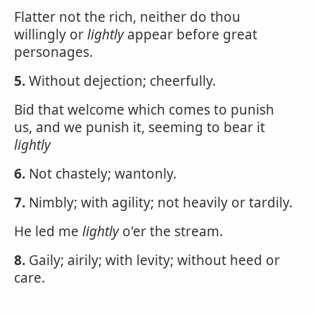
Flatter not the rich, neither do thou
willingly or
lightly
appear before great
personages.
5.
Without dejection; cheerfully.
Bid that welcome which comes to punish
us, and we punish it, seeming to bear it
lightly
6.
Not chastely; wantonly.
7.
Nimbly; with agility; not heavily or tardily.
He led me
lightly
o'er the stream.
8.
Gaily; airily; with levity; without heed or
care.