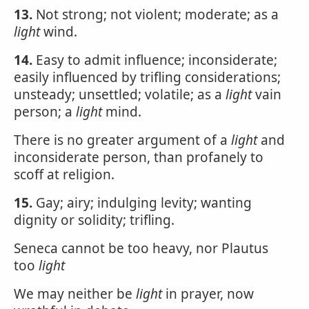
13.
Not strong; not violent; moderate; as a
light
wind.
14.
Easy to admit influence; inconsiderate;
easily influenced by trifling considerations;
unsteady; unsettled; volatile; as a
light
vain
person; a
light
mind.
There is no greater argument of a
light
and
inconsiderate person, than profanely to
scoff at religion.
15.
Gay; airy; indulging levity; wanting
dignity or solidity; trifling.
Seneca cannot be too heavy, nor Plautus
too
light
We may neither be
light
in prayer, now