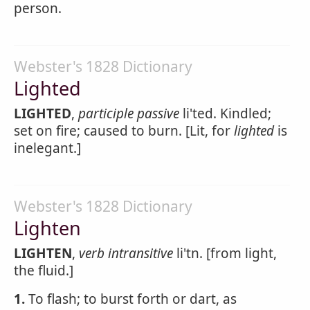
person.
Webster's 1828 Dictionary
Lighted
LIGHTED
,
participle passive
li'ted. Kindled;
set on fire; caused to burn. [Lit, for
lighted
is
inelegant.]
Webster's 1828 Dictionary
Lighten
LIGHTEN
,
verb intransitive
li'tn. [from light,
the fluid.]
1.
To flash; to burst forth or dart, as