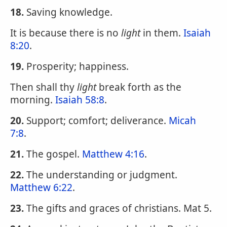
18.
Saving knowledge.
It is because there is no
light
in them.
Isaiah
8:20
.
19.
Prosperity; happiness.
Then shall thy
light
break forth as the
morning.
Isaiah 58:8
.
20.
Support; comfort; deliverance.
Micah
7:8
.
21.
The gospel.
Matthew 4:16
.
22.
The understanding or judgment.
Matthew 6:22
.
23.
The gifts and graces of christians. Mat 5.