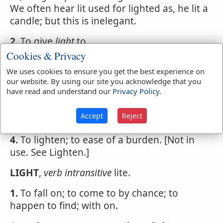
We often hear lit used for lighted as, he lit a
candle; but this is inelegant.
2.
To give
light
to.
Cookies & Privacy
Ah hopeless, lasting flames! like those that
We uses cookies to ensure you get the best experience on
burn to
light
the dead -
our website. By using our site you acknowledge that you
have read and understand our
Privacy Policy
.
3.
To illuminate; to fill or spread over with
light; as, to
light
a room; to
light
the streets
Accept
Reject
of a city.
4.
To lighten; to ease of a burden. [Not in
use. See Lighten.]
LIGHT
,
verb intransitive
lite.
1.
To fall on; to come to by chance; to
happen to find; with on.