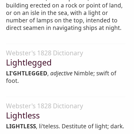
building erected on a rock or point of land,
or on an isle in the sea, with a light or
number of lamps on the top, intended to
direct seamen in navigating ships at night.
Webster's 1828 Dictionary
Lightlegged
LI'GHTLEGGED
,
adjective
Nimble; swift of
foot.
Webster's 1828 Dictionary
Lightless
LIGHTLESS
, li'teless. Destitute of light; dark.