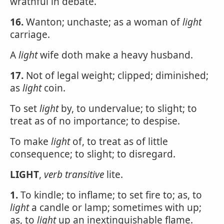
wrathful in debate.
16.
Wanton; unchaste; as a woman of
light
carriage.
A
light
wife doth make a heavy husband.
17.
Not of legal weight; clipped; diminished;
as
light
coin.
To set
light
by, to undervalue; to slight; to
treat as of no importance; to despise.
To make
light
of, to treat as of little
consequence; to slight; to disregard.
LIGHT
,
verb transitive
lite.
1.
To kindle; to inflame; to set fire to; as, to
light
a candle or lamp; sometimes with up;
as, to
light
up an inextinguishable flame.