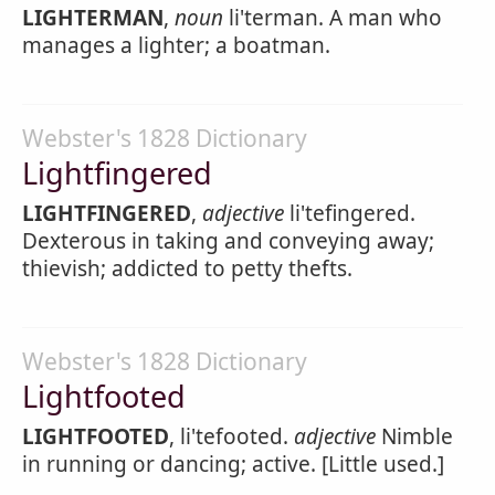
LIGHTERMAN
,
noun
li'terman. A man who
manages a lighter; a boatman.
Webster's 1828 Dictionary
Lightfingered
LIGHTFINGERED
,
adjective
li'tefingered.
Dexterous in taking and conveying away;
thievish; addicted to petty thefts.
Webster's 1828 Dictionary
Lightfooted
LIGHTFOOTED
, li'tefooted.
adjective
Nimble
in running or dancing; active. [Little used.]