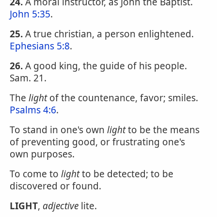
24.
A moral instructor, as John the Baptist.
John 5:35
.
25.
A true christian, a person enlightened.
Ephesians 5:8
.
26.
A good king, the guide of his people.
Sam. 21.
The
light
of the countenance, favor; smiles.
Psalms 4:6
.
To stand in one's own
light
to be the means
of preventing good, or frustrating one's
own purposes.
To come to
light
to be detected; to be
discovered or found.
LIGHT
,
adjective
lite.