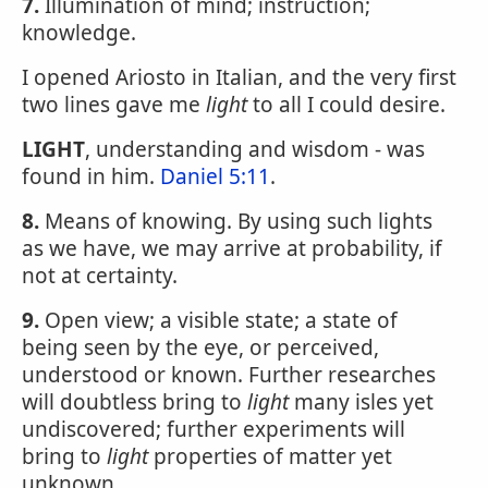
7.
Illumination of mind; instruction;
knowledge.
I opened Ariosto in Italian, and the very first
two lines gave me
light
to all I could desire.
LIGHT
, understanding and wisdom - was
found in him.
Daniel 5:11
.
8.
Means of knowing. By using such lights
as we have, we may arrive at probability, if
not at certainty.
9.
Open view; a visible state; a state of
being seen by the eye, or perceived,
understood or known. Further researches
will doubtless bring to
light
many isles yet
undiscovered; further experiments will
bring to
light
properties of matter yet
unknown.