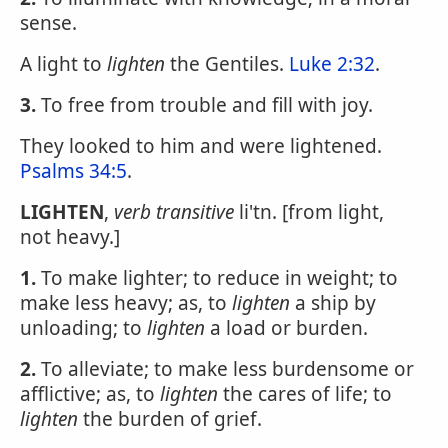
sense.
A light to
lighten
the Gentiles.
Luke 2:32
.
3.
To free from trouble and fill with joy.
They looked to him and were lightened.
Psalms 34:5
.
LIGHTEN
,
verb transitive
li'tn. [from light,
not heavy.]
1.
To make lighter; to reduce in weight; to
make less heavy; as, to
lighten
a ship by
unloading; to
lighten
a load or burden.
2.
To alleviate; to make less burdensome or
afflictive; as, to
lighten
the cares of life; to
lighten
the burden of grief.