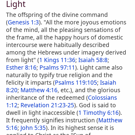
Light
The offspring of the divine command
(
Genesis 1:3
). "All the more joyous emotions
of the mind, all the pleasing sensations of
the frame, all the happy hours of domestic
intercourse were habitually described
among the Hebrews under imagery derived
from light" (
1 Kings 11:36
;
Isaiah 58:8
;
Esther 8:16
;
Psalms 97:11
). Light came also
naturally to typify true religion and the
felicity it imparts (
Psalms 119:105
;
Isaiah
8:20
;
Matthew 4:16
, etc.), and the glorious
inheritance of the redeemed (
Colossians
1:12
;
Revelation 21:23-25
). God is said to
dwell in light inaccessible (
1 Timothy 6:16
).
It frequently signifies instruction (
Matthew
5:16
;
John 5:35
). In its highest sense it is