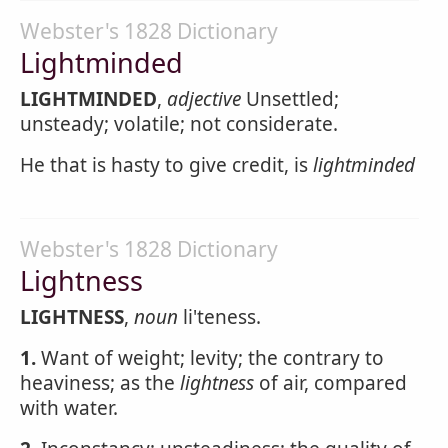
Webster's 1828 Dictionary
Lightminded
LIGHTMINDED
,
adjective
Unsettled;
unsteady; volatile; not considerate.
He that is hasty to give credit, is
lightminded
Webster's 1828 Dictionary
Lightness
LIGHTNESS
,
noun
li'teness.
1.
Want of weight; levity; the contrary to
heaviness; as the
lightness
of air, compared
with water.