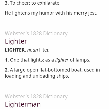
3.
To cheer; to exhilarate.
He lightens my humor with his merry jest.
Webster's 1828 Dictionary
Lighter
LIGHTER
,
noun
li'ter.
1.
One that lights; as a
lighter
of lamps.
2.
A large open flat-bottomed boat, used in
loading and unloading ships.
Webster's 1828 Dictionary
Lighterman