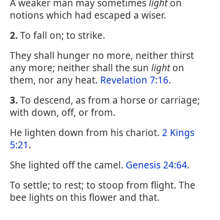
A weaker man may sometimes
light
on
notions which had escaped a wiser.
2.
To fall on; to strike.
They shall hunger no more, neither thirst
any more; neither shall the sun
light
on
them, nor any heat.
Revelation 7:16
.
3.
To descend, as from a horse or carriage;
with down, off, or from.
He lighten down from his chariot.
2 Kings
5:21
.
She lighted off the camel.
Genesis 24:64
.
To settle; to rest; to stoop from flight. The
bee lights on this flower and that.