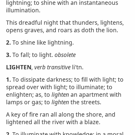
lightning; to shine with an instantaneous
illumination.
This dreadful night that thunders, lightens,
opens graves, and roars as doth the lion.
2.
To shine like lightning.
3.
To fall; to light.
obsolete
LIGHTEN
,
verb transitive
li'tn.
1.
To dissipate darkness; to fill with light; to
spread over with light; to illuminate; to
enlighten; as, to
lighten
an apartment with
lamps or gas; to
lighten
the streets.
A key of fire ran all along the shore, and
lightened all the river with a blaze.
2.
To illuminate with knowledge; in a moral