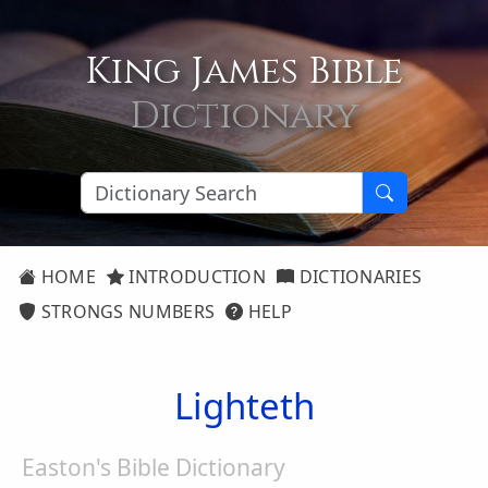
King James Bible
Dictionary
HOME
INTRODUCTION
DICTIONARIES
STRONGS NUMBERS
HELP
Lighteth
Easton's Bible Dictionary