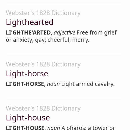
Webster's 1828 Dictionary
Lighthearted
LI'GHTHE'ARTED
,
adjective
Free from grief
or anxiety; gay; cheerful; merry.
Webster's 1828 Dictionary
Light-horse
LI'GHT-HORSE
,
noun
Light armed cavalry.
Webster's 1828 Dictionary
Light-house
LI'GHT-HOUSE
,
noun
A pharos; a tower or