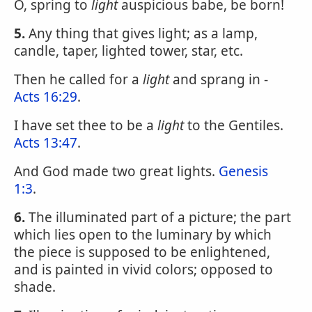
O, spring to
light
auspicious babe, be born!
5.
Any thing that gives light; as a lamp,
candle, taper, lighted tower, star, etc.
Then he called for a
light
and sprang in -
Acts 16:29
.
I have set thee to be a
light
to the Gentiles.
Acts 13:47
.
And God made two great lights.
Genesis
1:3
.
6.
The illuminated part of a picture; the part
which lies open to the luminary by which
the piece is supposed to be enlightened,
and is painted in vivid colors; opposed to
shade.