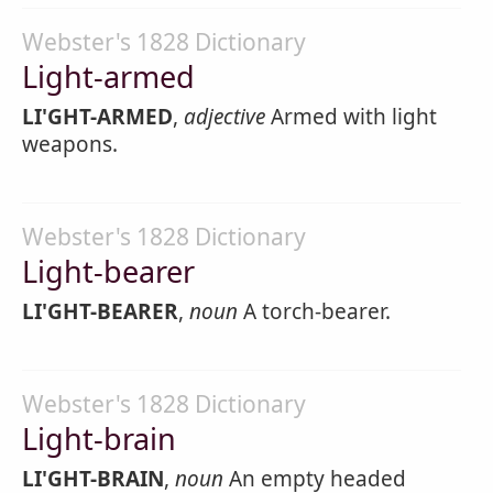
Webster's 1828 Dictionary
Light-armed
LI'GHT-ARMED
,
adjective
Armed with light
weapons.
Webster's 1828 Dictionary
Light-bearer
LI'GHT-BEARER
,
noun
A torch-bearer.
Webster's 1828 Dictionary
Light-brain
LI'GHT-BRAIN
,
noun
An empty headed