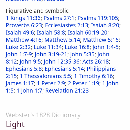
Figurative and symbolic
1 Kings 11:36
;
Psalms 27:1
;
Psalms 119:105
;
Proverbs 6:23
;
Ecclesiastes 2:13
;
Isaiah 8:20
;
Isaiah 49:6
;
Isaiah 58:8
;
Isaiah 60:19-20
;
Matthew 4:16
;
Matthew 5:14
;
Matthew 5:16
;
Luke 2:32
;
Luke 11:34
;
Luke 16:8
;
John 1:4-5
;
John 1:7-9
;
John 3:19-21
;
John 5:35
;
John
8:12
;
John 9:5
;
John 12:35-36
;
Acts 26:18
;
Ephesians 5:8
;
Ephesians 5:14
;
Philippians
2:15
;
1 Thessalonians 5:5
;
1 Timothy 6:16
;
James 1:17
;
1 Peter 2:9
;
2 Peter 1:19
;
1 John
1:5
;
1 John 1:7
;
Revelation 21:23
Webster's 1828 Dictionary
Light