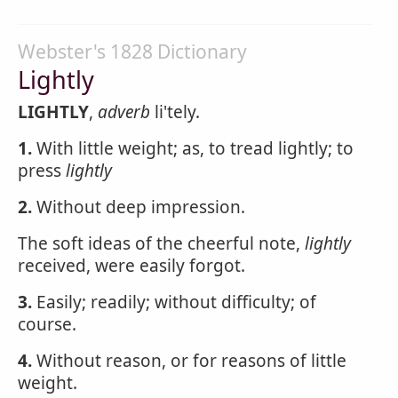
Webster's 1828 Dictionary
Lightly
LIGHTLY
,
adverb
li'tely.
1.
With little weight; as, to tread lightly; to
press
lightly
2.
Without deep impression.
The soft ideas of the cheerful note,
lightly
received, were easily forgot.
3.
Easily; readily; without difficulty; of
course.
4.
Without reason, or for reasons of little
weight.