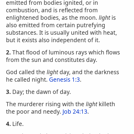
emitted from bodies ignited, or in
combustion, and is reflected from
enlightened bodies, as the moon.
light
is
also emitted from certain putrefying
substances. It is usually united with heat,
but it exists also independent of it.
2.
That flood of luminous rays which flows
from the sun and constitutes day.
God called the
light
day, and the darkness
he called night.
Genesis 1:3
.
3.
Day; the dawn of day.
The murderer rising with the
light
killeth
the poor and needy.
Job 24:13
.
4.
Life.