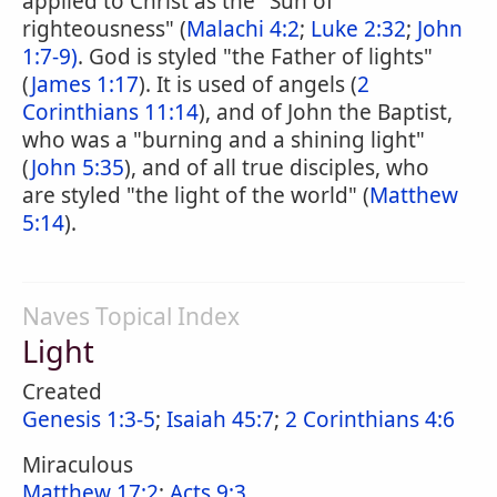
applied to Christ as the "Sun of
righteousness" (
Malachi 4:2
;
Luke 2:32
;
John
1:7-9)
. God is styled "the Father of lights"
(
James 1:17
). It is used of angels (
2
Corinthians 11:14
), and of John the Baptist,
who was a "burning and a shining light"
(
John 5:35
), and of all true disciples, who
are styled "the light of the world" (
Matthew
5:14
).
Naves Topical Index
Light
Created
Genesis 1:3-5
;
Isaiah 45:7
;
2 Corinthians 4:6
Miraculous
Matthew 17:2
;
Acts 9:3