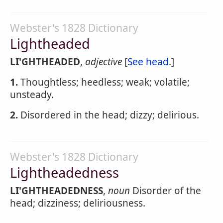
Webster's 1828 Dictionary
Lightheaded
LI'GHTHEADED
,
adjective
[
See head
.]
1.
Thoughtless; heedless; weak; volatile;
unsteady.
2.
Disordered in the head; dizzy; delirious.
Webster's 1828 Dictionary
Lightheadedness
LI'GHTHEADEDNESS
,
noun
Disorder of the
head; dizziness; deliriousness.