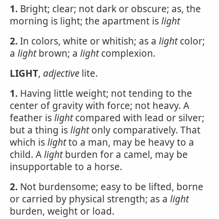
1.
Bright; clear; not dark or obscure; as, the
morning is light; the apartment is
light
2.
In colors, white or whitish; as a
light
color;
a
light
brown; a
light
complexion.
LIGHT
,
adjective
lite.
1.
Having little weight; not tending to the
center of gravity with force; not heavy. A
feather is
light
compared with lead or silver;
but a thing is
light
only comparatively. That
which is
light
to a man, may be heavy to a
child. A
light
burden for a camel, may be
insupportable to a horse.
2.
Not burdensome; easy to be lifted, borne
or carried by physical strength; as a
light
burden, weight or load.