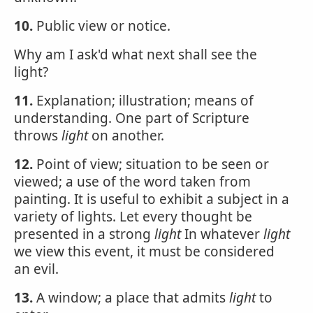
10.
Public view or notice.
Why am I ask'd what next shall see the
light?
11.
Explanation; illustration; means of
understanding. One part of Scripture
throws
light
on another.
12.
Point of view; situation to be seen or
viewed; a use of the word taken from
painting. It is useful to exhibit a subject in a
variety of lights. Let every thought be
presented in a strong
light
In whatever
light
we view this event, it must be considered
an evil.
13.
A window; a place that admits
light
to