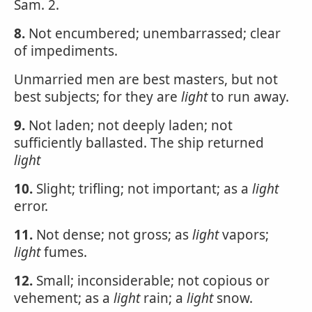
Sam. 2.
8.
Not encumbered; unembarrassed; clear
of impediments.
Unmarried men are best masters, but not
best subjects; for they are
light
to run away.
9.
Not laden; not deeply laden; not
sufficiently ballasted. The ship returned
light
10.
Slight; trifling; not important; as a
light
error.
11.
Not dense; not gross; as
light
vapors;
light
fumes.
12.
Small; inconsiderable; not copious or
vehement; as a
light
rain; a
light
snow.