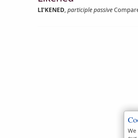
LI'KENED
,
participle passive
Compare
Co
We 