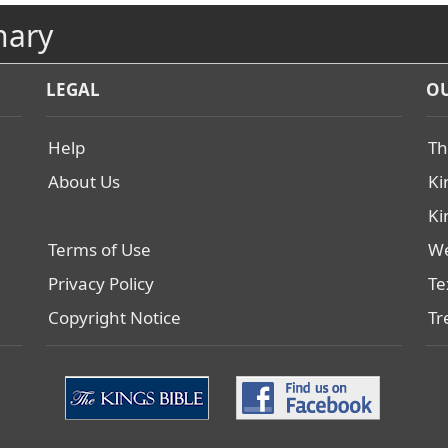
nary
LEGAL
OU
Help
Th
About Us
Ki
Ki
Terms of Use
We
Privacy Policy
Te
Copyright Notice
Tr