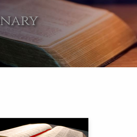
onary