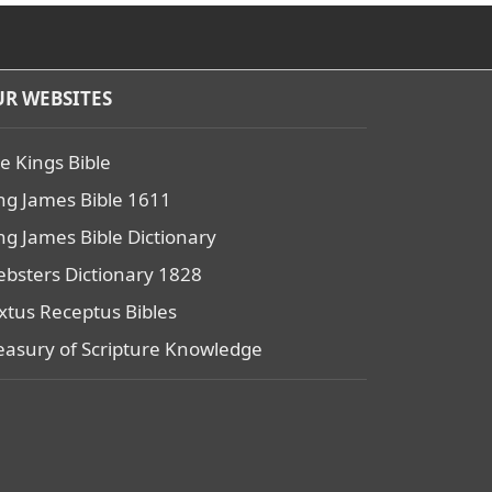
R WEBSITES
e Kings Bible
ng James Bible 1611
ng James Bible Dictionary
bsters Dictionary 1828
xtus Receptus Bibles
easury of Scripture Knowledge