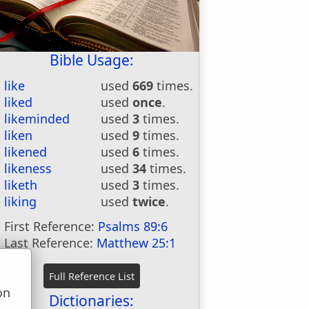
Bible Usage:
like
used
669
times.
liked
used
once
.
likeminded
used
3
times.
liken
used
9
times.
likened
used
6
times.
likeness
used
34
times.
liketh
used
3
times.
liking
used
twice
.
First Reference:
Psalms 89:6
Last Reference:
Matthew 25:1
on
Dictionaries: