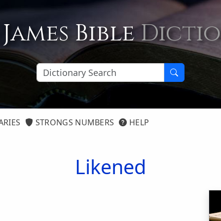
 James Bible
Dicti
ARIES
STRONGS NUMBERS
HELP
Likened