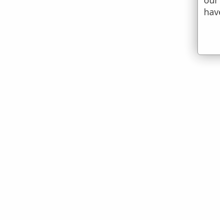
our
hav