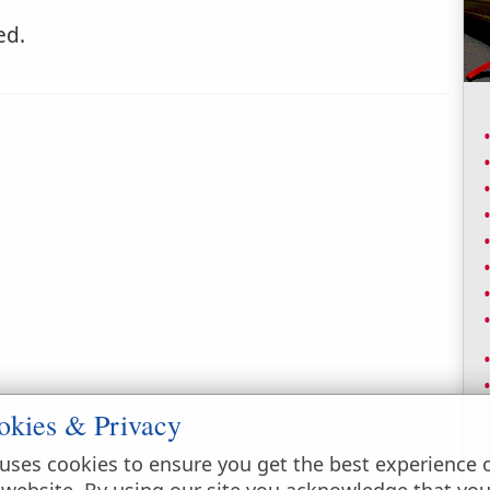
d.
okies & Privacy
uses cookies to ensure you get the best experience 