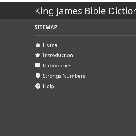
King James Bible Dictio
SITEMAP
Home
Introduction
Dictionaries
Strongs Numbers
Help