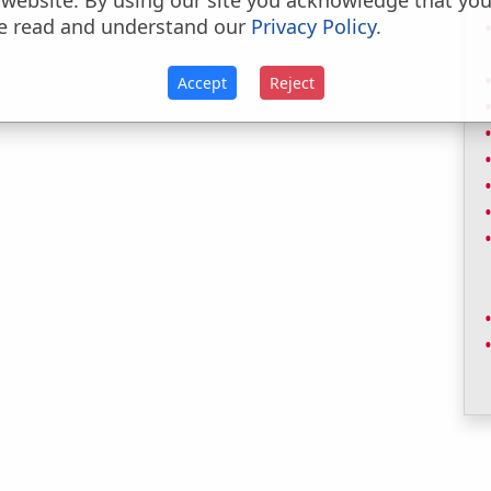
 website. By using our site you acknowledge that yo
e read and understand our
Privacy Policy
.
Accept
Reject