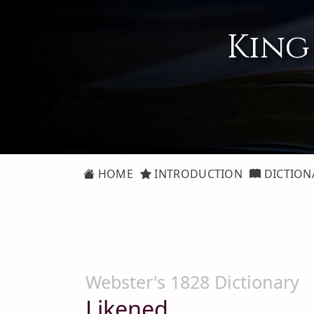
King
HOME
INTRODUCTION
DICTION
Webster's 1828 Dictionary
Likened