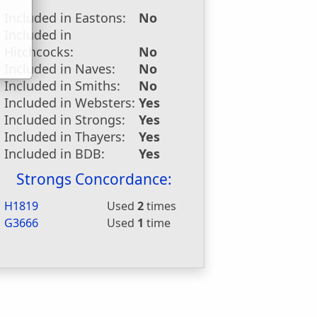
u
Included in Eastons:
No
Included in
Hitchcocks:
No
Included in Naves:
No
Included in Smiths:
No
Included in Websters:
Yes
Included in Strongs:
Yes
Included in Thayers:
Yes
Included in BDB:
Yes
Strongs Concordance:
H1819
Used
2
times
G3666
Used
1
time