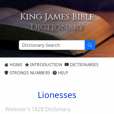
King James Bible
Dictionary
HOME
INTRODUCTION
DICTIONARIES
STRONGS NUMBERS
HELP
Lionesses
Webster's 1828 Dictionary