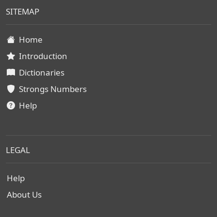
SITEMAP
Home
Introduction
Dictionaries
Strongs Numbers
Help
LEGAL
Help
About Us