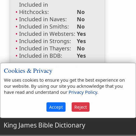
Included in
Hitchcocks:
No
Included in Naves:
No
Included in Smiths:
No
Included in Websters:
Yes
Included in Strongs:
Yes
Included in Thayers:
No
Included in BDB:
Yes
Strongs Concordance:
Cookies & Privacy
H3833
Used
1
time
We uses cookies to ensure you get the best experience on
our website. By using our site you acknowledge that you
have read and understand our
Privacy Policy
.
Accept
Reject
King James Bible Dictionary