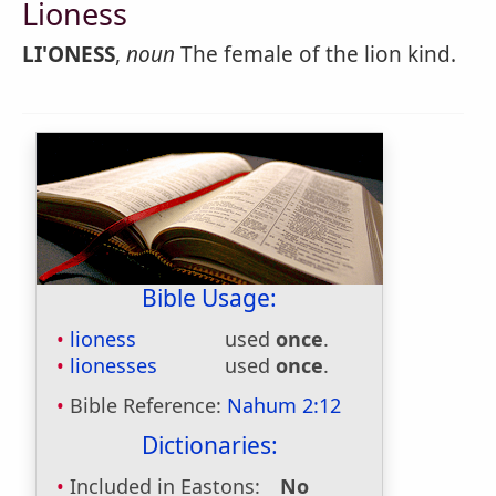
Lioness
LI'ONESS
,
noun
The female of the lion kind.
Bible Usage:
lioness
used
once
.
lionesses
used
once
.
Bible Reference:
Nahum 2:12
Dictionaries:
Included in Eastons:
No