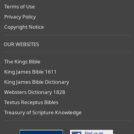
Terms of Use
Privacy Policy
Copyright Notice
OUR WEBSITES
The Kings Bible
King James Bible 1611
King James Bible Dictionary
Websters Dictionary 1828
Textus Receptus Bibles
Treasury of Scripture Knowledge