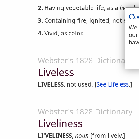
2.
Having vegetable life; as a
live
pla
Co
3.
Containing fire; ignited; not extin
We 
4.
Vivid, as color.
our
hav
Webster's 1828 Dictionary
Liveless
LIVELESS
, not used. [
See Lifeless
.]
Webster's 1828 Dictionary
Liveliness
LI'VELINESS
,
noun
[from lively.]