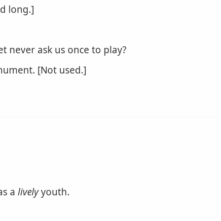
nd long.]
et never ask us once to play?
ument. [Not used.]
 as a
lively
youth.