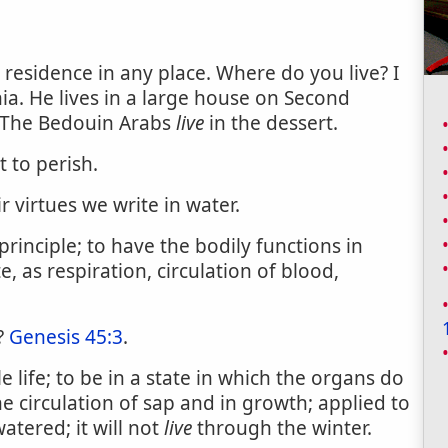
d residence in any place. Where do you live? I
ia. He lives in a large house on Second
 The Bedouin Arabs
live
in the dessert.
 to perish.
ir virtues we write in water.
rinciple; to have the bodily functions in
e, as respiration, circulation of blood,
?
Genesis 45:3
.
 life; to be in a state in which the organs do
e circulation of sap and in growth; applied to
atered; it will not
live
through the winter.