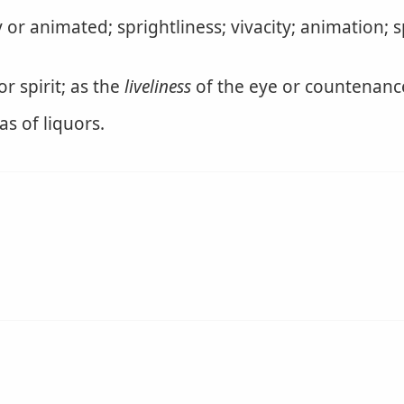
y or animated; sprightliness; vivacity; animation; s
r spirit; as the
liveliness
of the eye or countenance 
as of liquors.