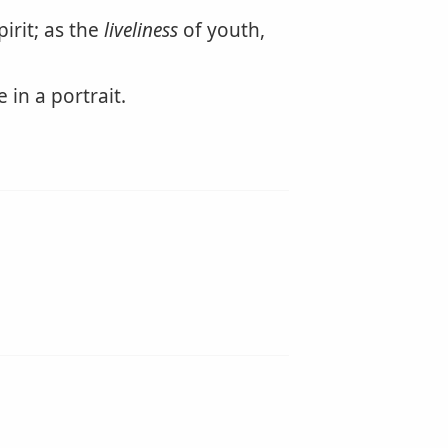
pirit; as the
liveliness
of youth,
in a portrait.