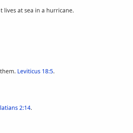
 lives at sea in a hurricane.
 them.
Leviticus 18:5
.
latians 2:14
.