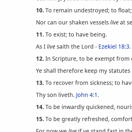
10.
To remain undestroyed; to float; 
Nor can our shaken vessels
live
at se
11.
To exist; to have being.
As I
live
saith the Lord -
Ezekiel 18:3
.
12.
In Scripture, to be exempt from d
Ye shall therefore keep my statutes
13.
To recover from sickness; to hav
Thy son liveth.
John 4:1
.
14.
To be inwardly quickened, nouris
15.
To be greatly refreshed, comfor
For now we
live
if ye stand fast in t