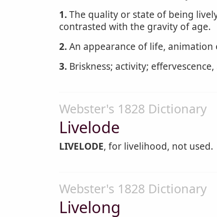
1.
The quality or state of being livel
contrasted with the gravity of age.
2.
An appearance of life, animation o
3.
Briskness; activity; effervescence, 
Webster's 1828 Dictionary
Livelode
LIVELODE
, for livelihood, not used.
Webster's 1828 Dictionary
Livelong