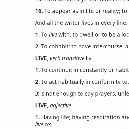
16.
To appear as in life or reality; to
And all the writer lives in every line.
1.
To
live
with, to dwell or to be a lo
2.
To cohabit; to have intercourse, 
LIVE
,
verb transitive
liv.
1.
To continue in constantly or habit
2.
To act habitually in conformity to.
It is not enough to say prayers, unl
LIVE
,
adjective
1.
Having life; having respiration an
live
ox.