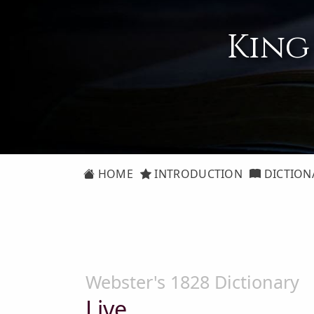
King
HOME
INTRODUCTION
DICTION
Webster's 1828 Dictionary
Live