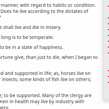
r manner, with regard to habits or condition.
? Does he
live
according to the dictates of
?
e shall
live
and die in misery.
long is to be temperate.
 to be in a state of happiness.
rtune give, than just to die, when I began to
ed and supported in life; as, horses
live
on
 insects; some kinds of fish
live
on others;
fe; to be supported. Many of the clergy are
l men in health may
live
by industry with
ery.