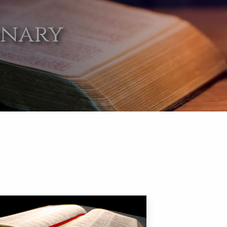
onary