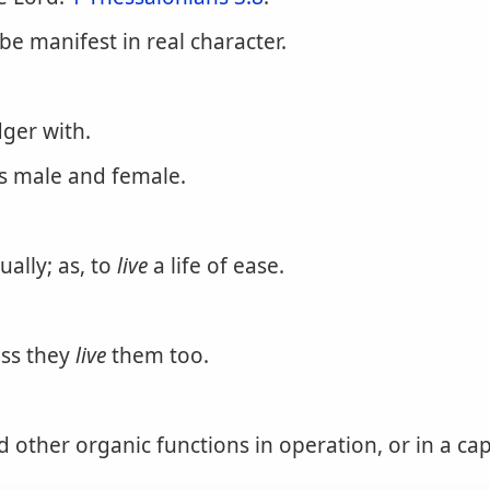
 be manifest in real character.
dger with.
as male and female.
ually; as, to
live
a life of ease.
ess they
live
them too.
d other organic functions in operation, or in a cap