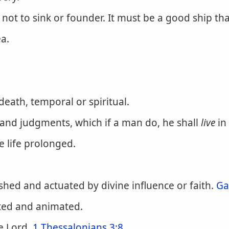
not to sink or founder. It must be a good ship that
a.
eath, temporal or spiritual.
 and judgments, which if a man do, he shall
live
in
e life prolonged.
hed and actuated by divine influence or faith.
Ga
ted and animated.
he Lord.
1 Thessalonians 3:8
.