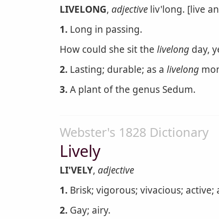
LIVELONG
,
adjective
liv'long. [live a
1.
Long in passing.
How could she sit the
livelong
day, y
2.
Lasting; durable; as a
livelong
mon
3.
A plant of the genus Sedum.
Webster's 1828 Dictionary
Lively
LI'VELY
,
adjective
1.
Brisk; vigorous; vivacious; active;
2.
Gay; airy.