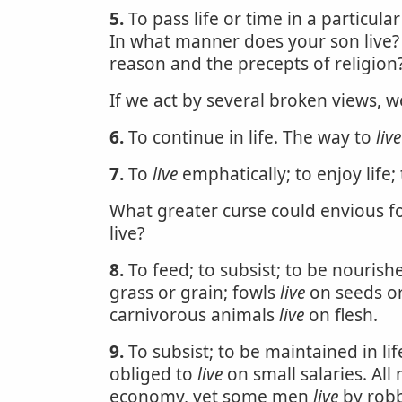
5.
To pass life or time in a particula
In what manner does your son live
reason and the precepts of religion
If we act by several broken views, w
6.
To continue in life. The way to
live
7.
To
live
emphatically; to enjoy life;
What greater curse could envious fo
live?
8.
To feed; to subsist; to be nourish
grass or grain; fowls
live
on seeds or
carnivorous animals
live
on flesh.
9.
To subsist; to be maintained in li
obliged to
live
on small salaries. Al
economy, yet some men
live
by robb