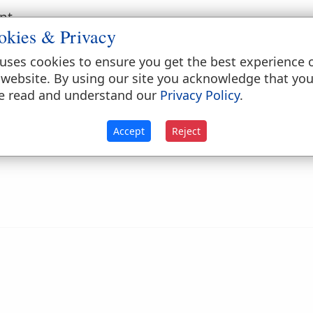
nt.
okies & Privacy
ct; as a
live
coal.
uses cookies to ensure you get the best experience 
 website. By using our site you acknowledge that yo
e read and understand our
Privacy Policy
.
Accept
Reject