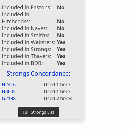
Included in Eastons:
No
Included in
Hitchcocks:
No
Included in Naves:
No
Included in Smiths:
No
Included in Websters:
Yes
Included in Strongs:
Yes
Included in Thayers:
Yes
Included in BDB:
Yes
Strongs Concordance:
H2416
Used
1
time
H3605
Used
1
time
G2198
Used
2
times