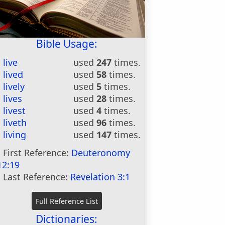
Bible Usage:
live
used
247
times.
lived
used
58
times.
lively
used
5
times.
lives
used
28
times.
livest
used
4
times.
liveth
used
96
times.
living
used
147
times.
First Reference:
Deuteronomy
12:19
Last Reference:
Revelation 3:1
Dictionaries: