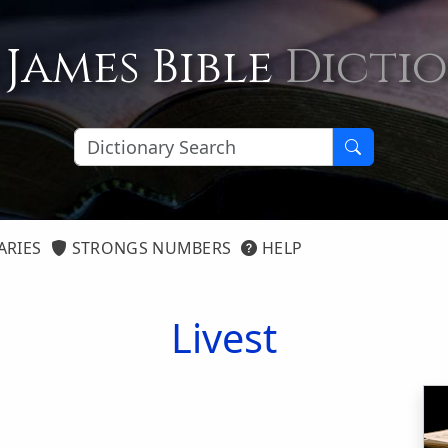
 James Bible
Dicti
ARIES
STRONGS NUMBERS
HELP
Livest