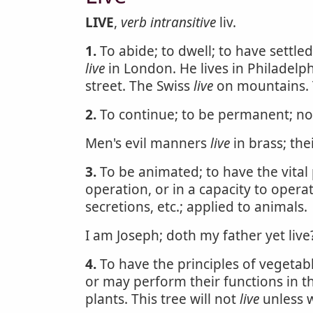
LIVE
,
verb intransitive
liv.
1.
To abide; to dwell; to have settle
live
in London. He lives in Philadelph
street. The Swiss
live
on mountains.
2.
To continue; to be permanent; not
Men's evil manners
live
in brass; the
3.
To be animated; to have the vital p
operation, or in a capacity to operat
secretions, etc.; applied to animals.
I am Joseph; doth my father yet live
4.
To have the principles of vegetable
or may perform their functions in th
plants. This tree will not
live
unless w