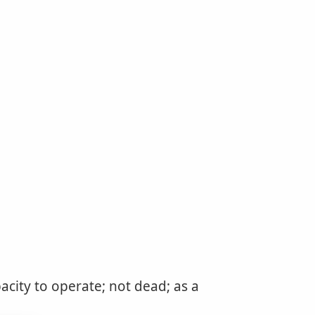
acity to operate; not dead; as a