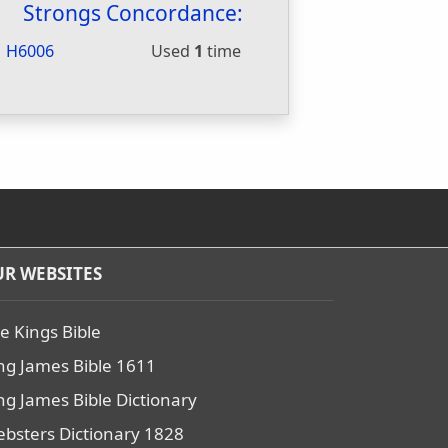
Strongs Concordance:
H6006
Used
1
time
R WEBSITES
e Kings Bible
ng James Bible 1611
ng James Bible Dictionary
bsters Dictionary 1828