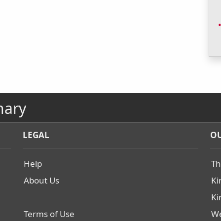
nary
LEGAL
OU
Help
Th
About Us
Ki
Ki
Terms of Use
We