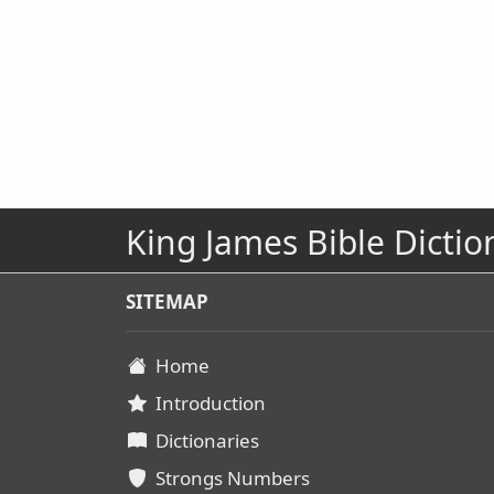
King James Bible Dictio
SITEMAP
Home
Introduction
Dictionaries
Strongs Numbers