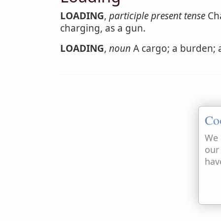
LOADING
,
participle present tense
Cha
charging, as a gun.
LOADING
,
noun
A cargo; a burden; a
Co
We 
our
hav