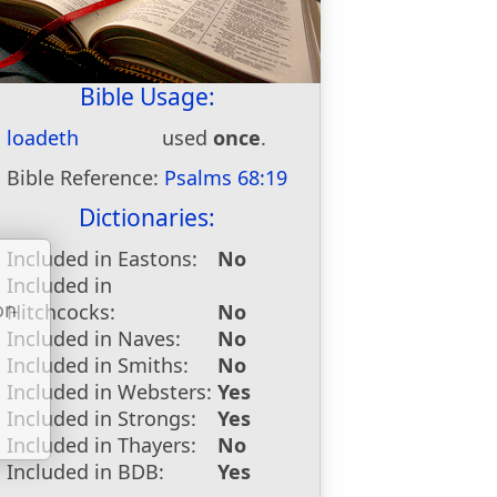
Bible Usage:
loadeth
used
once
.
Bible Reference:
Psalms 68:19
Dictionaries:
Included in Eastons:
No
Included in
on
Hitchcocks:
No
u
Included in Naves:
No
Included in Smiths:
No
Included in Websters:
Yes
Included in Strongs:
Yes
Included in Thayers:
No
Included in BDB:
Yes