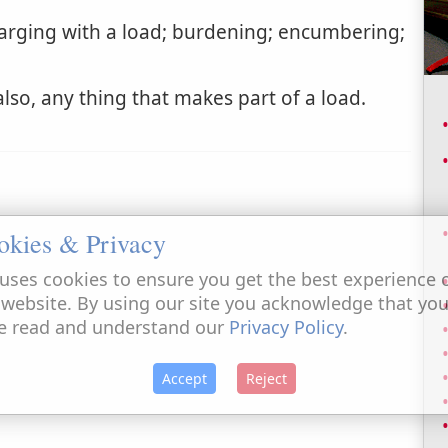
rging with a load; burdening; encumbering;
lso, any thing that makes part of a load.
okies & Privacy
uses cookies to ensure you get the best experience 
 website. By using our site you acknowledge that yo
e read and understand our
Privacy Policy
.
Accept
Reject