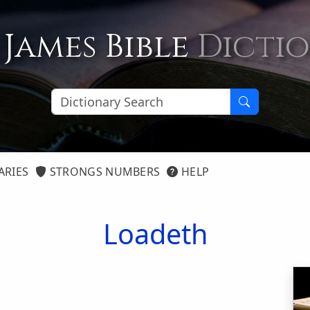
 James Bible
Dicti
ARIES
STRONGS NUMBERS
HELP
Loadeth