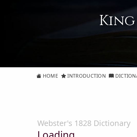
King
HOME
INTRODUCTION
DICTION
Webster's 1828 Dictionary
Loading