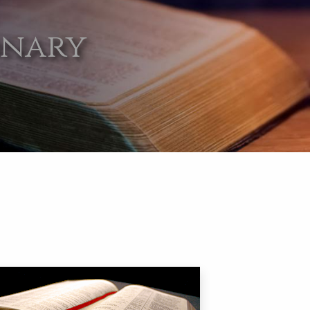
onary