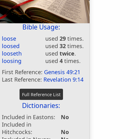
Bible Usage:
loose
used
29
times.
loosed
used
32
times.
looseth
used
twice
.
loosing
used
4
times.
First Reference:
Genesis 49:21
Last Reference:
Revelation 9:14
Dictionaries:
Included in Eastons:
No
Included in
Hitchcocks:
No