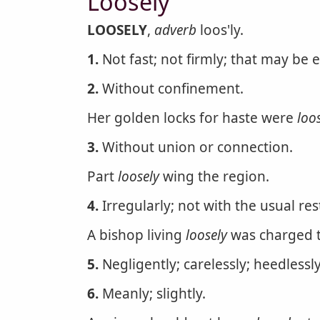
Loosely
LOOSELY
,
adverb
loos'ly.
1.
Not fast; not firmly; that may be 
2.
Without confinement.
Her golden locks for haste were
loo
3.
Without union or connection.
Part
loosely
wing the region.
4.
Irregularly; not with the usual res
A bishop living
loosely
was charged th
5.
Negligently; carelessly; heedlessl
6.
Meanly; slightly.