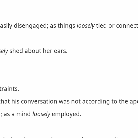
easily disengaged; as things
loosely
tied or connec
sely
shed about her ears.
traints.
at his conversation was not according to the apos
y; as a mind
loosely
employed.