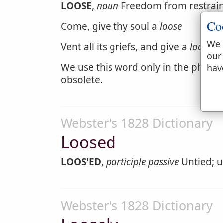
LOOSE
,
noun
Freedom from restraint;
Co
Come, give thy soul a
loose
We 
Vent all its griefs, and give a
loose
to
our
We use this word only in the phrase
hav
obsolete.
Webster's 1828 Dictionary
Loosed
LOOS'ED
,
participle passive
Untied; u
Webster's 1828 Dictionary