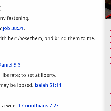
]
any fastening.
n?
Job 38:31
.
with her;
loose
them, and bring them to me.
Daniel 5:6
.
berate; to set at liberty.
e may be loosed.
Isaiah 51:14
.
t a wife.
1 Corinthians 7:27
.