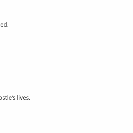
ted.
tle's lives.