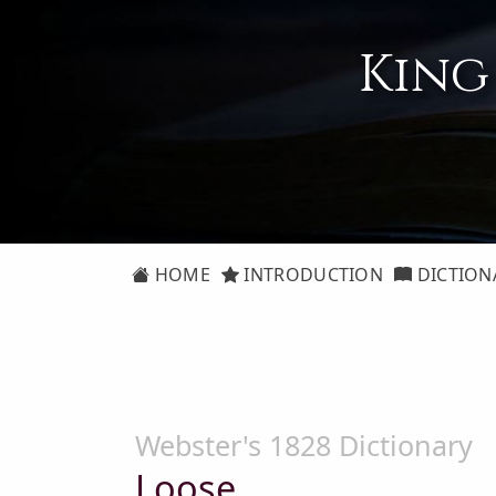
King
HOME
INTRODUCTION
DICTION
Webster's 1828 Dictionary
Loose