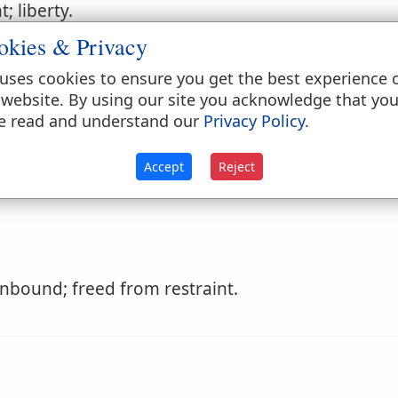
 liberty.
okies & Privacy
uses cookies to ensure you get the best experience 
 sorrow.
 website. By using our site you acknowledge that yo
, give a
loose
The following use of it, 'he runs w
e read and understand our
Privacy Policy
.
Accept
Reject
nbound; freed from restraint.