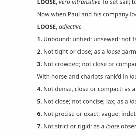
LOOSE
,
verb intransitive
To set sail; 
Now when Paul and his company loo
LOOSE
,
adjective
1.
Unbound; untied; unsewed; not fa
2.
Not tight or close; as a
loose
garm
3.
Not crowded; not close or compac
With horse and chariots rank'd in
lo
4.
Not dense, close or compact; as a 
5.
Not close; not concise; lax; as a
lo
6.
Not precise or exact; vague; inde
7.
Not strict or rigid; as a
loose
obser