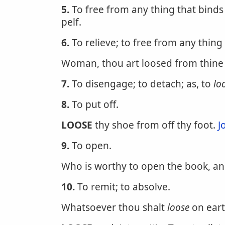
5.
To free from any thing that binds
pelf.
6.
To relieve; to free from any thing
Woman, thou art loosed from thine 
7.
To disengage; to detach; as, to
lo
8.
To put off.
LOOSE
thy shoe from off thy foot.
J
9.
To open.
Who is worthy to open the book, a
10.
To remit; to absolve.
Whatsoever thou shalt
loose
on eart