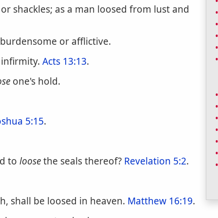
 or shackles; as a man loosed from lust and
 burdensome or afflictive.
infirmity.
Acts 13:13
.
ose
one's hold.
oshua 5:15
.
nd to
loose
the seals thereof?
Revelation 5:2
.
h, shall be loosed in heaven.
Matthew 16:19
.