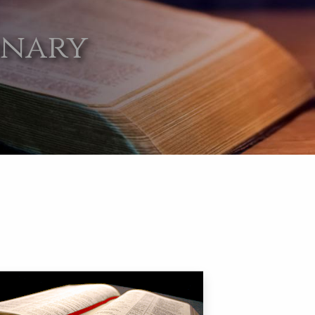
onary