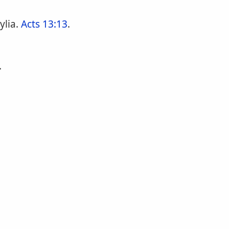
ylia.
Acts 13:13
.
.