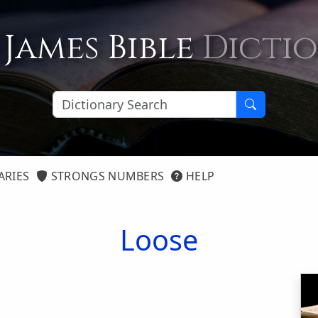
 James Bible
Dicti
ARIES
STRONGS NUMBERS
HELP
Loose