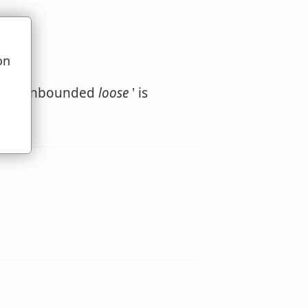
on
u
ith an unbounded
loose
' is