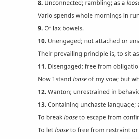
8.
Unconnected; rambling; as a
loos
Vario spends whole mornings in ru
9.
Of lax bowels.
10.
Unengaged; not attached or ens
Their prevailing principle is, to sit a
11.
Disengaged; free from obligation
Now I stand
loose
of my vow; but who
12.
Wanton; unrestrained in behavior
13.
Containing unchaste language; 
To break
loose
to escape from confin
To let
loose
to free from restraint or 