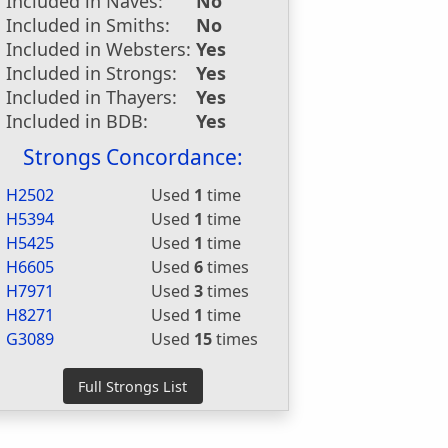
Included in Naves:
No
Included in Smiths:
No
Included in Websters:
Yes
Included in Strongs:
Yes
Included in Thayers:
Yes
Included in BDB:
Yes
Strongs Concordance:
H2502
Used
1
time
H5394
Used
1
time
H5425
Used
1
time
H6605
Used
6
times
H7971
Used
3
times
H8271
Used
1
time
G3089
Used
15
times