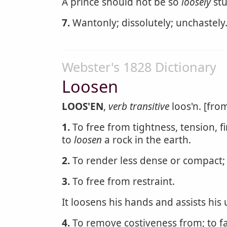
A prince should not be so
loosely
stu
7.
Wantonly; dissolutely; unchastely
Webster's 1828 Dictionary
Loosen
LOOS'EN
,
verb transitive
loos'n. [from
1.
To free from tightness, tension, f
to
loosen
a rock in the earth.
2.
To render less dense or compact; 
3.
To free from restraint.
It loosens his hands and assists his
4.
To remove costiveness from; to fac