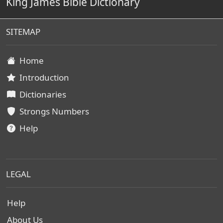
King James Bible Dictionary
SITEMAP
Home
Introduction
Dictionaries
Strongs Numbers
Help
LEGAL
Help
About Us