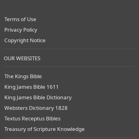
Terms of Use
Privacy Policy
Copyright Notice
OUR WEBSITES
The Kings Bible
King James Bible 1611
King James Bible Dictionary
Websters Dictionary 1828
Textus Receptus Bibles
Treasury of Scripture Knowledge