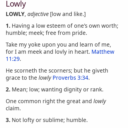
Lowly
LOWLY
,
adjective
[low and like.]
1.
Having a low esteem of one's own worth;
humble; meek; free from pride.
Take my yoke upon you and learn of me,
for I am meek and lovly in heart.
Matthew
11:29
.
He scorneth the scorners; but he giveth
grace to the
lowly
Proverbs 3:34
.
2.
Mean; low; wanting dignity or rank.
One common right the great and
lowly
claim.
3.
Not lofty or sublime; humble.