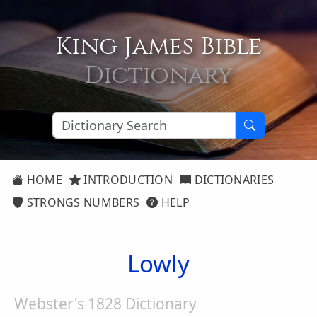
King James Bible
Dictionary
HOME
INTRODUCTION
DICTIONARIES
STRONGS NUMBERS
HELP
Lowly
Webster's 1828 Dictionary