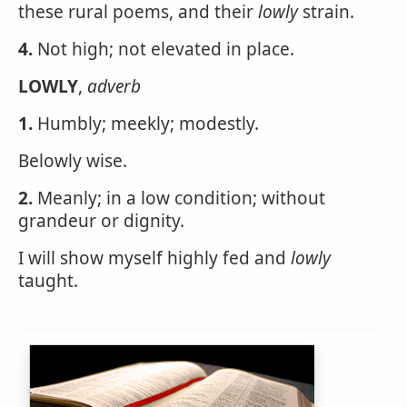
these rural poems, and their
lowly
strain.
4.
Not high; not elevated in place.
LOWLY
,
adverb
1.
Humbly; meekly; modestly.
Belowly wise.
2.
Meanly; in a low condition; without
grandeur or dignity.
I will show myself highly fed and
lowly
taught.