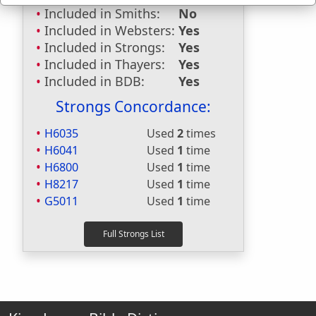
Included in Smiths:
No
Included in Websters:
Yes
Included in Strongs:
Yes
Included in Thayers:
Yes
Included in BDB:
Yes
Strongs Concordance:
H6035
Used
2
times
H6041
Used
1
time
H6800
Used
1
time
H8217
Used
1
time
G5011
Used
1
time