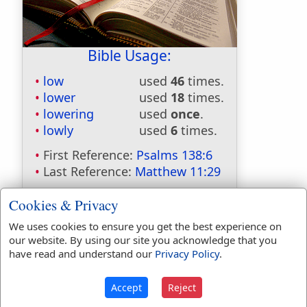
Bible Usage:
low
used
46
times.
lower
used
18
times.
lowering
used
once
.
lowly
used
6
times.
First Reference:
Psalms 138:6
Last Reference:
Matthew 11:29
Cookies & Privacy
We uses cookies to ensure you get the best experience on
Dictionaries:
our website. By using our site you acknowledge that you
Included in Eastons:
No
have read and understand our
Privacy Policy
.
Included in
Hitchcocks:
No
Accept
Reject
Included in Naves:
No