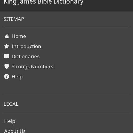
King James Bible Dictionary
SITEMAP
Home
Introduction
Dictionaries
Strongs Numbers
Help
LEGAL
Help
About Us