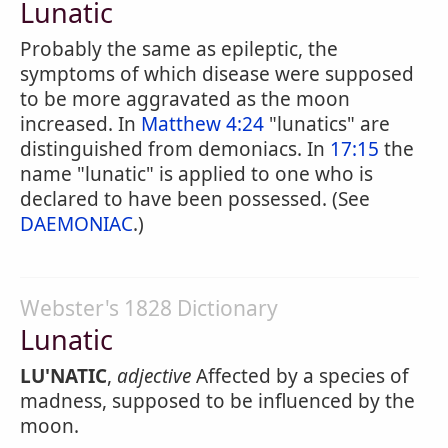
Lunatic
Probably the same as epileptic, the
symptoms of which disease were supposed
to be more aggravated as the moon
increased. In
Matthew 4:24
"lunatics" are
distinguished from demoniacs. In
17:15
the
name "lunatic" is applied to one who is
declared to have been possessed. (See
DAEMONIAC
.)
Webster's 1828 Dictionary
Lunatic
LU'NATIC
,
adjective
Affected by a species of
madness, supposed to be influenced by the
moon.