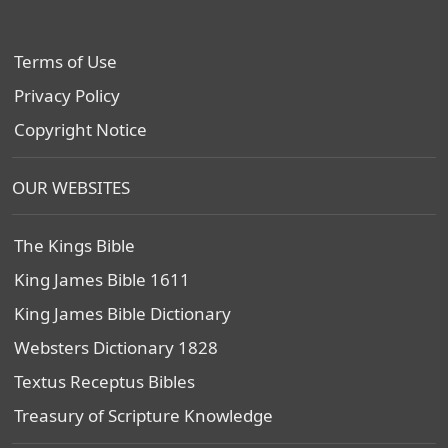
Terms of Use
Privacy Policy
Copyright Notice
OUR WEBSITES
The Kings Bible
King James Bible 1611
King James Bible Dictionary
Websters Dictionary 1828
Textus Receptus Bibles
Treasury of Scripture Knowledge