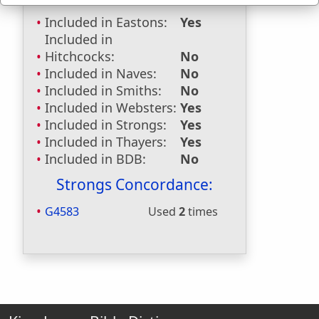
Included in Eastons:
Yes
Included in
Hitchcocks:
No
Included in Naves:
No
Included in Smiths:
No
Included in Websters:
Yes
Included in Strongs:
Yes
Included in Thayers:
Yes
Included in BDB:
No
Strongs Concordance:
G4583
Used
2
times