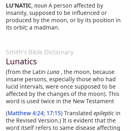
LU'NATIC
,
noun
A person affected by
insanity, supposed to be influenced or
produced by the moon, or by its position in
its orbit; a madman.
Smith's Bible Dictionary
Lunatics
(from the Latin
Luna
, the moon, because
insane persons, especially those who had
lucid intervals, were once supposed to be
affected by the changes of the moon). This
word is used twice in the New Testament
(
Matthew 4:24
;
17:15
) Translated
epileptic
in
the Revised Version.) It is evident that the
word itself refers to same disease affecting