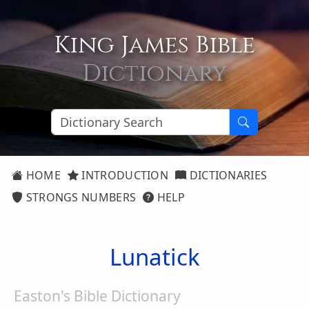
King James Bible
Dictionary
HOME
INTRODUCTION
DICTIONARIES
STRONGS NUMBERS
HELP
Lunatick
Easton's Bible Dictionary