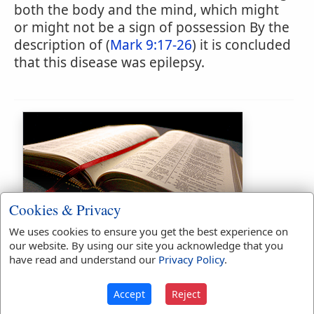
both the body and the mind, which might
or might not be a sign of possession By the
description of (
Mark 9:17-26
) it is concluded
that this disease was epilepsy.
Cookies & Privacy
Bible Usage:
We uses cookies to ensure you get the best experience on
lunatick
used
twice
.
our website. By using our site you acknowledge that you
have read and understand our
Privacy Policy
.
First Reference:
Matthew 4:24
Last Reference:
Matthew 17:15
Accept
Reject
Dictionaries: