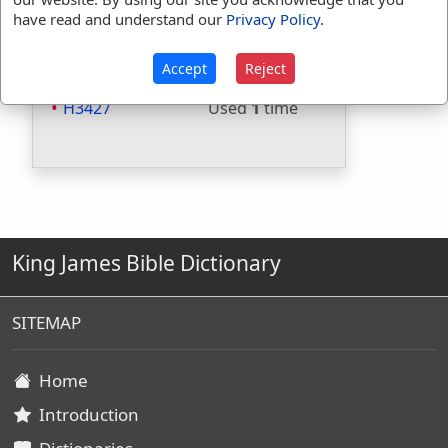
Included in Thayers:
No
have read and understand our
Privacy Policy
.
Included in BDB:
Yes
Strongs Concordance:
Accept
Reject
H3427
Used
1
time
King James Bible Dictionary
SITEMAP
Home
Introduction