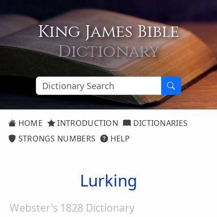
King James Bible
Dictionary
HOME
INTRODUCTION
DICTIONARIES
STRONGS NUMBERS
HELP
Lurking
Webster's 1828 Dictionary