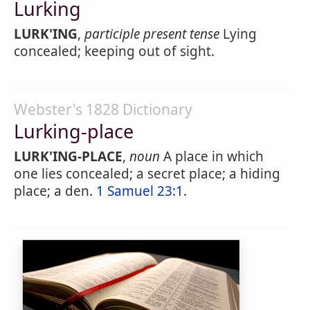
Lurking
LURK'ING
,
participle present tense
Lying
concealed; keeping out of sight.
Webster's 1828 Dictionary
Lurking-place
LURK'ING-PLACE
,
noun
A place in which
one lies concealed; a secret place; a hiding
place; a den.
1 Samuel 23:1
.