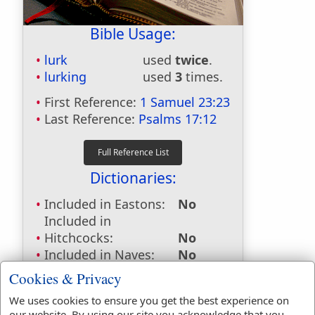
Bible Usage:
lurk
used
twice
.
lurking
used
3
times.
First Reference:
1 Samuel 23:23
Last Reference:
Psalms 17:12
Dictionaries:
Included in Eastons:
No
Included in
Hitchcocks:
No
Included in Naves:
No
Included in Smiths:
No
Cookies & Privacy
Included in Websters:
Yes
We uses cookies to ensure you get the best experience on
Included in Strongs:
Yes
our website. By using our site you acknowledge that you