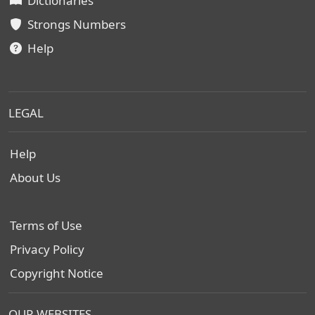
Dictionaries
Strongs Numbers
Help
LEGAL
Help
About Us
Terms of Use
Privacy Policy
Copyright Notice
OUR WEBSITES