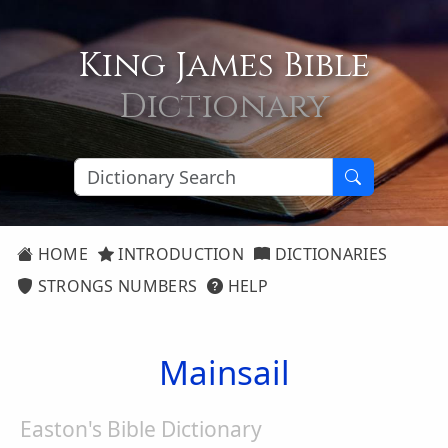
King James Bible
Dictionary
HOME
INTRODUCTION
DICTIONARIES
STRONGS NUMBERS
HELP
Mainsail
Easton's Bible Dictionary