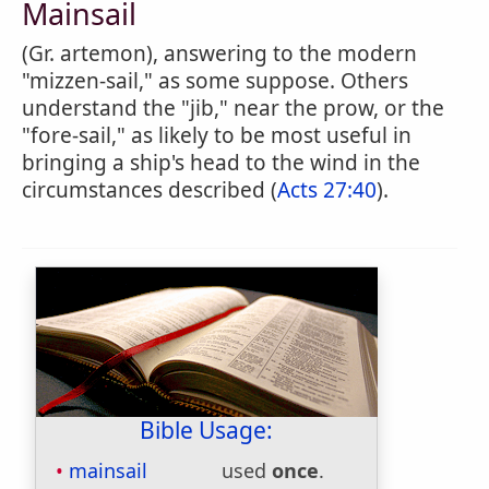
Mainsail
(Gr. artemon), answering to the modern
"mizzen-sail," as some suppose. Others
understand the "jib," near the prow, or the
"fore-sail," as likely to be most useful in
bringing a ship's head to the wind in the
circumstances described (
Acts 27:40
).
Bible Usage:
mainsail
used
once
.