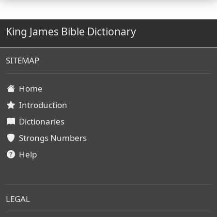
King James Bible Dictionary
SITEMAP
Home
Introduction
Dictionaries
Strongs Numbers
Help
LEGAL