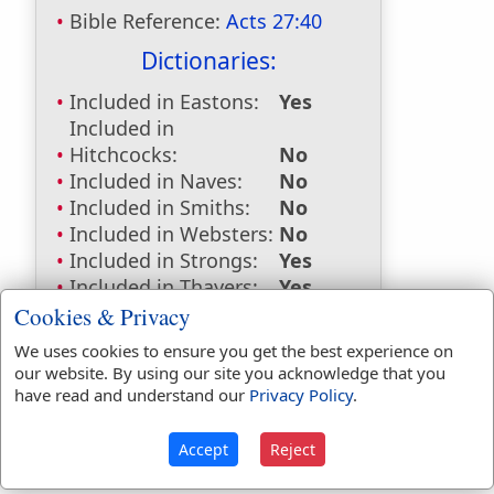
Bible Reference:
Acts 27:40
Dictionaries:
Included in Eastons:
Yes
Included in
Hitchcocks:
No
Included in Naves:
No
Included in Smiths:
No
Included in Websters:
No
Included in Strongs:
Yes
Included in Thayers:
Yes
Included in BDB:
No
Cookies & Privacy
Strongs Concordance:
We uses cookies to ensure you get the best experience on
our website. By using our site you acknowledge that you
G736
Used
1
time
have read and understand our
Privacy Policy
.
Accept
Reject