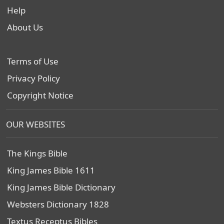
Help
About Us
Terms of Use
Privacy Policy
Copyright Notice
OUR WEBSITES
The Kings Bible
King James Bible 1611
King James Bible Dictionary
Websters Dictionary 1828
Textus Receptus Bibles