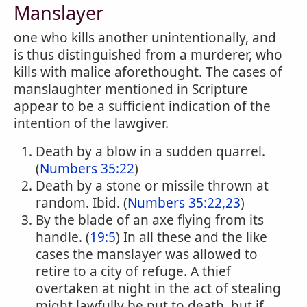
Manslayer
one who kills another unintentionally, and
is thus distinguished from a murderer, who
kills with malice aforethought. The cases of
manslaughter mentioned in Scripture
appear to be a sufficient indication of the
intention of the lawgiver.
Death by a blow in a sudden quarrel.
(
Numbers 35:22
)
Death by a stone or missile thrown at
random. Ibid. (
Numbers 35:22,23
)
By the blade of an axe flying from its
handle. (
19:5
) In all these and the like
cases the manslayer was allowed to
retire to a city of refuge. A thief
overtaken at night in the act of stealing
might lawfully be put to death, but if