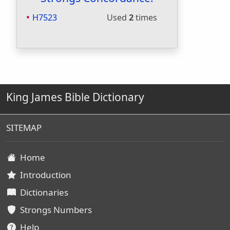
H7523
Used
2
times
King James Bible Dictionary
SITEMAP
Home
Introduction
Dictionaries
Strongs Numbers
Help