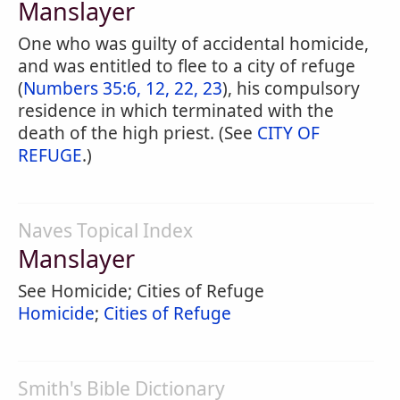
Manslayer
One who was guilty of accidental homicide,
and was entitled to flee to a city of refuge
(
Numbers 35:6, 12, 22, 23
), his compulsory
residence in which terminated with the
death of the high priest. (See
CITY OF
REFUGE
.)
Naves Topical Index
Manslayer
See Homicide; Cities of Refuge
Homicide
;
Cities of Refuge
Smith's Bible Dictionary