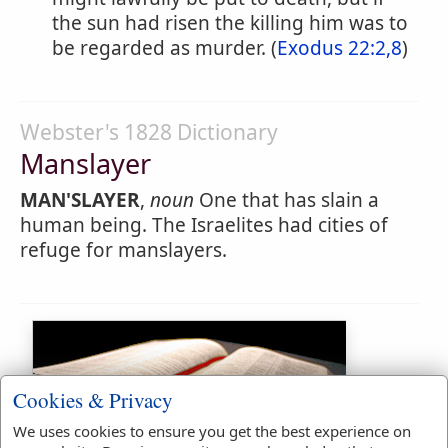
the sun had risen the killing him was to
be regarded as murder. (
Exodus 22:2,8
)
Webster's 1828 Dictionary
Manslayer
MAN'SLAYER
,
noun
One that has slain a
human being. The Israelites had cities of
refuge for manslayers.
Cookies & Privacy
We uses cookies to ensure you get the best experience on