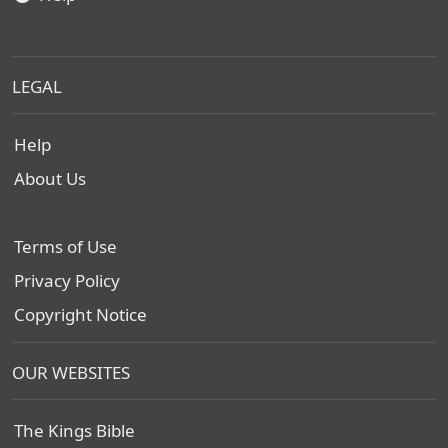
LEGAL
Help
About Us
Terms of Use
Privacy Policy
Copyright Notice
OUR WEBSITES
The Kings Bible