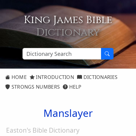
King James Bible
Dictionary
HOME
INTRODUCTION
DICTIONARIES
STRONGS NUMBERS
HELP
Manslayer
Easton's Bible Dictionary