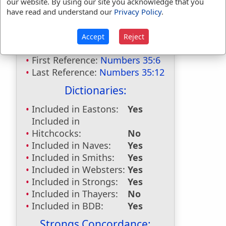
our website. By using our site you acknowledge that you
Bible Usage:
have read and understand our
Privacy Policy
.
manslayer
used
twice
.
Accept
Reject
manslayers
used
once
.
First Reference:
Numbers 35:6
Last Reference:
Numbers 35:12
Dictionaries:
Included in Eastons:
Yes
Included in
Hitchcocks:
No
Included in Naves:
Yes
Included in Smiths:
Yes
Included in Websters:
Yes
Included in Strongs:
Yes
Included in Thayers:
No
Included in BDB:
Yes
Strongs Concordance: