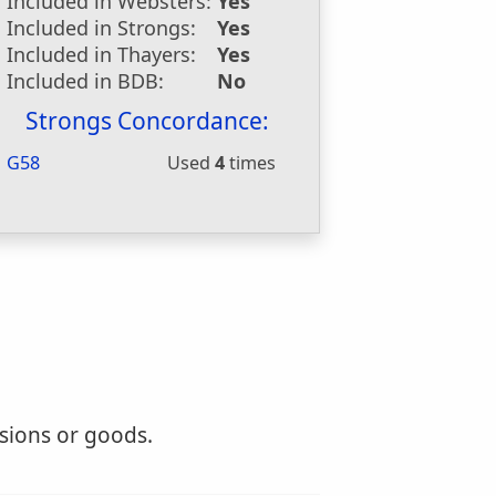
Included in Websters:
Yes
Included in Strongs:
Yes
Included in Thayers:
Yes
Included in BDB:
No
Strongs Concordance:
G58
Used
4
times
isions or goods.