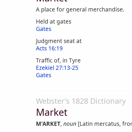
A place for general merchandise.
Held at gates
Gates
Judgment seat at
Acts 16:19
Traffic of, in Tyre
Ezekiel 27:13-25
Gates
Webster's 1828 Dictionary
Market
M'ARKET
,
noun
[Latin mercatus, fro