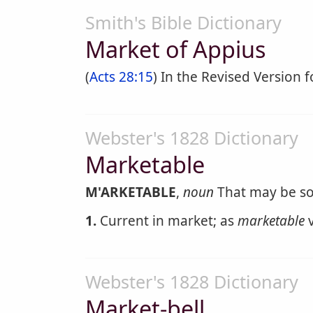
Smith's Bible Dictionary
Market of Appius
(
Acts 28:15
) In the Revised Version 
Webster's 1828 Dictionary
Marketable
M'ARKETABLE
,
noun
That may be sol
1.
Current in market; as
marketable
v
Webster's 1828 Dictionary
Market-bell