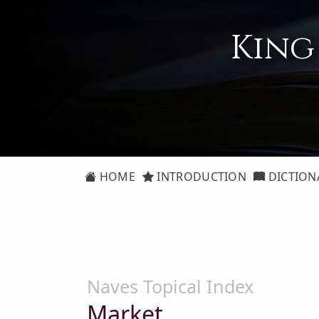
King
HOME
INTRODUCTION
DICTION
Naves Topical Index
Market