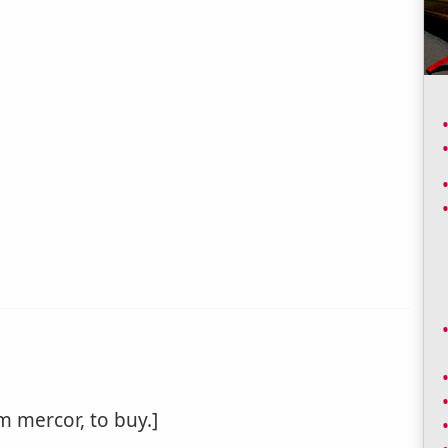
m mercor, to buy.]