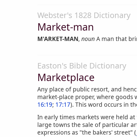
Webster's 1828 Dictionary
Market-man
M'ARKET-MAN
,
noun
A man that bri
Easton's Bible Dictionary
Marketplace
Any place of public resort, and henc
market-place proper, where goods we
16:19
;
17:17
). This word occurs in t
In early times markets were held at
large towns the sale of particular a
expressions as "the bakers' street" (