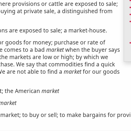
here provisions or cattle are exposed to sale;
uying at private sale, a distinguished from
ions are exposed to sale; a market-house.
or goods for money; purchase or rate of
he comes to a bad
market
when the buyer says
the markets are low or high; by which we
chase. We say that commodities find a quick
We are not able to find a
market
for our goods
et; the American
market
market
 market; to buy or sell; to make bargains for prov