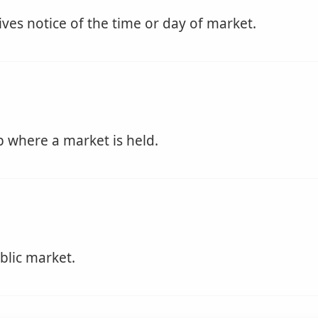
ives notice of the time or day of market.
p where a market is held.
blic market.