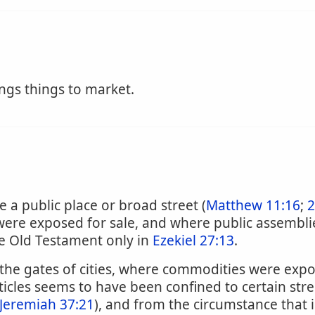
ngs things to market.
e a public place or broad street (
Matthew 11:16
;
2
re exposed for sale, and where public assemblies
he Old Testament only in
Ezekiel 27:13
.
 the gates of cities, where commodities were expos
rticles seems to have been confined to certain str
Jeremiah 37:21
), and from the circumstance that 