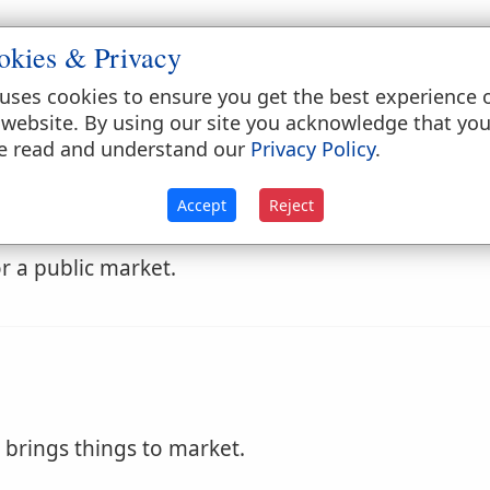
okies & Privacy
come to the market.
uses cookies to ensure you get the best experience 
 website. By using our site you acknowledge that yo
e read and understand our
Privacy Policy
.
Accept
Reject
r a public market.
brings things to market.