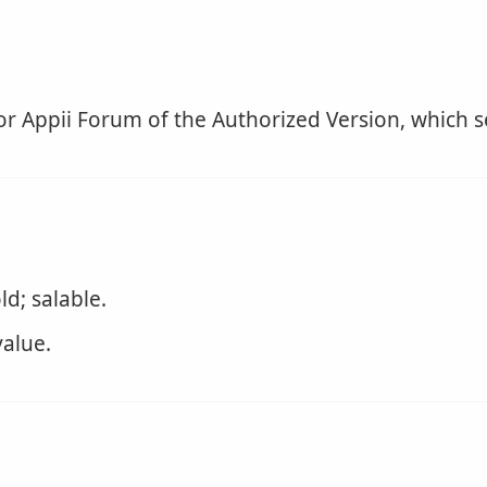
for Appii Forum of the Authorized Version, which s
d; salable.
alue.