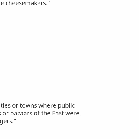
the cheesemakers."
cities or towns where public
 or bazaars of the East were,
gers."