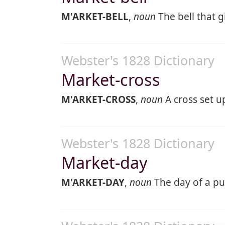
M'ARKET-BELL
,
noun
The bell that g
Webster's 1828 Dictionary
Market-cross
M'ARKET-CROSS
,
noun
A cross set u
Webster's 1828 Dictionary
Market-day
M'ARKET-DAY
,
noun
The day of a pu