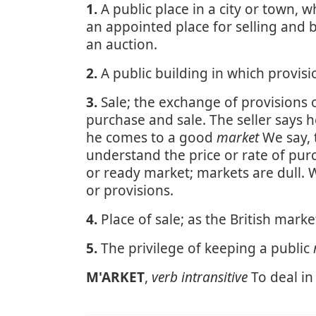
1.
A public place in a city or town, w
an appointed place for selling and b
an auction.
2.
A public building in which provis
3.
Sale; the exchange of provisions 
purchase and sale. The seller says 
he comes to a good
market
We say, 
understand the price or rate of pur
or ready market; markets are dull. 
or provisions.
4.
Place of sale; as the British mark
5.
The privilege of keeping a public
M'ARKET
,
verb intransitive
To deal in