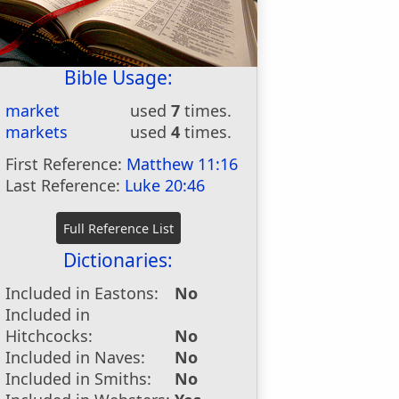
Bible Usage:
market
used
7
times.
markets
used
4
times.
First Reference:
Matthew 11:16
Last Reference:
Luke 20:46
Dictionaries:
Included in Eastons:
No
Included in
Hitchcocks:
No
Included in Naves:
No
Included in Smiths:
No