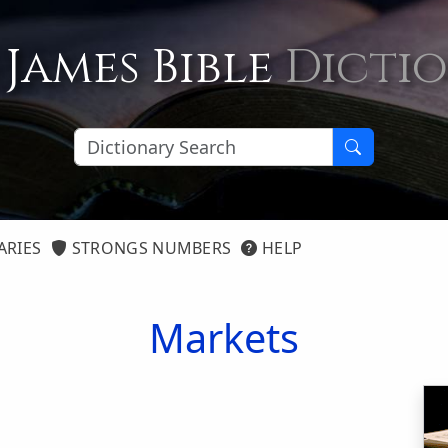
 James Bible
Dicti
ARIES
STRONGS NUMBERS
HELP
Markets