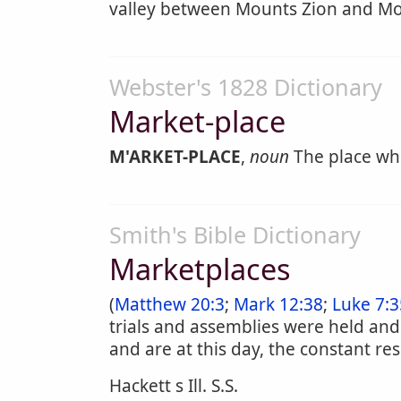
valley between Mounts Zion and Mor
Webster's 1828 Dictionary
Market-place
M'ARKET-PLACE
,
noun
The place whe
Smith's Bible Dictionary
Marketplaces
(
Matthew 20:3
;
Mark 12:38
;
Luke 7:3
trials and assemblies were held and
and are at this day, the constant r
Hackett s Ill. S.S.