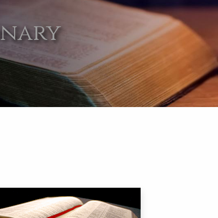
onary