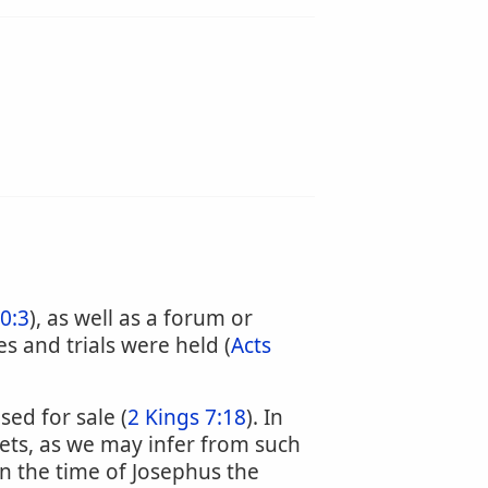
0:3
), as well as a forum or
 and trials were held (
Acts
ed for sale (
2 Kings 7:18
). In
eets, as we may infer from such
in the time of Josephus the