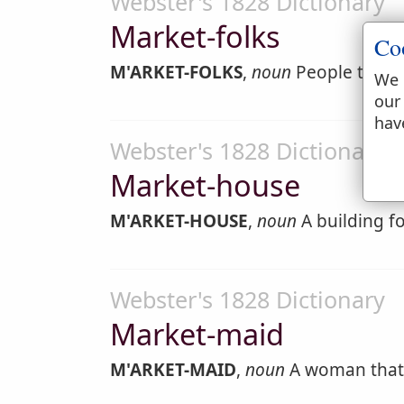
Webster's 1828 Dictionary
Market-folks
Co
M'ARKET-FOLKS
,
noun
People that 
We 
our
hav
Webster's 1828 Dictionary
Market-house
M'ARKET-HOUSE
,
noun
A building fo
Webster's 1828 Dictionary
Market-maid
M'ARKET-MAID
,
noun
A woman that 