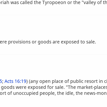
iah was called the Tyropoeon or the "valley of 
re provisions or goods are exposed to sale.
5
;
Acts 16:19
) (any open place of public resort in 
 goods were exposed for sale. "The market-places
esort of unoccupied people, the idle, the news-mon