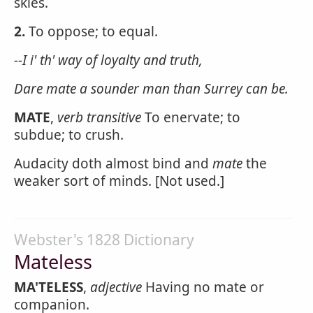
skies.
2.
To oppose; to equal.
--I i' th' way of loyalty and truth,
Dare
mate
a sounder man than Surrey can be.
MATE
,
verb transitive
To enervate; to
subdue; to crush.
Audacity doth almost bind and
mate
the
weaker sort of minds. [Not used.]
Webster's 1828 Dictionary
Mateless
MA'TELESS
,
adjective
Having no mate or
companion.