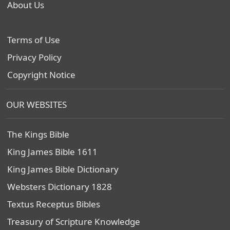
About Us
Terms of Use
Privacy Policy
Copyright Notice
OUR WEBSITES
The Kings Bible
King James Bible 1611
King James Bible Dictionary
Websters Dictionary 1828
Textus Receptus Bibles
Treasury of Scripture Knowledge