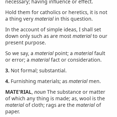
necessary; having influence or effect.
Hold them for catholics or heretics, it is not
a thing very
material
in this question.
In the account of simple ideas, I shall set
down only such as are most
material
to our
present purpose.
So we say, a
material
point; a
material
fault
or error; a
material
fact or consideration.
3.
Not formal; substantial.
4.
Furnishing materials; as
material
men.
MATE'RIAL
,
noun
The substance or matter
of which any thing is made; as, wool is the
material
of cloth; rags are the
material
of
paper.