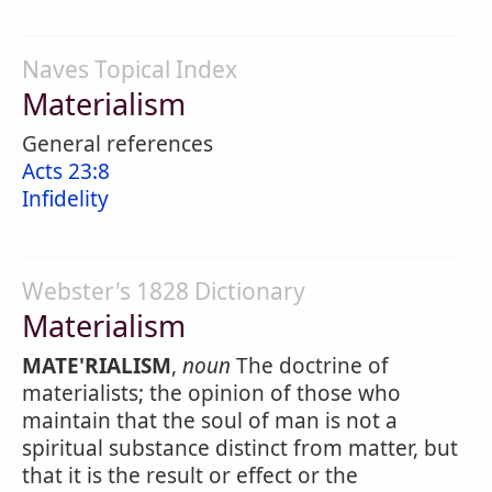
Naves Topical Index
Materialism
General references
Acts 23:8
Infidelity
Webster's 1828 Dictionary
Materialism
MATE'RIALISM
,
noun
The doctrine of
materialists; the opinion of those who
maintain that the soul of man is not a
spiritual substance distinct from matter, but
that it is the result or effect or the