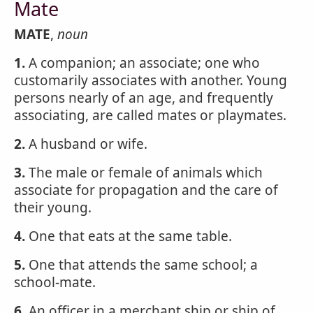
Mate
MATE
,
noun
1.
A companion; an associate; one who
customarily associates with another. Young
persons nearly of an age, and frequently
associating, are called mates or playmates.
2.
A husband or wife.
3.
The male or female of animals which
associate for propagation and the care of
their young.
4.
One that eats at the same table.
5.
One that attends the same school; a
school-mate.
6.
An officer in a merchant ship or ship of