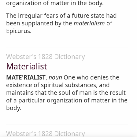
organization of matter in the body.
The irregular fears of a future state had
been supplanted by the
materialism
of
Epicurus.
Webster's 1828 Dictionary
Materialist
MATE'RIALIST
,
noun
One who denies the
existence of spiritual substances, and
maintains that the soul of man is the result
of a particular organization of matter in the
body.
Webster's 1828 Dictionary