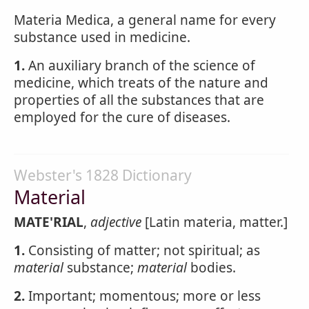
Materia Medica, a general name for every
substance used in medicine.
1.
An auxiliary branch of the science of
medicine, which treats of the nature and
properties of all the substances that are
employed for the cure of diseases.
Webster's 1828 Dictionary
Material
MATE'RIAL
,
adjective
[Latin materia, matter.]
1.
Consisting of matter; not spiritual; as
material
substance;
material
bodies.
2.
Important; momentous; more or less