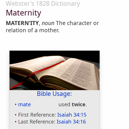
Webster's 1828 Dictionary
Maternity
MATERN'ITY
,
noun
The character or
relation of a mother.
Bible Usage:
mate
used
twice
.
First Reference:
Isaiah 34:15
Last Reference:
Isaiah 34:16