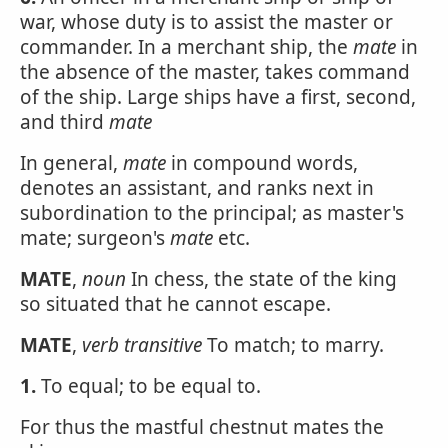
war, whose duty is to assist the master or
commander. In a merchant ship, the
mate
in
the absence of the master, takes command
of the ship. Large ships have a first, second,
and third
mate
In general,
mate
in compound words,
denotes an assistant, and ranks next in
subordination to the principal; as master's
mate; surgeon's
mate
etc.
MATE
,
noun
In chess, the state of the king
so situated that he cannot escape.
MATE
,
verb transitive
To match; to marry.
1.
To equal; to be equal to.
For thus the mastful chestnut mates the