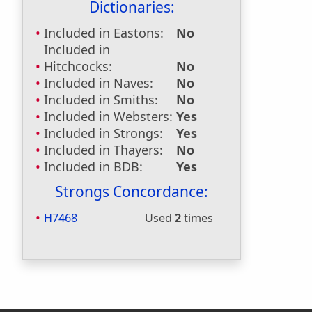
Dictionaries:
Included in Eastons:
No
Included in
Hitchcocks:
No
Included in Naves:
No
Included in Smiths:
No
Included in Websters:
Yes
Included in Strongs:
Yes
Included in Thayers:
No
Included in BDB:
Yes
Strongs Concordance:
H7468
Used
2
times