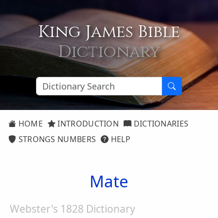
King James Bible
Dictionary
HOME
INTRODUCTION
DICTIONARIES
STRONGS NUMBERS
HELP
Mate
Webster's 1828 Dictionary