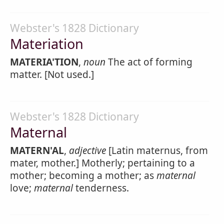
Webster's 1828 Dictionary
Materiation
MATERIA'TION
,
noun
The act of forming
matter. [Not used.]
Webster's 1828 Dictionary
Maternal
MATERN'AL
,
adjective
[Latin maternus, from
mater, mother.] Motherly; pertaining to a
mother; becoming a mother; as
maternal
love;
maternal
tenderness.