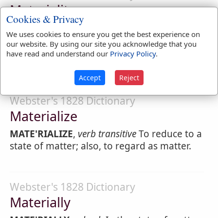
Materiality
Cookies & Privacy
MATERIAL'ITY
,
noun
Material existence;
We uses cookies to ensure you get the best experience on
corporeity; not spirituality.
our website. By using our site you acknowledge that you
have read and understand our
Privacy Policy
.
1.
Importance; as the
materiality
of facts.
Accept
Reject
Webster's 1828 Dictionary
Materialize
MATE'RIALIZE
,
verb transitive
To reduce to a
state of matter; also, to regard as matter.
Webster's 1828 Dictionary
Materially