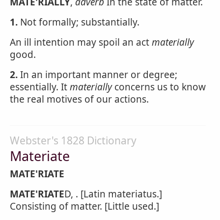
MATE'RIALLY
,
adverb
In the state of matter.
1.
Not formally; substantially.
An ill intention may spoil an act
materially
good.
2.
In an important manner or degree;
essentially. It
materially
concerns us to know
the real motives of our actions.
Webster's 1828 Dictionary
Materiate
MATE'RIATE
MATE'RIATE
D, . [Latin materiatus.]
Consisting of matter. [Little used.]