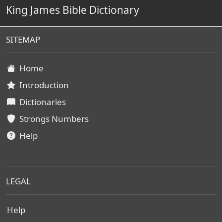
King James Bible Dictionary
SITEMAP
Home
Introduction
Dictionaries
Strongs Numbers
Help
LEGAL
Help