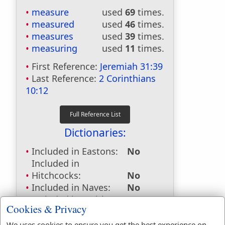
measure
used
69
times.
measured
used
46
times.
measures
used
39
times.
measuring
used
11
times.
First Reference:
Jeremiah 31:39
Last Reference:
2 Corinthians
10:12
Dictionaries:
Included in Eastons:
No
Included in
Hitchcocks:
No
Included in Naves:
No
Included in Smiths:
No
Cookies & Privacy
Included in Websters:
Yes
Included in Strongs:
Yes
We uses cookies to ensure you get the best experience on