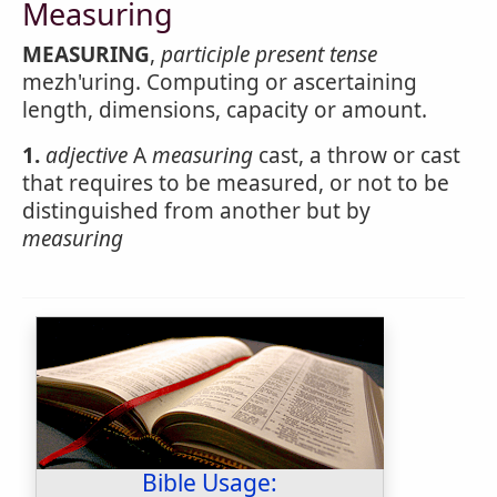
Measuring
MEASURING
,
participle present tense
mezh'uring. Computing or ascertaining
length, dimensions, capacity or amount.
1.
adjective
A
measuring
cast, a throw or cast
that requires to be measured, or not to be
distinguished from another but by
measuring
Bible Usage: