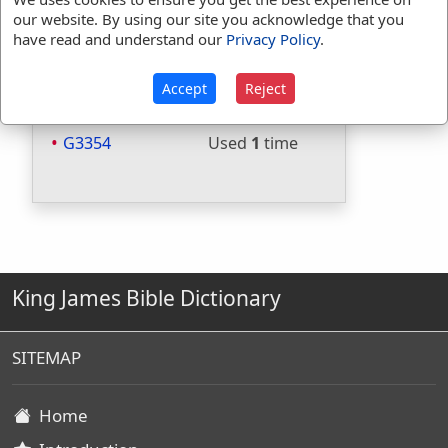
our website. By using our site you acknowledge that you
Included in Thayers:
Yes
have read and understand our
Privacy Policy
.
Included in BDB:
Yes
Strongs Concordance:
Accept
Reject
H4060
Used
10
times
G3354
Used
1
time
King James Bible Dictionary
SITEMAP
Home