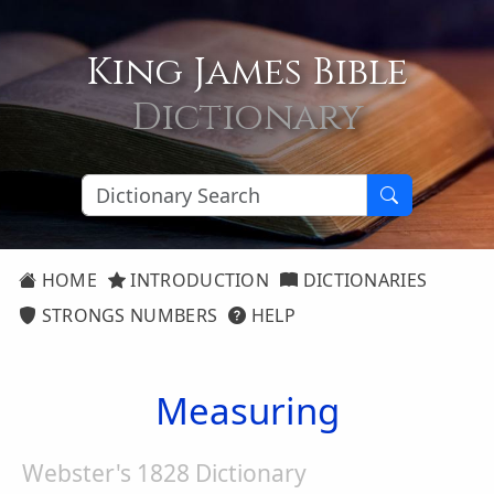
King James Bible
Dictionary
HOME
INTRODUCTION
DICTIONARIES
STRONGS NUMBERS
HELP
Measuring
Webster's 1828 Dictionary