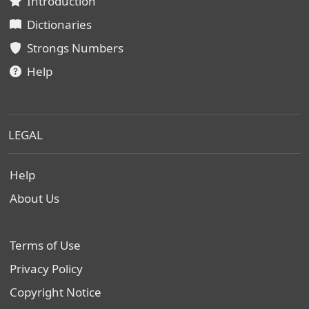
Introduction
Dictionaries
Strongs Numbers
Help
LEGAL
Help
About Us
Terms of Use
Privacy Policy
Copyright Notice