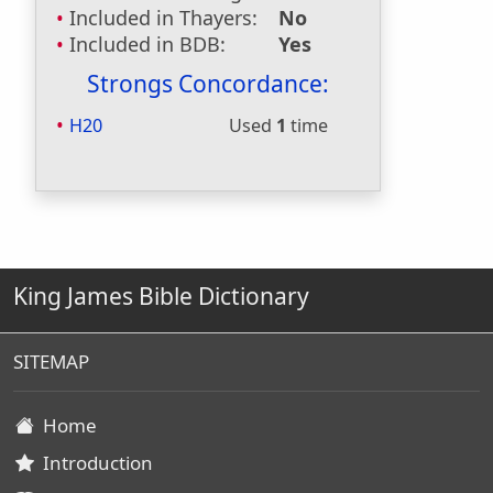
Included in Thayers:
No
Included in BDB:
Yes
Strongs Concordance:
H20
Used
1
time
King James Bible Dictionary
SITEMAP
Home
Introduction