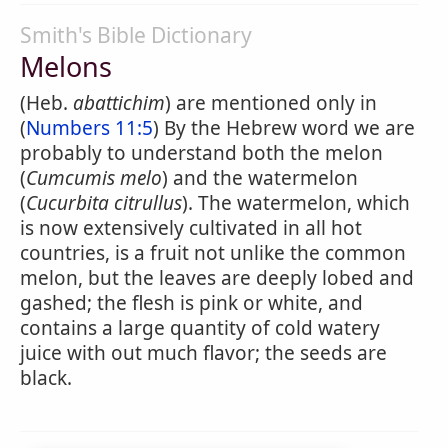
Smith's Bible Dictionary
Melons
(Heb.
abattichim
) are mentioned only in
(
Numbers 11:5
) By the Hebrew word we are
probably to understand both the melon
(
Cumcumis melo
) and the watermelon
(
Cucurbita citrullus
). The watermelon, which
is now extensively cultivated in all hot
countries, is a fruit not unlike the common
melon, but the leaves are deeply lobed and
gashed; the flesh is pink or white, and
contains a large quantity of cold watery
juice with out much flavor; the seeds are
black.