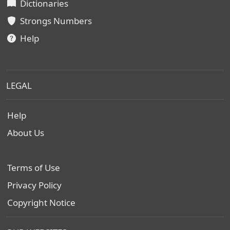
Dictionaries
Strongs Numbers
Help
LEGAL
Help
About Us
Terms of Use
Privacy Policy
Copyright Notice