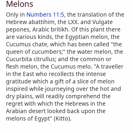
Melons
Only in
Numbers 11:5
, the translation of the
Hebrew abattihim, the LXX. and Vulgate
pepones, Arabic britikh. Of this plant there
are various kinds, the Egyptian melon, the
Cucumus chate, which has been called "the
queen of cucumbers;" the water melon, the
Cucurbita citrullus; and the common or
flesh melon, the Cucumus melo. "A traveller
in the East who recollects the intense
gratitude which a gift of a slice of melon
inspired while journeying over the hot and
dry plains, will readily comprehend the
regret with which the Hebrews in the
Arabian desert looked back upon the
melons of Egypt" (Kitto).