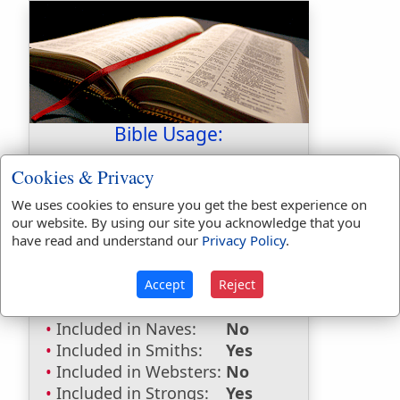
Bible Usage:
melons
used
once
.
Cookies & Privacy
Bible Reference:
Numbers 11:5
We uses cookies to ensure you get the best experience on
our website. By using our site you acknowledge that you
Dictionaries:
have read and understand our
Privacy Policy
.
Included in Eastons:
Yes
Included in
Accept
Reject
Hitchcocks:
No
Included in Naves:
No
Included in Smiths:
Yes
Included in Websters:
No
Included in Strongs:
Yes