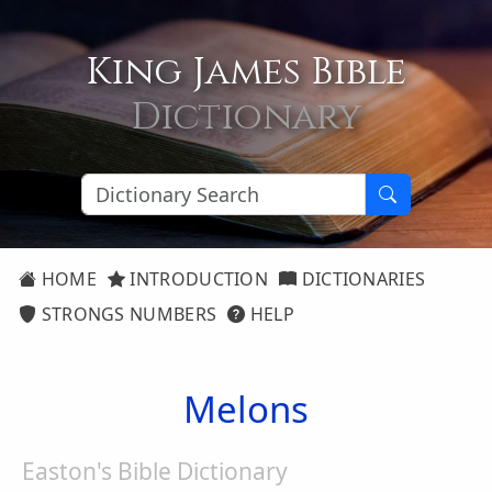
King James Bible
Dictionary
HOME
INTRODUCTION
DICTIONARIES
STRONGS NUMBERS
HELP
Melons
Easton's Bible Dictionary