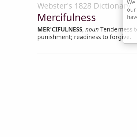
We 
Webster's 1828 Dictionary
our
Mercifulness
hav
MER'CIFULNESS
,
noun
Tenderness to
punishment; readiness to forgive.