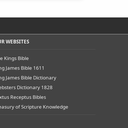
R WEBSITES
e Kings Bible
ng James Bible 1611
ng James Bible Dictionary
bsters Dictionary 1828
xtus Receptus Bibles
easury of Scripture Knowledge