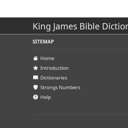
King James Bible Dictio
SITEMAP
Home
Introduction
Dictionaries
Strongs Numbers
Help