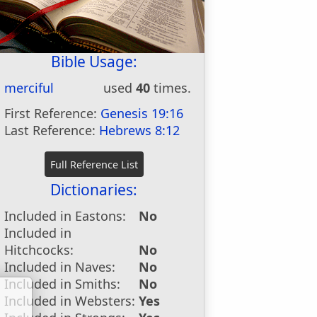
Bible Usage:
merciful
used
40
times.
First Reference:
Genesis 19:16
Last Reference:
Hebrews 8:12
Dictionaries:
Included in Eastons:
No
Included in
Hitchcocks:
No
Included in Naves:
No
Included in Smiths:
No
Included in Websters:
Yes