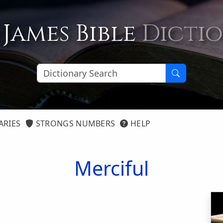
 James Bible
Dicti
ARIES
STRONGS NUMBERS
HELP
Merciful