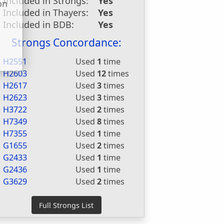
Included in Strongs:
Yes
on
Included in Thayers:
Yes
u
Included in BDB:
Yes
Strongs Concordance:
H2551
Used
1
time
H2603
Used
12
times
H2617
Used
3
times
H2623
Used
3
times
H3722
Used
2
times
H7349
Used
8
times
H7355
Used
1
time
G1655
Used
2
times
G2433
Used
1
time
G2436
Used
1
time
G3629
Used
2
times