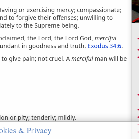
Having or exercising mercy; compassionate;
nd to forgive their offenses; unwilling to
riately to the Supreme being.
claimed, the Lord, the Lord God,
merciful
bundant in goodness and truth.
Exodus 34:6
.
to give pain; not cruel. A
merciful
man will be
n or pity; tenderly; mildly.
okies & Privacy