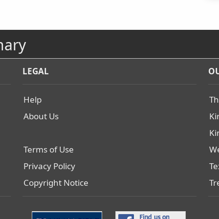
nary
LEGAL
OU
Help
Th
About Us
Ki
Ki
Terms of Use
We
Privacy Policy
Te
Copyright Notice
Tr