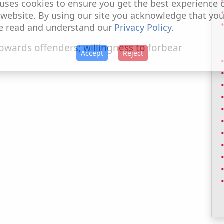
uses cookies to ensure you get the best experience 
 website. By using our site you acknowledge that yo
e read and understand our
Privacy Policy
.
wards offenders; willingness to forbear
Accept
Reject