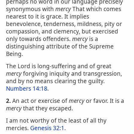
perhaps no word in our language precisely
synonymous with
mercy
That which comes
nearest to it is grace. It implies
benevolence, tenderness, mildness, pity or
compassion, and clemency, but exercised
only towards offenders.
mercy
is a
distinguishing attribute of the Supreme
Being.
The Lord is long-suffering and of great
mercy
forgiving iniquity and transgression,
and by no means clearing the guilty.
Numbers 14:18
.
2.
An act or exercise of
mercy
or favor. It is a
mercy
that they escaped.
I am not worthy of the least of all thy
mercies.
Genesis 32:1
.