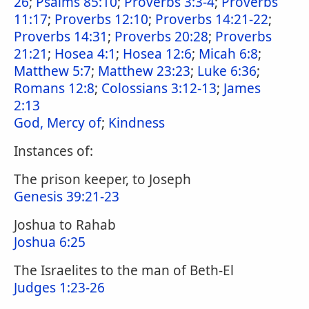
26
;
Psalms 85:10
;
Proverbs 3:3-4
;
Proverbs
11:17
;
Proverbs 12:10
;
Proverbs 14:21-22
;
Proverbs 14:31
;
Proverbs 20:28
;
Proverbs
21:21
;
Hosea 4:1
;
Hosea 12:6
;
Micah 6:8
;
Matthew 5:7
;
Matthew 23:23
;
Luke 6:36
;
Romans 12:8
;
Colossians 3:12-13
;
James
2:13
God, Mercy of
;
Kindness
Instances of:
The prison keeper, to Joseph
Genesis 39:21-23
Joshua to Rahab
Joshua 6:25
The Israelites to the man of Beth-El
Judges 1:23-26