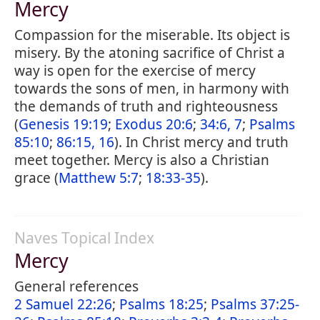
Mercy
Compassion for the miserable. Its object is
misery. By the atoning sacrifice of Christ a
way is open for the exercise of mercy
towards the sons of men, in harmony with
the demands of truth and righteousness
(
Genesis 19:19
;
Exodus 20:6
;
34:6, 7
;
Psalms
85:10
;
86:15, 16
). In Christ mercy and truth
meet together. Mercy is also a Christian
grace (
Matthew 5:7
;
18:33-35
).
Naves Topical Index
Mercy
General references
2 Samuel 22:26
;
Psalms 18:25
;
Psalms 37:25-