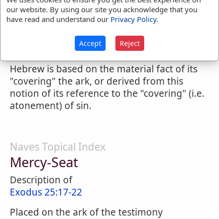
and from which he spoke words of comfort.
our website. By using our site you acknowledge that you
ED.) It was that whereon the blood of the
have read and understand our
Privacy Policy
.
yearly atonement was sprinkled by the high
priest; and in this relation it is doubtful
Accept
Reject
whether the sense of the word in the
Hebrew is based on the material fact of its
"covering" the ark, or derived from this
notion of its reference to the "covering" (i.e.
atonement) of sin.
Naves Topical Index
Mercy-Seat
Description of
Exodus 25:17-22
Placed on the ark of the testimony