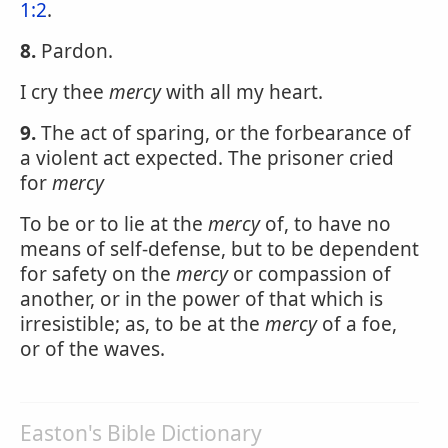
1:2
.
8.
Pardon.
I cry thee
mercy
with all my heart.
9.
The act of sparing, or the forbearance of
a violent act expected. The prisoner cried
for
mercy
To be or to lie at the
mercy
of, to have no
means of self-defense, but to be dependent
for safety on the
mercy
or compassion of
another, or in the power of that which is
irresistible; as, to be at the
mercy
of a foe,
or of the waves.
Easton's Bible Dictionary