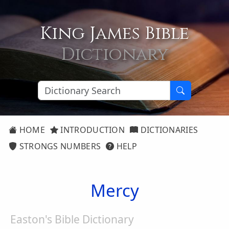
King James Bible
Dictionary
HOME
INTRODUCTION
DICTIONARIES
STRONGS NUMBERS
HELP
Mercy
Easton's Bible Dictionary