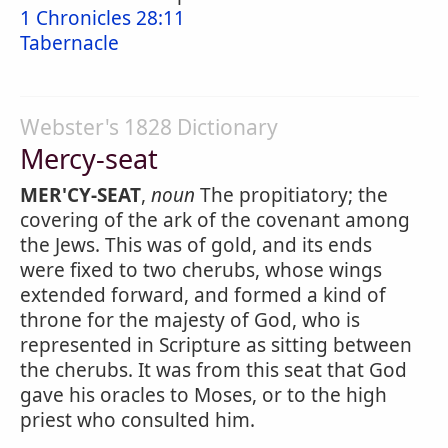
1 Chronicles 28:11
Tabernacle
Webster's 1828 Dictionary
Mercy-seat
MER'CY-SEAT
,
noun
The propitiatory; the
covering of the ark of the covenant among
the Jews. This was of gold, and its ends
were fixed to two cherubs, whose wings
extended forward, and formed a kind of
throne for the majesty of God, who is
represented in Scripture as sitting between
the cherubs. It was from this seat that God
gave his oracles to Moses, or to the high
priest who consulted him.