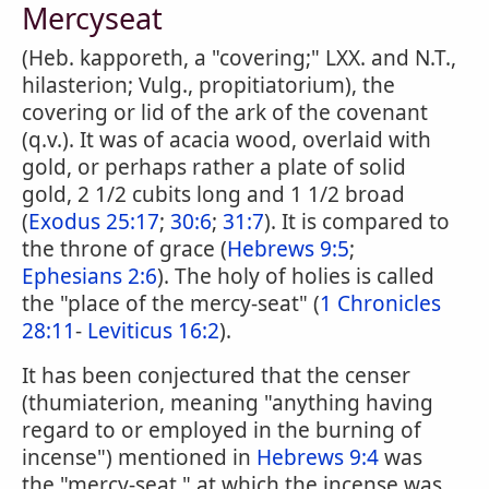
Mercyseat
(Heb. kapporeth, a "covering;" LXX. and N.T.,
hilasterion; Vulg., propitiatorium), the
covering or lid of the ark of the covenant
(q.v.). It was of acacia wood, overlaid with
gold, or perhaps rather a plate of solid
gold, 2 1/2 cubits long and 1 1/2 broad
(
Exodus 25:17
;
30:6
;
31:7
). It is compared to
the throne of grace (
Hebrews 9:5
;
Ephesians 2:6
). The holy of holies is called
the "place of the mercy-seat" (
1 Chronicles
28:11
-
Leviticus 16:2
).
It has been conjectured that the censer
(thumiaterion, meaning "anything having
regard to or employed in the burning of
incense") mentioned in
Hebrews 9:4
was
the "mercy-seat," at which the incense was