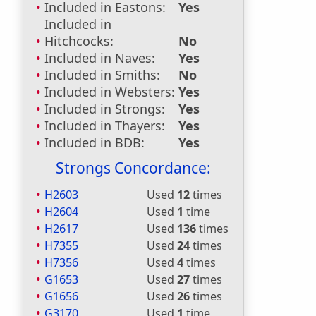
Included in Eastons:
Yes
Included in
Hitchcocks:
No
Included in Naves:
Yes
Included in Smiths:
No
Included in Websters:
Yes
Included in Strongs:
Yes
Included in Thayers:
Yes
Included in BDB:
Yes
Strongs Concordance:
H2603
Used
12
times
H2604
Used
1
time
H2617
Used
136
times
H7355
Used
24
times
H7356
Used
4
times
G1653
Used
27
times
G1656
Used
26
times
G3170
Used
1
time