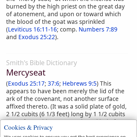
burned by the high priest on the great day
of atonement, and upon or toward which
the blood of the goat was sprinkled
(
Leviticus 16:11-16
; comp.
Numbers 7:89
and
Exodus 25:22
).
Smith's Bible Dictionary
Mercyseat
(
Exodus 25:17
;
37:6
;
Hebrews 9:5
) This
appears to have been merely the lid of the
ark of the covenant, not another surface
affixed thereto. (It was a solid plate of gold,
2 1/2 cubits (6 1/3 feet) long by 1 1/2 cubits
(2 2/3 feet) wide, representing a kind of
Cookies & Privacy
throne of God, where he would hear prayer
We uses cookies to ensure you get the best experience on