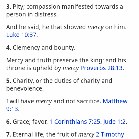
3.
Pity; compassion manifested towards a
person in distress.
And he said, he that showed
mercy
on him.
Luke 10:37
.
4.
Clemency and bounty.
Mercy and truth preserve the king; and his
throne is upheld by
mercy
Proverbs 28:13
.
5.
Charity, or the duties of charity and
benevolence.
I will have
mercy
and not sacrifice.
Matthew
9:13
.
6.
Grace; favor.
1 Corinthians 7:25
.
Jude 1:2
.
7.
Eternal life, the fruit of
mercy
2 Timothy