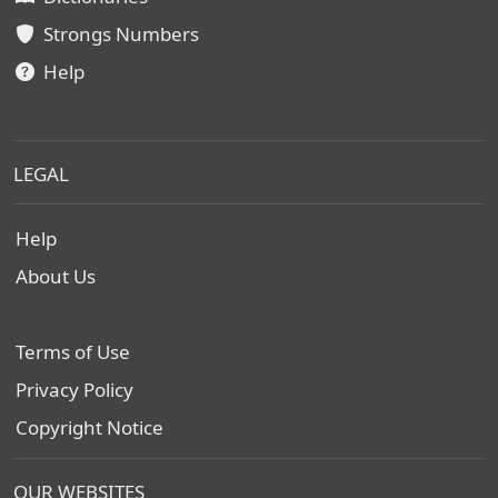
Strongs Numbers
Help
LEGAL
Help
About Us
Terms of Use
Privacy Policy
Copyright Notice
OUR WEBSITES