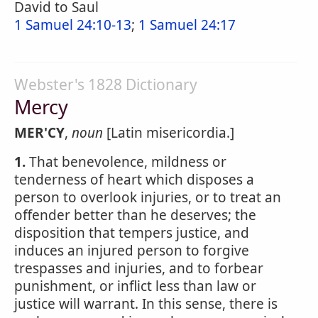
David to Saul
1 Samuel 24:10-13
;
1 Samuel 24:17
Webster's 1828 Dictionary
Mercy
MER'CY
,
noun
[Latin misericordia.]
1.
That benevolence, mildness or
tenderness of heart which disposes a
person to overlook injuries, or to treat an
offender better than he deserves; the
disposition that tempers justice, and
induces an injured person to forgive
trespasses and injuries, and to forbear
punishment, or inflict less than law or
justice will warrant. In this sense, there is