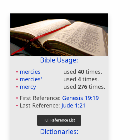
Bible Usage:
mercies
used
40
times.
mercies'
used
4
times.
mercy
used
276
times.
First Reference:
Genesis 19:19
Last Reference:
Jude 1:21
Dictionaries: