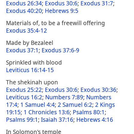
Exodus 26:34
;
Exodus 30:6
;
Exodus 31:7
;
Exodus 40:20
;
Hebrews 9:5
Materials of, to be a freewill offering
Exodus 35:4-12
Made by Bezaleel
Exodus 37:1
;
Exodus 37:6-9
Sprinkled with blood
Leviticus 16:14-15
The shekinah upon
Exodus 25:22
;
Exodus 30:6
;
Exodus 30:36
;
Leviticus 16:2
;
Numbers 7:89
;
Numbers
17:4
;
1 Samuel 4:4
;
2 Samuel 6:2
;
2 Kings
19:15
;
1 Chronicles 13:6
;
Psalms 80:1
;
Psalms 99:1
;
Isaiah 37:16
;
Hebrews 4:16
In Solomon's temple