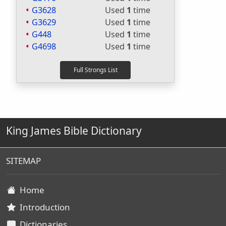
G3628
Used
1
time
G3629
Used
1
time
G448
Used
1
time
G4698
Used
1
time
King James Bible Dictionary
SITEMAP
Home
Introduction
Dictionaries