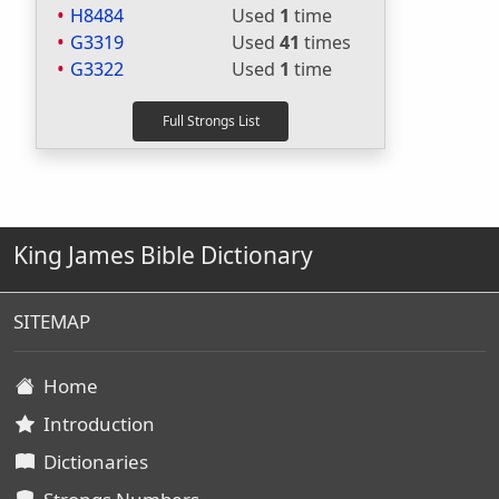
H8484
Used
1
time
G3319
Used
41
times
G3322
Used
1
time
King James Bible Dictionary
SITEMAP
Home
Introduction
Dictionaries