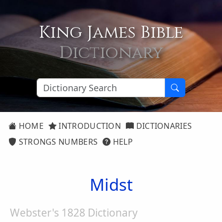
King James Bible
Dictionary
HOME
INTRODUCTION
DICTIONARIES
STRONGS NUMBERS
HELP
Midst
Webster's 1828 Dictionary