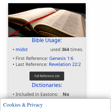
Bible Usage:
midst
used
364
times.
First Reference:
Genesis 1:6
Last Reference:
Revelation 22:2
Dictionaries:
Included in Eastons:
No
Included in
Cookies & Privacy
Hitchcocks:
No