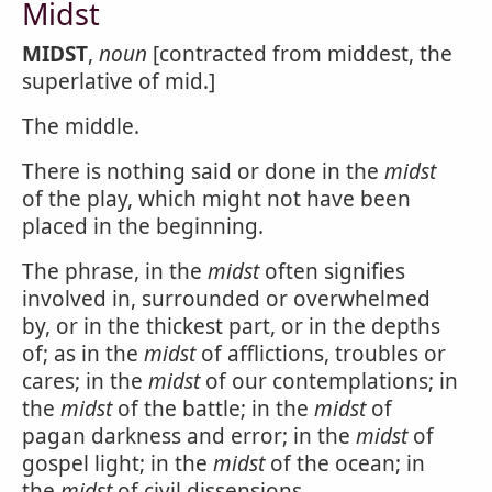
Midst
MIDST
,
noun
[contracted from middest, the
superlative of mid.]
The middle.
There is nothing said or done in the
midst
of the play, which might not have been
placed in the beginning.
The phrase, in the
midst
often signifies
involved in, surrounded or overwhelmed
by, or in the thickest part, or in the depths
of; as in the
midst
of afflictions, troubles or
cares; in the
midst
of our contemplations; in
the
midst
of the battle; in the
midst
of
pagan darkness and error; in the
midst
of
gospel light; in the
midst
of the ocean; in
the
midst
of civil dissensions.