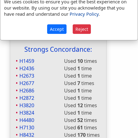
Included in Naves:
No
We uses cookies to ensure you get the best experience on
our website. By using our site you acknowledge that you
Included in Smiths:
No
have read and understand our
Privacy Policy
.
Included in Websters:
Yes
Included in Strongs:
Yes
Accept
Reject
Included in Thayers:
Yes
Included in BDB:
Yes
Strongs Concordance:
H1459
Used
10
times
H2436
Used
1
time
H2673
Used
1
time
H2677
Used
7
times
H2686
Used
1
time
H2872
Used
1
time
H3820
Used
12
times
H3824
Used
1
time
H4480
Used
52
times
H7130
Used
61
times
H8432
Used
170
times