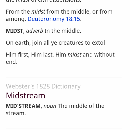
From the
midst
from the middle, or from
among.
Deuteronomy 18:15
.
MIDST
,
adverb
In the middle.
On earth, join all ye creatures to extol
Him first, Him last, Him
midst
and without
end.
Webster's 1828 Dictionary
Midstream
MID'STREAM
,
noun
The middle of the
stream.