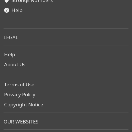
Strongs Numbers
Help
LEGAL
Help
About Us
Terms of Use
Privacy Policy
Copyright Notice
OUR WEBSITES