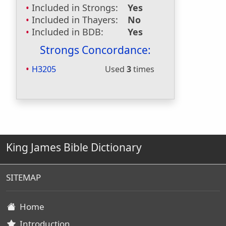
Included in Strongs:
Yes
Included in Thayers:
No
Included in BDB:
Yes
Strongs Concordance:
H3205
Used
3
times
King James Bible Dictionary
SITEMAP
Home
Introduction