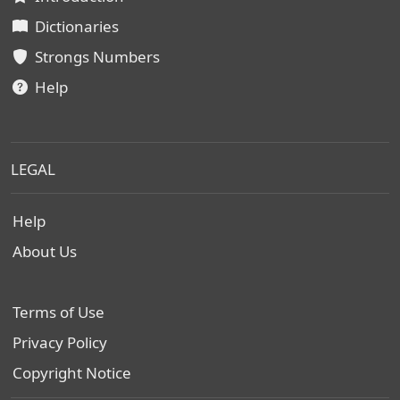
Dictionaries
Strongs Numbers
Help
LEGAL
Help
About Us
Terms of Use
Privacy Policy
Copyright Notice