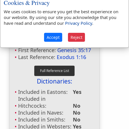
Cookies & Privacy
We uses cookies to ensure you get the best experience on
our website. By using our site you acknowledge that you
Bible Usage:
have read and understand our
Privacy Policy
.
midwife
used
3
times.
Accept
Reject
midwives
used
7
times.
First Reference:
Genesis 35:17
Last Reference:
Exodus 1:16
Dictionaries:
Included in Eastons:
Yes
Included in
Hitchcocks:
No
Included in Naves:
No
Included in Smiths:
No
Included in Websters:
Yes