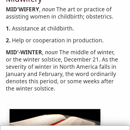
MID'WIFERY
,
noun
The art or practice of
assisting women in childbirth; obstetrics.
1.
Assistance at childbirth.
2.
Help or cooperation in production.
MID'-WINTER
,
noun
The middle of winter,
or the winter solstice, December 21. As the
severity of winter in North America falls in
January and February, the word ordinarily
denotes this period, or some weeks after
the winter solstice.