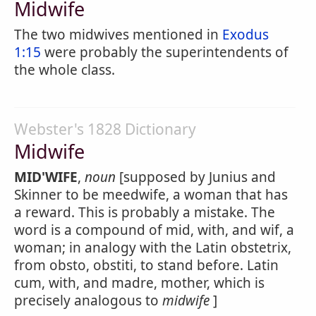
Midwife
The two midwives mentioned in
Exodus
1:15
were probably the superintendents of
the whole class.
Webster's 1828 Dictionary
Midwife
MID'WIFE
,
noun
[supposed by Junius and
Skinner to be meedwife, a woman that has
a reward. This is probably a mistake. The
word is a compound of mid, with, and wif, a
woman; in analogy with the Latin obstetrix,
from obsto, obstiti, to stand before. Latin
cum, with, and madre, mother, which is
precisely analogous to
midwife
]