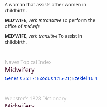
A woman that assists other women in
childbirth.
MID'WIFE
,
verb intransitive
To perform the
office of
midwife
MID'WIFE
,
verb transitive
To assist in
childbirth.
Naves Topical Index
Midwifery
Genesis 35:17
;
Exodus 1:15-21
;
Ezekiel 16:4
Webster's 1828 Dictionary
Midwifery