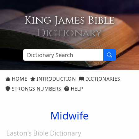
King James Bible
Dictionary
HOME
INTRODUCTION
DICTIONARIES
STRONGS NUMBERS
HELP
Midwife
Easton's Bible Dictionary