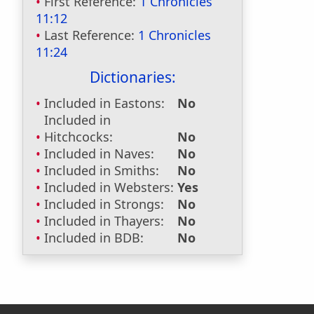
First Reference:
1 Chronicles
11:12
Last Reference:
1 Chronicles
11:24
Dictionaries:
Included in Eastons:
No
Included in
Hitchcocks:
No
Included in Naves:
No
Included in Smiths:
No
Included in Websters:
Yes
Included in Strongs:
No
Included in Thayers:
No
Included in BDB:
No