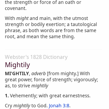
the strength or force of an oath or
covenant.
With
might
and main, with the utmost
strength or bodily exertion; a tautological
phrase, as both words are from the same
root, and mean the same thing.
Webster's 1828 Dictionary
Mightily
MI'GHTILY
,
adverb
[from mighty.] With
great power, force of strength; vigorously;
as, to strive
mightily
1.
Vehemently; with great earnestness.
Cry
mightily
to God.
Jonah 3:8
.