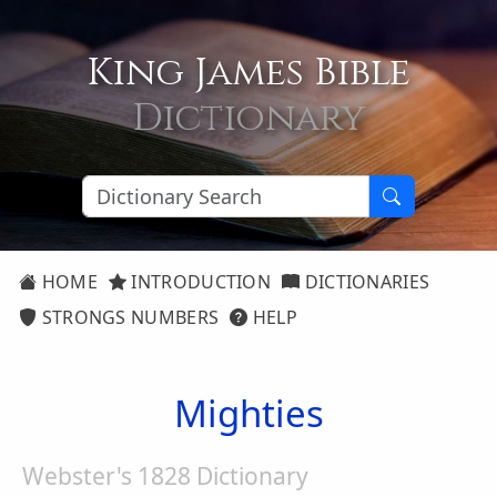
King James Bible
Dictionary
HOME
INTRODUCTION
DICTIONARIES
STRONGS NUMBERS
HELP
Mighties
Webster's 1828 Dictionary