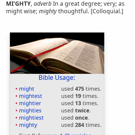
MI'GHTY
,
adverb
In a great degree; very; as
might wise;
mighty
thoughtful. [Colloquial.]
Bible Usage:
might
used
475
times.
mightest
used
19
times.
mightier
used
13
times.
mighties
used
twice
.
mightiest
used
once
.
mighty
used
284
times.