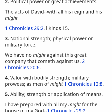
2.
Political power or great achievements.
The acts of David--with all his reign and his
might
1 Chronicles 29:2
. l Kings 15.
3.
National strength; physical power or
military force.
We have no
might
against this great
company that cometh against us.
2
Chronicles 20:6
.
4.
Valor with bodily strength; military
prowess; as men of
might
1 Chronicles 12:8
.
5.
Ability; strength or application of means.
I have prepared with all my
might
for the
house of my God--
1 Chronicles 29:2
.