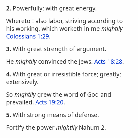
2.
Powerfully; with great energy.
Whereto I also labor, striving according to
his working, which worketh in me
mightily
Colossians 1:29
.
3.
With great strength of argument.
He
mightily
convinced the Jews.
Acts 18:28
.
4.
With great or irresistible force; greatly;
extensively.
So
mightily
grew the word of God and
prevailed.
Acts 19:20
.
5.
With strong means of defense.
Fortify the power
mightily
Nahum 2.