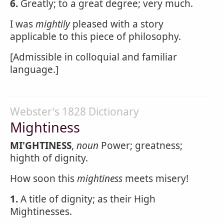
6.
Greatly; to a great degree; very much.
I was
mightily
pleased with a story
applicable to this piece of philosophy.
[Admissible in colloquial and familiar
language.]
Webster's 1828 Dictionary
Mightiness
MI'GHTINESS
,
noun
Power; greatness;
highth of dignity.
How soon this
mightiness
meets misery!
1.
A title of dignity; as their High
Mightinesses.