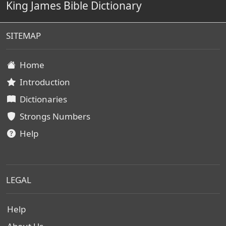
King James Bible Dictionary
SITEMAP
Home
Introduction
Dictionaries
Strongs Numbers
Help
LEGAL
Help