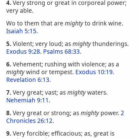
4.
Very strong or great in corporeal power;
very able.
Wo to them that are
mighty
to drink wine.
Isaiah 5:15
.
5.
Violent; very loud; as
mighty
thunderings.
Exodus 9:28
.
Psalms 68:33
.
6.
Vehement; rushing with violence; as a
mighty
wind or tempest.
Exodus 10:19
.
Revelation 6:13
.
7.
Very great; vast; as
mighty
waters.
Nehemiah 9:11
.
8.
Very great or strong; as
mighty
power.
2
Chronicles 26:12
.
9.
Very forcible; efficacious; as, great is