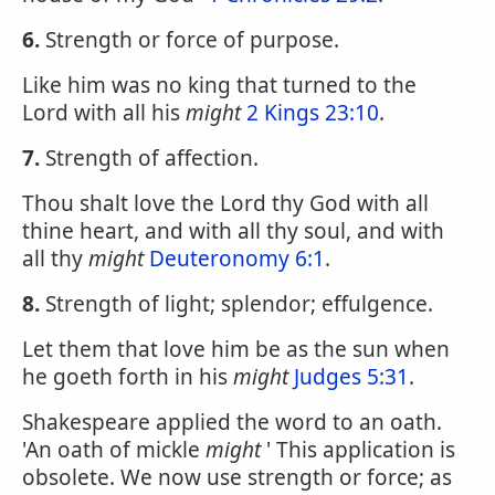
6.
Strength or force of purpose.
Like him was no king that turned to the
Lord with all his
might
2 Kings 23:10
.
7.
Strength of affection.
Thou shalt love the Lord thy God with all
thine heart, and with all thy soul, and with
all thy
might
Deuteronomy 6:1
.
8.
Strength of light; splendor; effulgence.
Let them that love him be as the sun when
he goeth forth in his
might
Judges 5:31
.
Shakespeare applied the word to an oath.
'An oath of mickle
might
' This application is
obsolete. We now use strength or force; as