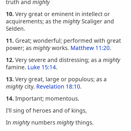
truth and
mighty
10.
Very great or eminent in intellect or
acquirements; as the
mighty
Scaliger and
Selden.
11.
Great; wonderful; performed with great
power; as
mighty
works.
Matthew 11:20
.
12.
Very severe and distressing; as a
mighty
famine.
Luke 15:14
.
13.
Very great, large or populous; as a
mighty
city.
Revelation 18:10
.
14.
Important; momentous.
I'll sing of heroes and of kings,
In
mighty
numbers
mighty
things.