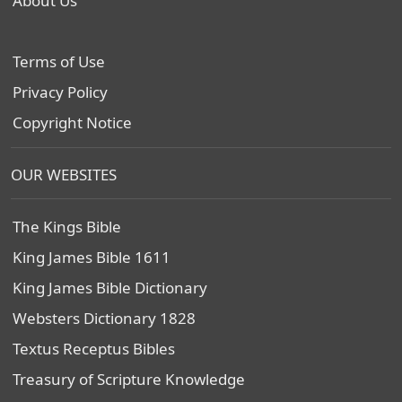
About Us
Terms of Use
Privacy Policy
Copyright Notice
OUR WEBSITES
The Kings Bible
King James Bible 1611
King James Bible Dictionary
Websters Dictionary 1828
Textus Receptus Bibles
Treasury of Scripture Knowledge