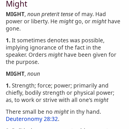
Might
MIGHT
,
noun
preterit tense
of may. Had
power or liberty. He
might
go, or
might
have
gone.
1.
It sometimes denotes was possible,
implying ignorance of the fact in the
speaker. Orders
might
have been given for
the purpose.
MIGHT
,
noun
1.
Strength; force; power; primarily and
chiefly, bodily strength or physical power;
as, to work or strive with all one's
might
There small be no
might
in thy hand.
Deuteronomy 28:32
.