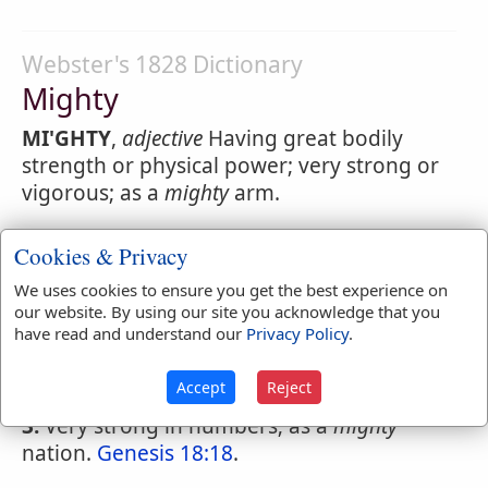
Webster's 1828 Dictionary
Mighty
MI'GHTY
,
adjective
Having great bodily
strength or physical power; very strong or
vigorous; as a
mighty
arm.
1.
Very strong; valiant; bold; as a
mighty
Cookies & Privacy
man of valor.
Judges 6:12
.
We uses cookies to ensure you get the best experience on
2.
Very powerful; having great command.
our website. By using our site you acknowledge that you
have read and understand our
Privacy Policy
.
Cush begat Nimrod; he began to be a
mighty
one on the earth.
Genesis 10:8
.
Accept
Reject
3.
Very strong in numbers; as a
mighty
nation.
Genesis 18:18
.