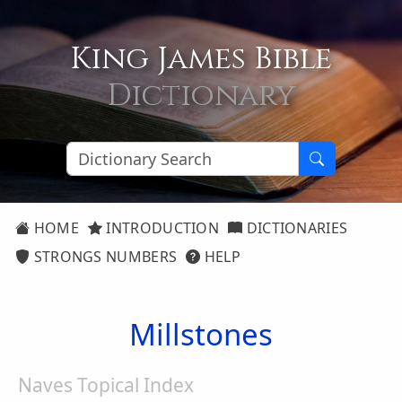
King James Bible
Dictionary
HOME
INTRODUCTION
DICTIONARIES
STRONGS NUMBERS
HELP
Millstones
Naves Topical Index