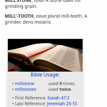
MILL'STONE
,
noun
A stone used for
grinding grain.
MILL'-TOOTH
,
noun
plural
mill-teeth. A
grinder, dens molaris.
Bible Usage:
millstone
used
9
times.
millstones
used
twice
.
First Reference:
Isaiah 47:2
Last Reference:
Jeremiah 25:10