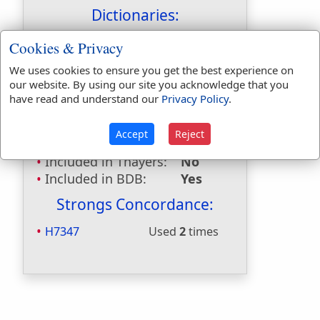
Dictionaries:
Included in Eastons:
No
Cookies & Privacy
Included in
We uses cookies to ensure you get the best experience on
Hitchcocks:
No
our website. By using our site you acknowledge that you
Included in Naves:
No
have read and understand our
Privacy Policy
.
Included in Smiths:
No
Included in Websters:
Yes
Accept
Reject
Included in Strongs:
Yes
Included in Thayers:
No
Included in BDB:
Yes
Strongs Concordance:
H7347
Used
2
times