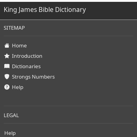
King James Bible Dictionary
SITEMAP
Home
Introduction
Dictionaries
Strongs Numbers
Help
LEGAL
Help