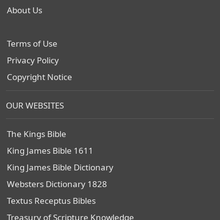
About Us
Terms of Use
Privacy Policy
Copyright Notice
OUR WEBSITES
The Kings Bible
King James Bible 1611
King James Bible Dictionary
Websters Dictionary 1828
Textus Receptus Bibles
Treasury of Scripture Knowledge