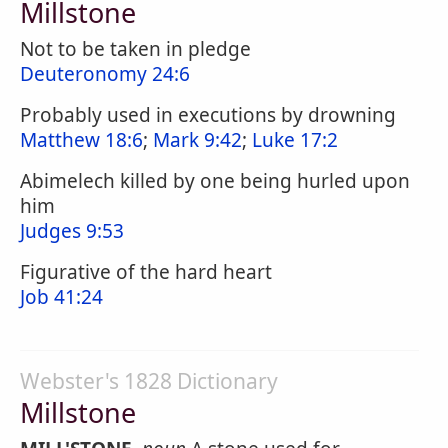
Millstone
Not to be taken in pledge
Deuteronomy 24:6
Probably used in executions by drowning
Matthew 18:6
;
Mark 9:42
;
Luke 17:2
Abimelech killed by one being hurled upon
him
Judges 9:53
Figurative of the hard heart
Job 41:24
Webster's 1828 Dictionary
Millstone