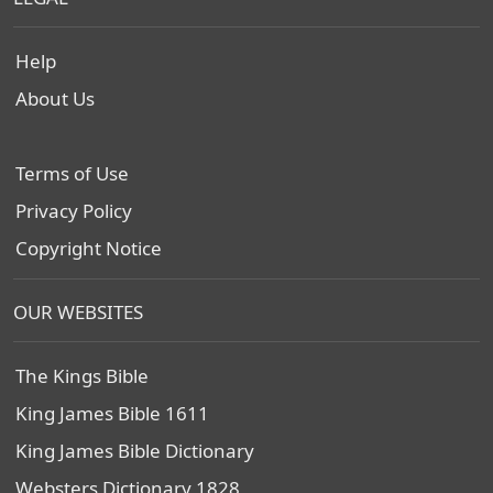
Help
About Us
Terms of Use
Privacy Policy
Copyright Notice
OUR WEBSITES
The Kings Bible
King James Bible 1611
King James Bible Dictionary
Websters Dictionary 1828