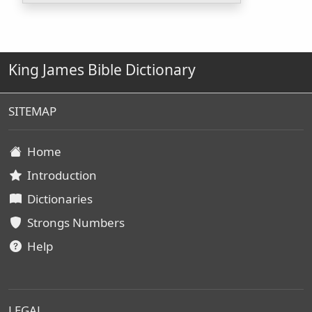
King James Bible Dictionary
SITEMAP
Home
Introduction
Dictionaries
Strongs Numbers
Help
LEGAL