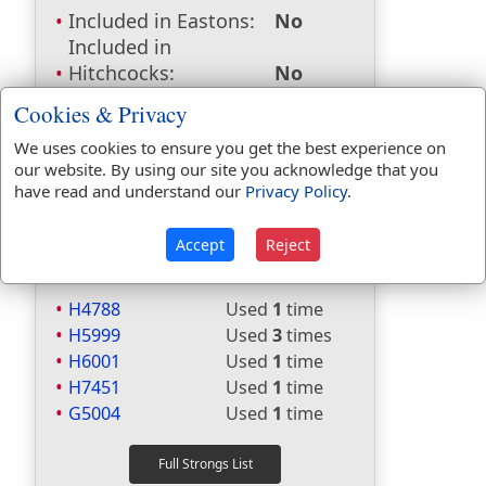
Included in Eastons:
No
Included in
Hitchcocks:
No
Included in Naves:
No
Cookies & Privacy
Included in Smiths:
No
We uses cookies to ensure you get the best experience on
Included in Websters:
Yes
our website. By using our site you acknowledge that you
Included in Strongs:
Yes
have read and understand our
Privacy Policy
.
Included in Thayers:
Yes
Included in BDB:
Yes
Accept
Reject
Strongs Concordance:
H4788
Used
1
time
H5999
Used
3
times
H6001
Used
1
time
H7451
Used
1
time
G5004
Used
1
time