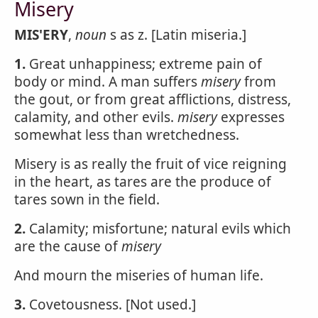
Misery
MIS'ERY
,
noun
s as z. [Latin miseria.]
1.
Great unhappiness; extreme pain of
body or mind. A man suffers
misery
from
the gout, or from great afflictions, distress,
calamity, and other evils.
misery
expresses
somewhat less than wretchedness.
Misery is as really the fruit of vice reigning
in the heart, as tares are the produce of
tares sown in the field.
2.
Calamity; misfortune; natural evils which
are the cause of
misery
And mourn the miseries of human life.
3.
Covetousness. [Not used.]