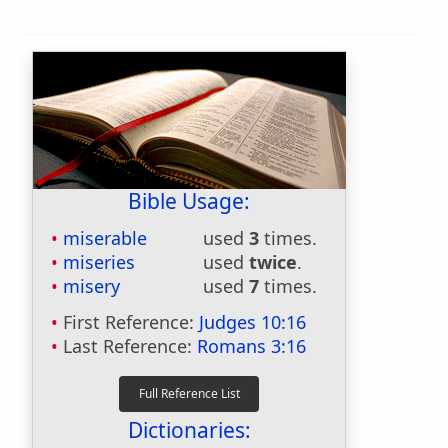
Bible Usage:
miserable
used
3
times.
miseries
used
twice
.
misery
used
7
times.
First Reference:
Judges 10:16
Last Reference:
Romans 3:16
Dictionaries: