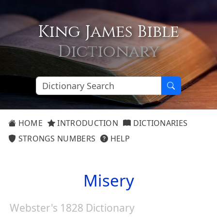
King James Bible
Dictionary
HOME
INTRODUCTION
DICTIONARIES
STRONGS NUMBERS
HELP
Misery
Webster's 1828 Dictionary