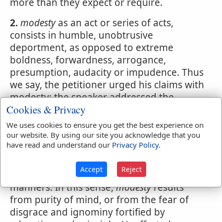
more than they expect or require.
2.
modesty
as an act or series of acts,
consists in humble, unobtrusive
deportment, as opposed to extreme
boldness, forwardness, arrogance,
presumption, audacity or impudence. Thus
we say, the petitioner urged his claims with
modesty; the speaker addressed the
Cookies & Privacy
audience with
modesty
We uses cookies to ensure you get the best experience on
3.
Moderation; decency.
our website. By using our site you acknowledge that you
have read and understand our
Privacy Policy
.
4.
In females,
modesty
has the like character
as in males; but the word is used also as
Accept
Reject
synonymous with chastity, or purity of
manners. In this sense,
modesty
results
from purity of mind, or from the fear of
disgrace and ignominy fortified by