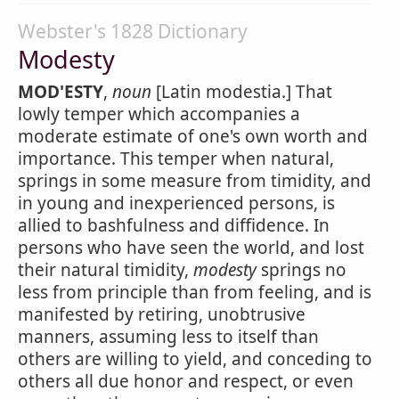
Webster's 1828 Dictionary
Modesty
MOD'ESTY
,
noun
[Latin modestia.] That
lowly temper which accompanies a
moderate estimate of one's own worth and
importance. This temper when natural,
springs in some measure from timidity, and
in young and inexperienced persons, is
allied to bashfulness and diffidence. In
persons who have seen the world, and lost
their natural timidity,
modesty
springs no
less from principle than from feeling, and is
manifested by retiring, unobtrusive
manners, assuming less to itself than
others are willing to yield, and conceding to
others all due honor and respect, or even