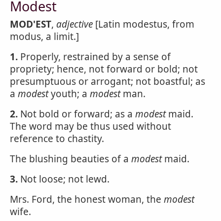
Modest
MOD'EST
,
adjective
[Latin modestus, from
modus, a limit.]
1.
Properly, restrained by a sense of
propriety; hence, not forward or bold; not
presumptuous or arrogant; not boastful; as
a
modest
youth; a
modest
man.
2.
Not bold or forward; as a
modest
maid.
The word may be thus used without
reference to chastity.
The blushing beauties of a
modest
maid.
3.
Not loose; not lewd.
Mrs. Ford, the honest woman, the
modest
wife.