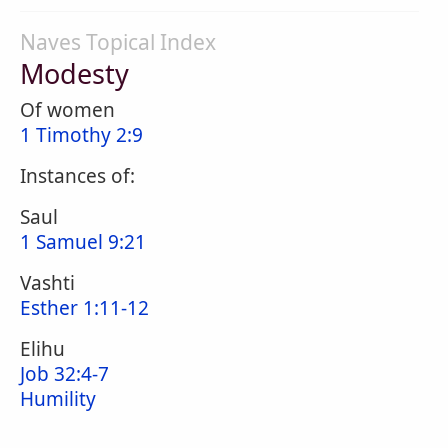
Naves Topical Index
Modesty
Of women
1 Timothy 2:9
Instances of:
Saul
1 Samuel 9:21
Vashti
Esther 1:11-12
Elihu
Job 32:4-7
Humility