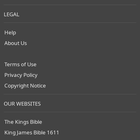
LEGAL
Help
About Us
Terms of Use
Privacy Policy
Copyright Notice
OUR WEBSITES
The Kings Bible
King James Bible 1611