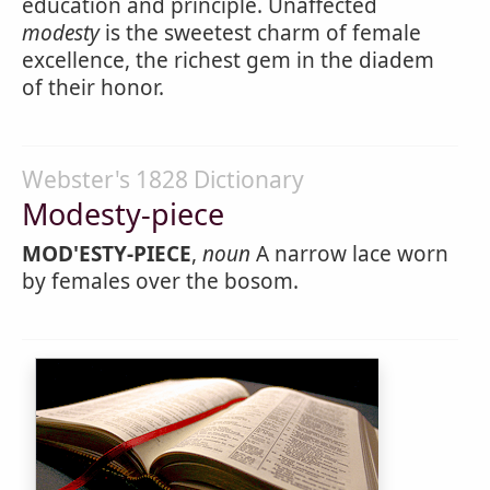
education and principle. Unaffected
modesty
is the sweetest charm of female
excellence, the richest gem in the diadem
of their honor.
Webster's 1828 Dictionary
Modesty-piece
MOD'ESTY-PIECE
,
noun
A narrow lace worn
by females over the bosom.