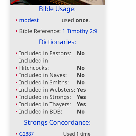
Bible Usage:
modest
used
once
.
Bible Reference:
1 Timothy 2:9
Dictionaries:
Included in Eastons:
No
Included in
Hitchcocks:
No
Included in Naves:
No
Included in Smiths:
No
Included in Websters:
Yes
Included in Strongs:
Yes
Included in Thayers:
Yes
Included in BDB:
No
Strongs Concordance:
G2887
Used
1
time