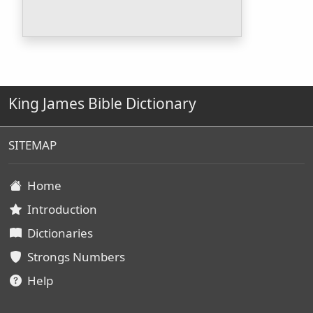
King James Bible Dictionary
SITEMAP
Home
Introduction
Dictionaries
Strongs Numbers
Help