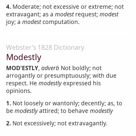
4.
Moderate; not excessive or extreme; not
extravagant; as a
modest
request;
modest
joy; a
modest
computation.
Webster's 1828 Dictionary
Modestly
MOD'ESTLY
,
adverb
Not boldly; not
arrogantly or presumptuously; with due
respect. He
modestly
expressed his
opinions.
1.
Not loosely or wantonly; decently; as, to
be
modestly
attired; to behave
modestly
2.
Not excessively; not extravagantly.