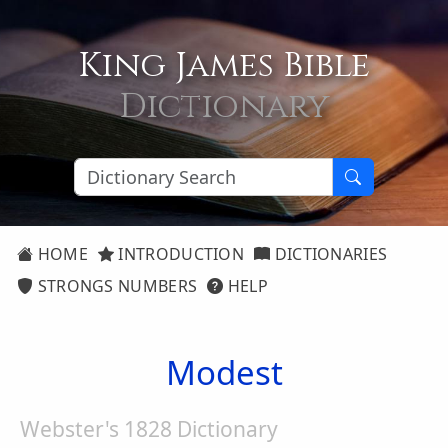
King James Bible
Dictionary
HOME
INTRODUCTION
DICTIONARIES
STRONGS NUMBERS
HELP
Modest
Webster's 1828 Dictionary