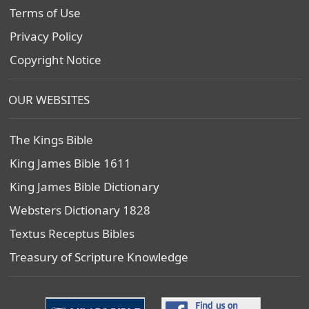
Terms of Use
Privacy Policy
Copyright Notice
OUR WEBSITES
The Kings Bible
King James Bible 1611
King James Bible Dictionary
Websters Dictionary 1828
Textus Receptus Bibles
Treasury of Scripture Knowledge