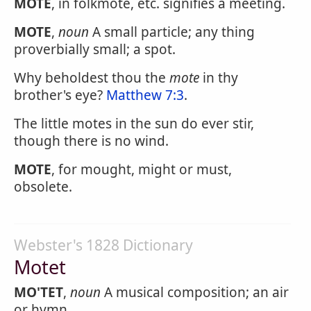
MOTE
, in folkmote, etc. signifies a meeting.
MOTE
,
noun
A small particle; any thing
proverbially small; a spot.
Why beholdest thou the
mote
in thy
brother's eye?
Matthew 7:3
.
The little motes in the sun do ever stir,
though there is no wind.
MOTE
, for mought, might or must,
obsolete.
Webster's 1828 Dictionary
Motet
MO'TET
,
noun
A musical composition; an air
or hymn.