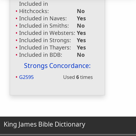
Included in
Hitchcocks:
No
Included in Naves:
Yes
Included in Smiths:
No
Included in Websters:
Yes
Included in Strongs:
Yes
Included in Thayers:
Yes
Included in BDB:
No
Strongs Concordance:
G2595
Used
6
times
King James Bible Dictionary