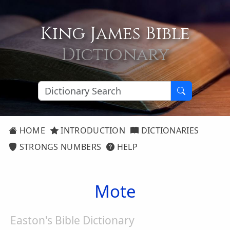
King James Bible
Dictionary
HOME
INTRODUCTION
DICTIONARIES
STRONGS NUMBERS
HELP
Mote
Easton's Bible Dictionary