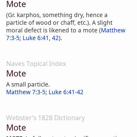
Mote
(Gr. karphos, something dry, hence a
particle of wood or chaff, etc.). A slight
moral defect is likened to a mote (
Matthew
7:3-5;
Luke 6:41, 42
).
Naves Topical Index
Mote
A small particle.
Matthew 7:3-5
;
Luke 6:41-42
Webster's 1828 Dictionary
Mote