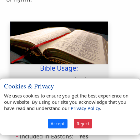
Bible Usage:
mote
used
6
times.
Cookies & Privacy
First Reference:
Matthew 7:3
We uses cookies to ensure you get the best experience on
Last Reference:
Luke 6:42
our website. By using our site you acknowledge that you
have read and understand our
Privacy Policy
.
Dictionaries:
Accept
Reject
Included in Eastons:
Yes