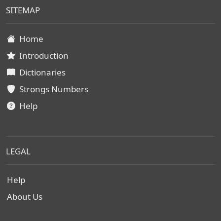
SITEMAP
Home
Introduction
Dictionaries
Strongs Numbers
Help
LEGAL
Help
About Us