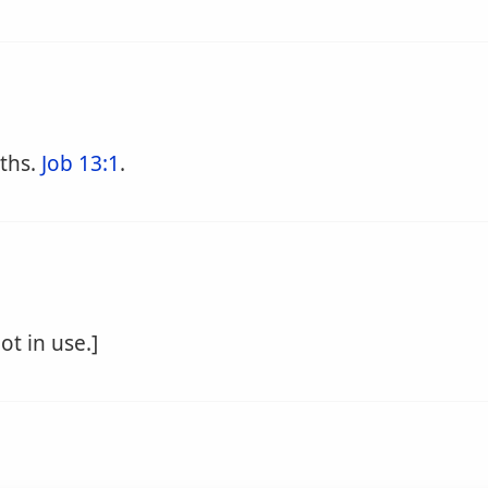
ths.
Job 13:1
.
ot in use.]