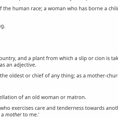
of the human race; a woman who has borne a child;
ng.
ountry, and a plant from which a slip or cion is tak
s an adjective.
he oldest or chief of any thing; as a mother-chur
ellation of an old woman or matron.
ho exercises care and tenderness towards anothe
n a
mother
to me.'