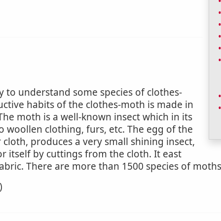
y to understand some species of clothes-
uctive habits of the clothes-moth is made in
 (The moth is a well-known insect which in its
to woollen clothing, furs, etc. The egg of the
cloth, produces a very small shining insect,
itself by cuttings from the cloth. It east
 fabric. There are more than 1500 species of moths
)