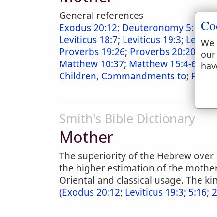
General references
Co
Exodus 20:12
;
Deuteronomy 5:16
;
M
Leviticus 18:7
;
Leviticus 19:3
;
Levitic
We 
Proverbs 19:26
;
Proverbs 20:20
;
Pro
our
Matthew 10:37
;
Matthew 15:4-6
;
Mar
hav
Children, Commandments to
;
Paren
Smith's Bible Dictionary
Mother
The superiority of the Hebrew over 
the higher estimation of the mother 
Oriental and classical usage. The ki
(
Exodus 20:12
;
Leviticus 19:3
;
5:16
;
2