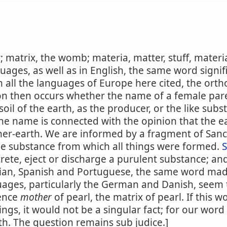
 matrix, the womb; materia, matter, stuff, materi
ages, as well as in English, the same word signif
n all the languages of Europe here cited, the ort
on then occurs whether the name of a female pare
soil of the earth, as the producer, or the like su
the name is connected with the opinion that the ea
r-earth. We are informed by a fragment of Sanc
e substance from which all things were formed.
rete, eject or discharge a purulent substance; and
alian, Spanish and Portuguese, the same word mad
uages, particularly the German and Danish, seem to
Hence
mother
of pearl, the matrix of pearl. If this 
ings, it would not be a singular fact; for our word
h. The question remains sub judice.]