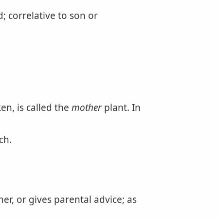
 correlative to son or
en, is called the
mother
plant. In
ch.
r, or gives parental advice; as