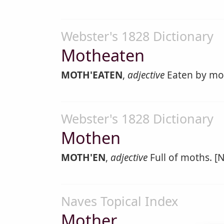
Webster's 1828 Dictionary
Motheaten
MOTH'EATEN
,
adjective
Eaten by mo
Webster's 1828 Dictionary
Mothen
MOTH'EN
,
adjective
Full of moths. [N
Naves Topical Index
Mother