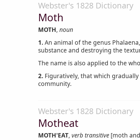
Webster's 1828 Dictionary
Moth
MOTH
,
noun
1.
An animal of the genus Phalaena,
substance and destroying the textu
The name is also applied to the wh
2.
Figuratively, that which gradually
community.
Webster's 1828 Dictionary
Motheat
MOTH'EAT
,
verb transitive
[moth and 