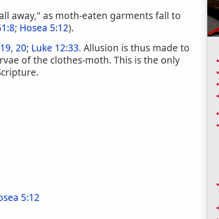
all away," as moth-eaten garments fall to
51:8
;
Hosea 5:12
).
19, 20
;
Luke 12:33
. Allusion is thus made to
rvae of the clothes-moth. This is the only
cripture.
osea 5:12