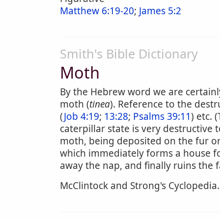
Matthew 6:19-20
;
James 5:2
Smith's Bible Dictionary
Moth
By the Hebrew word we are certainl
moth (
tinea
). Reference to the destr
(
Job 4:19
;
13:28
;
Psalms 39:11
) etc.
caterpillar state is very destructive 
moth, being deposited on the fur or 
which immediately forms a house for 
away the nap, and finally ruins the
McClintock and Strong's Cyclopedia.