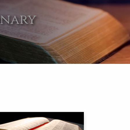
onary