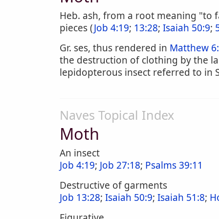
Heb. ash, from a root meaning "to f
pieces (
Job 4:19
;
13:28
;
Isaiah 50:9
;
Gr. ses, thus rendered in
Matthew 6:
the destruction of clothing by the la
lepidopterous insect referred to in S
Naves Topical Index
Moth
An insect
Job 4:19
;
Job 27:18
;
Psalms 39:11
Destructive of garments
Job 13:28
;
Isaiah 50:9
;
Isaiah 51:8
;
H
Figurative