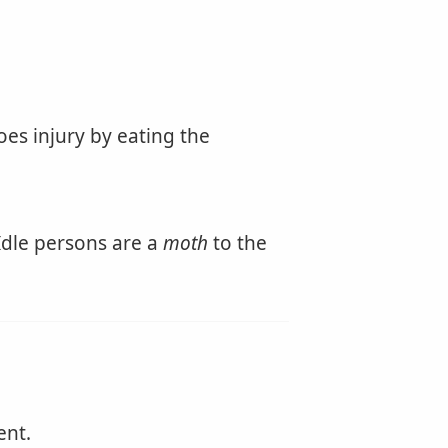
es injury by eating the
 Idle persons are a
moth
to the
ent.