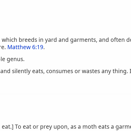
 which breeds in yard and garments, and often do
re.
Matthew 6:19
.
ole genus.
 and silently eats, consumes or wastes any thing.
eat.] To eat or prey upon, as a moth eats a garm