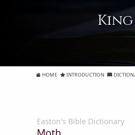
King
HOME
INTRODUCTION
DICTION
Easton's Bible Dictionary
Moth