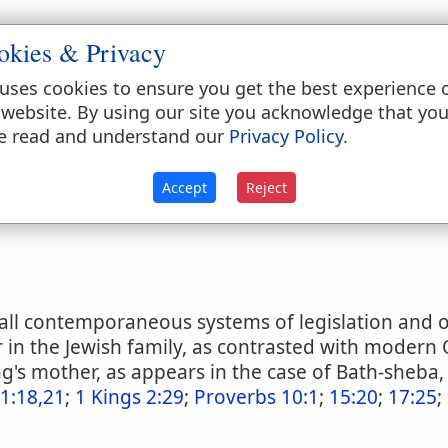
okies & Privacy
atthew 19:19
;
Mark 10:19
;
Luke 18:20
;
Ephesians 
us 20:9
;
1 Kings 19:20
;
Proverbs 1:8
;
Proverbs 6:20
uses cookies to ensure you get the best experience 
verbs 23:22-25
;
Proverbs 28:24
;
Proverbs 29:15
;
P
 website. By using our site you acknowledge that yo
k 7:10-12
;
2 Timothy 1:5
e read and understand our
Privacy Policy
.
ts
Accept
Reject
all contemporaneous systems of legislation and o
in the Jewish family, as contrasted with modern O
ng's mother, as appears in the case of Bath-sheba,
1:18,21
;
1 Kings 2:29
;
Proverbs 10:1
;
15:20
;
17:25
;