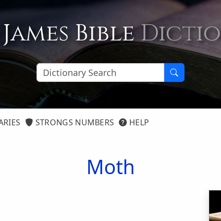
 James Bible
Dicti
ARIES
STRONGS NUMBERS
HELP
Moth