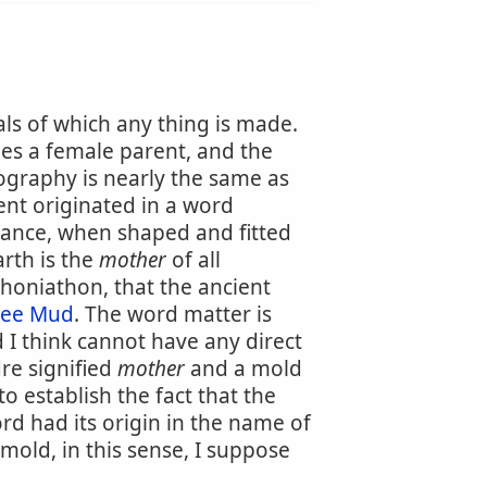
als of which any thing is made.
ies a female parent, and the
hography is nearly the same as
nt originated in a word
bstance, when shaped and fitted
rth is the
mother
of all
honiathon, that the ancient
See Mud
. The word matter is
 I think cannot have any direct
re signified
mother
and a mold
 establish the fact that the
word had its origin in the name of
 mold, in this sense, I suppose