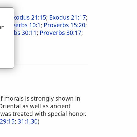
6:2
;
Exodus 21:15
;
Exodus 21:17
;
;
Proverbs 10:1
;
Proverbs 15:20
;
on
roverbs 30:11
;
Proverbs 30:17
;
u
f morals is strongly shown in
riental as well as ancient
 was treated with special honor.
29:15
;
31:1,30
)