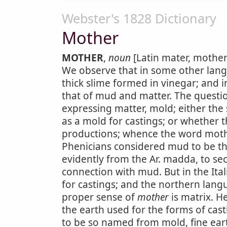
Webster's 1828 Dictionary
Mother
MOTHER
,
noun
[Latin mater, mother;
We observe that in some other langu
thick slime formed in vinegar; and i
that of mud and matter. The questi
expressing matter, mold; either the 
as a mold for castings; or whether 
productions; whence the word mothe
Phenicians considered mud to be th
evidently from the Ar. madda, to sec
connection with mud. But in the It
for castings; and the northern lang
proper sense of
mother
is matrix. 
the earth used for the forms of cast
to be so named from mold, fine eart