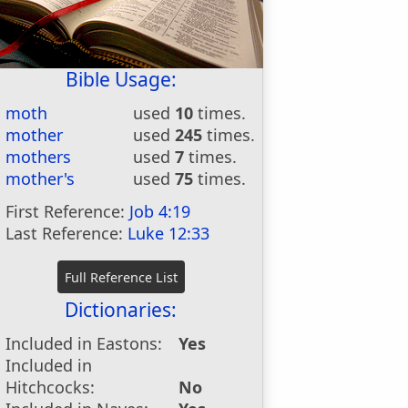
Bible Usage:
moth
used
10
times.
mother
used
245
times.
mothers
used
7
times.
mother's
used
75
times.
First Reference:
Job 4:19
Last Reference:
Luke 12:33
Dictionaries:
Included in Eastons:
Yes
Included in
Hitchcocks:
No