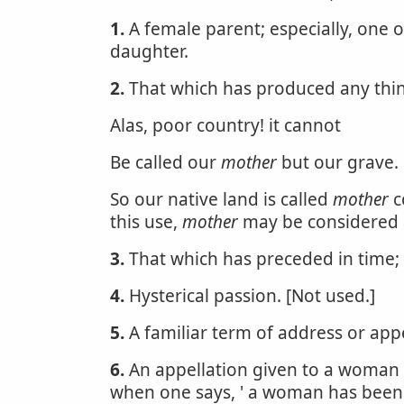
1.
A female parent; especially, one 
daughter.
2.
That which has produced any thi
Alas, poor country! it cannot
Be called our
mother
but our grave.
So our native land is called
mother
c
this use,
mother
may be considered a
3.
That which has preceded in time; t
4.
Hysterical passion. [Not used.]
5.
A familiar term of address or app
6.
An appellation given to a woman w
when one says, ' a woman has bee