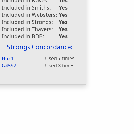
Included in Naves:
Yes
Included in Smiths:
Yes
Included in Websters:
Yes
Included in Strongs:
Yes
Included in Thayers:
Yes
Included in BDB:
Yes
Strongs Concordance:
H6211
Used
7
times
G4597
Used
3
times
.