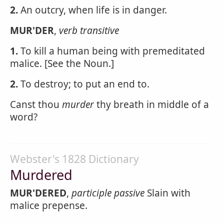
2.
An outcry, when life is in danger.
MUR'DER
,
verb transitive
1.
To kill a human being with premeditated
malice. [See the Noun.]
2.
To destroy; to put an end to.
Canst thou
murder
thy breath in middle of a
word?
Webster's 1828 Dictionary
Murdered
MUR'DERED
,
participle passive
Slain with
malice prepense.