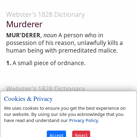
Webster's 1828 Dictionary
Murderer
MUR'DERER
,
noun
A person who in
possession of his reason, unlawfully kills a
human being with premeditated malice.
1.
A small piece of ordnance.
Webster's 1828 Dictionary
Murderess
Cookies & Privacy
We uses cookies to ensure you get the best experience on
MUR'DERESS
,
noun
A female who commits
our website. By using our site you acknowledge that you
murder.
have read and understand our
Privacy Policy
.
Accept
Reject