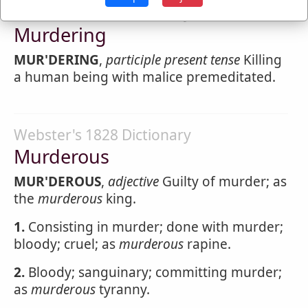
Webster's 1828 Dictionary
Murdering
MUR'DERING
,
participle present tense
Killing
a human being with malice premeditated.
Webster's 1828 Dictionary
Murderous
MUR'DEROUS
,
adjective
Guilty of murder; as
the
murderous
king.
1.
Consisting in murder; done with murder;
bloody; cruel; as
murderous
rapine.
2.
Bloody; sanguinary; committing murder;
as
murderous
tyranny.