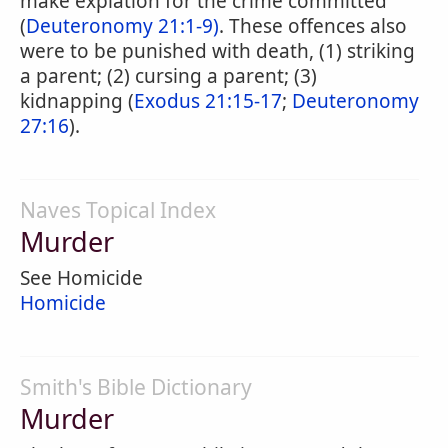
make expiation for the crime committed
(
Deuteronomy 21:1-9)
. These offences also
were to be punished with death, (1) striking
a parent; (2) cursing a parent; (3)
kidnapping (
Exodus 21:15-17
;
Deuteronomy
27:16
).
Naves Topical Index
Murder
See Homicide
Homicide
Smith's Bible Dictionary
Murder