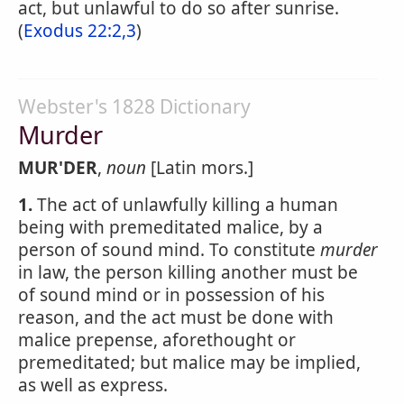
act, but unlawful to do so after sunrise.
(
Exodus 22:2,3
)
Webster's 1828 Dictionary
Murder
MUR'DER
,
noun
[Latin mors.]
1.
The act of unlawfully killing a human
being with premeditated malice, by a
person of sound mind. To constitute
murder
in law, the person killing another must be
of sound mind or in possession of his
reason, and the act must be done with
malice prepense, aforethought or
premeditated; but malice may be implied,
as well as express.