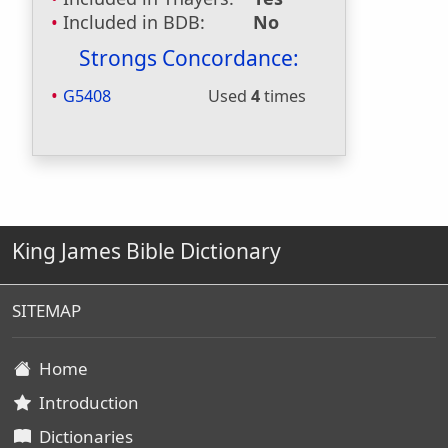
Included in BDB:
No
Strongs Concordance:
G5408
Used
4
times
King James Bible Dictionary
SITEMAP
Home
Introduction
Dictionaries