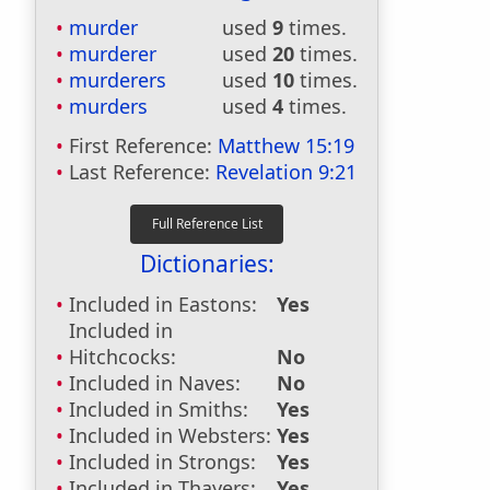
murder
used
9
times.
murderer
used
20
times.
murderers
used
10
times.
murders
used
4
times.
First Reference:
Matthew 15:19
Last Reference:
Revelation 9:21
Dictionaries:
Included in Eastons:
Yes
Included in
Hitchcocks:
No
Included in Naves:
No
Included in Smiths:
Yes
Included in Websters:
Yes
Included in Strongs:
Yes
Included in Thayers:
Yes