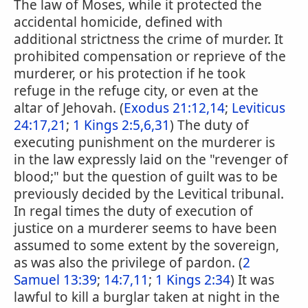
The law of Moses, while it protected the
accidental homicide, defined with
additional strictness the crime of murder. It
prohibited compensation or reprieve of the
murderer, or his protection if he took
refuge in the refuge city, or even at the
altar of Jehovah. (
Exodus 21:12,14
;
Leviticus
24:17,21
;
1 Kings 2:5,6,31
) The duty of
executing punishment on the murderer is
in the law expressly laid on the "revenger of
blood;" but the question of guilt was to be
previously decided by the Levitical tribunal.
In regal times the duty of execution of
justice on a murderer seems to have been
assumed to some extent by the sovereign,
as was also the privilege of pardon. (
2
Samuel 13:39
;
14:7,11
;
1 Kings 2:34
) It was
lawful to kill a burglar taken at night in the