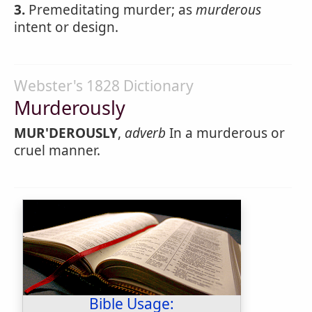
3.
Premeditating murder; as
murderous
intent or design.
Webster's 1828 Dictionary
Murderously
MUR'DEROUSLY
,
adverb
In a murderous or
cruel manner.
Bible Usage: