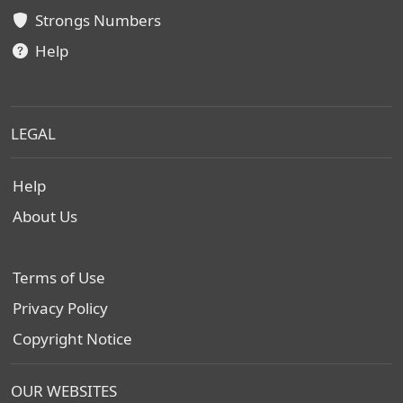
Strongs Numbers
Help
LEGAL
Help
About Us
Terms of Use
Privacy Policy
Copyright Notice
OUR WEBSITES