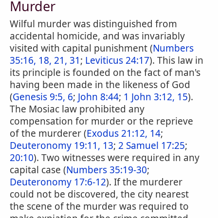
Murder
Wilful murder was distinguished from
accidental homicide, and was invariably
visited with capital punishment (
Numbers
35:16, 18, 21, 31
;
Leviticus 24:17
). This law in
its principle is founded on the fact of man's
having been made in the likeness of God
(
Genesis 9:5, 6
;
John 8:44
;
1 John 3:12, 15
).
The Mosiac law prohibited any
compensation for murder or the reprieve
of the murderer (
Exodus 21:12, 14
;
Deuteronomy 19:11, 13
;
2 Samuel 17:25
;
20:10
). Two witnesses were required in any
capital case (
Numbers 35:19-30
;
Deuteronomy 17:6-12
). If the murderer
could not be discovered, the city nearest
the scene of the murder was required to