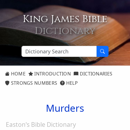
King James Bible
Dictionary
HOME
INTRODUCTION
DICTIONARIES
STRONGS NUMBERS
HELP
Murders
Easton's Bible Dictionary