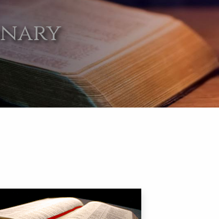
onary