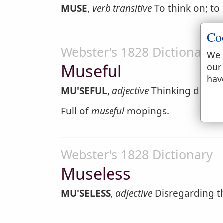
MUSE
,
verb transitive
To think on; to
Co
Webster's 1828 Dictionary
We 
Museful
our
hav
MU'SEFUL
,
adjective
Thinking deeply 
Full of
museful
mopings.
Webster's 1828 Dictionary
Museless
MU'SELESS
,
adjective
Disregarding t