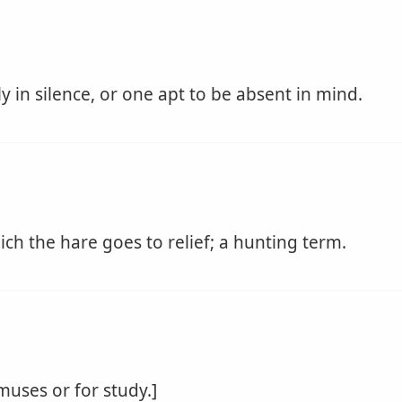
 in silence, or one apt to be absent in mind.
h the hare goes to relief; a hunting term.
 muses or for study.]