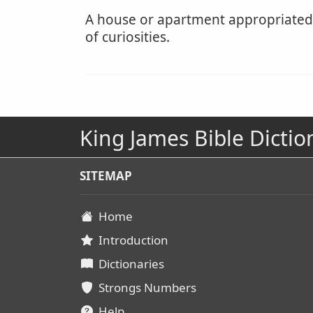
A house or apartment appropriated a
of curiosities.
King James Bible Dictio
SITEMAP
Home
Introduction
Dictionaries
Strongs Numbers
Help