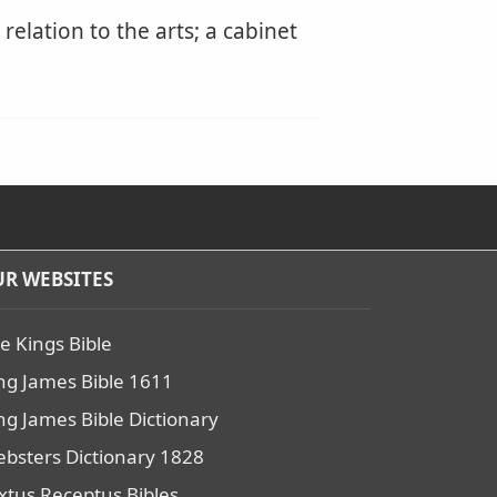
elation to the arts; a cabinet
R WEBSITES
e Kings Bible
ng James Bible 1611
ng James Bible Dictionary
bsters Dictionary 1828
xtus Receptus Bibles