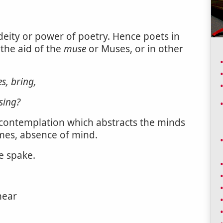
deity or power of poetry. Hence poets in
 the aid of the
muse
or Muses, or in other
s, bring,
sing?
 contemplation which abstracts the minds
mes, absence of mind.
e spake.
hear