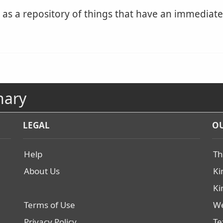
s a repository of things that have an immediate r
nary
LEGAL
OU
Help
Th
About Us
Ki
Ki
Terms of Use
We
Privacy Policy
Te