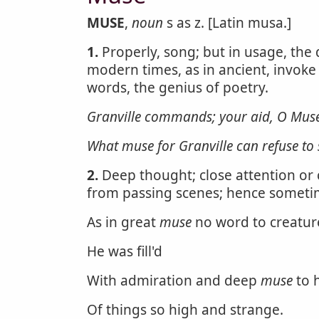
MUSE
,
noun
s as z. [Latin musa.]
1.
Properly, song; but in usage, the 
modern times, as in ancient, invoke
words, the genius of poetry.
Granville commands; your aid, O Muse
What
muse
for Granville can refuse to 
2.
Deep thought; close attention or
from passing scenes; hence someti
As in great
muse
no word to creatur
He was fill'd
With admiration and deep
muse
to 
Of things so high and strange.