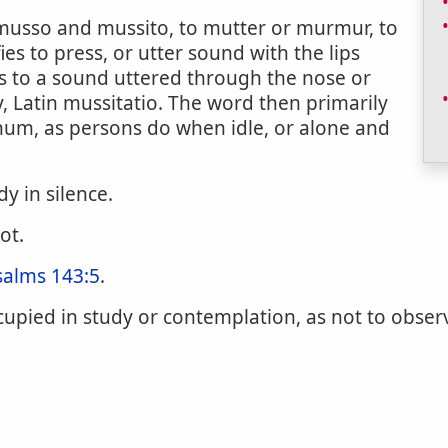
n musso and mussito, to mutter or murmur, to
ies to press, or utter sound with the lips
s to a sound uttered through the nose or
ly, Latin mussitatio. The word then primarily
um, as persons do when idle, or alone and
dy in silence.
ot.
salms 143:5
.
cupied in study or contemplation, as not to obser