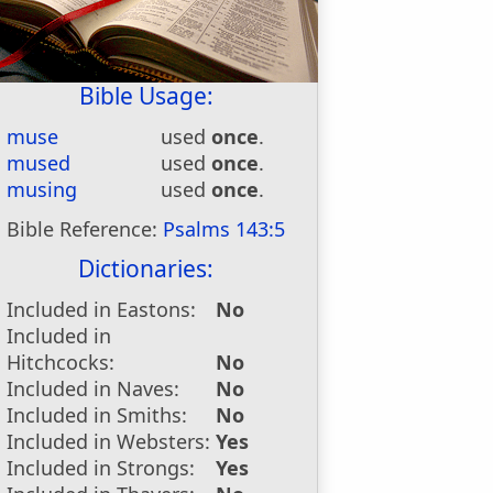
Bible Usage:
muse
used
once
.
mused
used
once
.
musing
used
once
.
Bible Reference:
Psalms 143:5
Dictionaries:
Included in Eastons:
No
Included in
Hitchcocks:
No
Included in Naves:
No
Included in Smiths:
No
Included in Websters:
Yes
Included in Strongs:
Yes