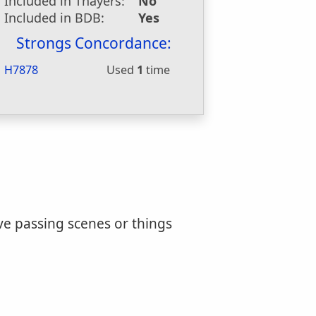
Included in Thayers:
No
Included in BDB:
Yes
Strongs Concordance:
H7878
Used
1
time
ve passing scenes or things