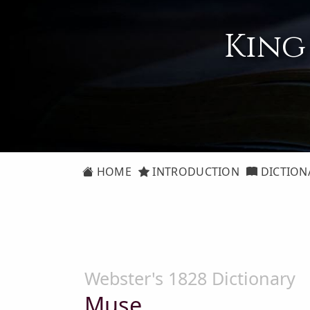
King
HOME
INTRODUCTION
DICTION
Webster's 1828 Dictionary
Muse