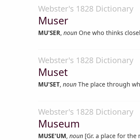
Webster's 1828 Dictionary
Muser
MU'SER
,
noun
One who thinks closely
Webster's 1828 Dictionary
Muset
MU'SET
,
noun
The place through whic
Webster's 1828 Dictionary
Museum
MUSE'UM
,
noun
[Gr. a place for the