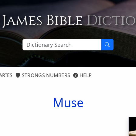
 James Bible
Dicti
ARIES
STRONGS NUMBERS
HELP
Muse