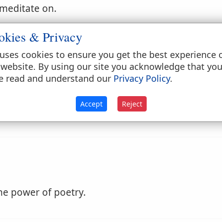
 meditate on.
okies & Privacy
uses cookies to ensure you get the best experience 
 website. By using our site you acknowledge that yo
e read and understand our
Privacy Policy
.
or closely; silently thoughtful.
Accept
Reject
he power of poetry.