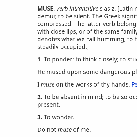
MUSE
,
verb intransitive
s as z. [Lati
demur, to be silent. The Greek signif
compressed. The latter verb belong
with close lips, or of the same fami
denotes what we call humming, to h
steadily occupied.]
1.
To ponder; to think closely; to stu
He mused upon some dangerous pl
I
muse
on the works of thy hands.
P
2.
To be absent in mind; to be so oc
present.
3.
To wonder.
Do not
muse
of me.