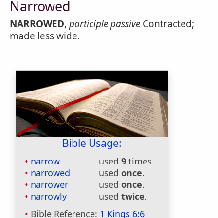
Narrowed
NARROWED
,
participle passive
Contracted;
made less wide.
Bible Usage:
narrow
used
9
times.
narrowed
used
once
.
narrower
used
once
.
narrowly
used
twice
.
Bible Reference:
1 Kings 6:6