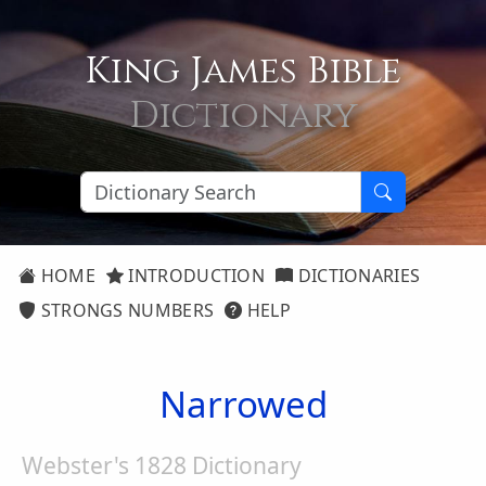
King James Bible
Dictionary
HOME
INTRODUCTION
DICTIONARIES
STRONGS NUMBERS
HELP
Narrowed
Webster's 1828 Dictionary