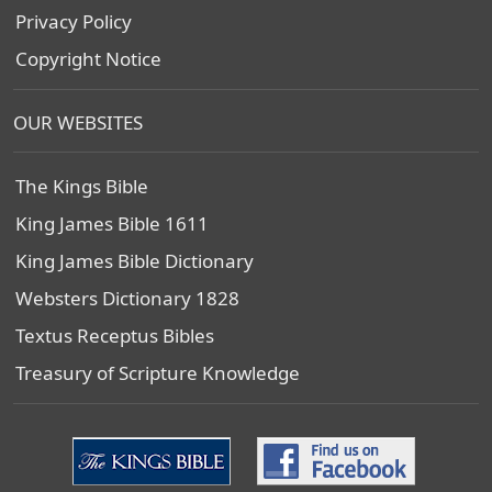
Privacy Policy
Copyright Notice
OUR WEBSITES
The Kings Bible
King James Bible 1611
King James Bible Dictionary
Websters Dictionary 1828
Textus Receptus Bibles
Treasury of Scripture Knowledge