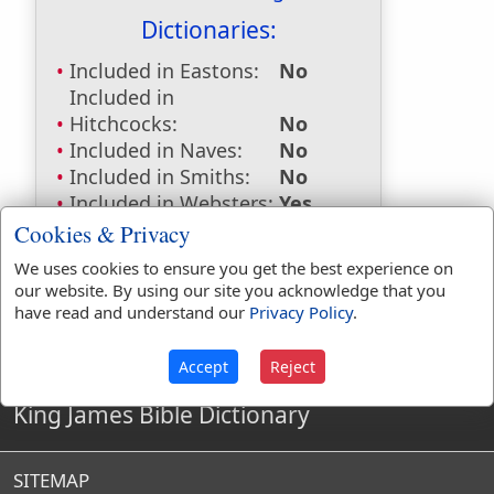
Dictionaries:
Included in Eastons:
No
Included in
Hitchcocks:
No
Included in Naves:
No
Included in Smiths:
No
Included in Websters:
Yes
Included in Strongs:
No
Cookies & Privacy
Included in Thayers:
No
We uses cookies to ensure you get the best experience on
Included in BDB:
No
our website. By using our site you acknowledge that you
have read and understand our
Privacy Policy
.
Accept
Reject
King James Bible Dictionary
SITEMAP