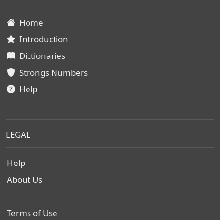
Home
Introduction
Dictionaries
Strongs Numbers
Help
LEGAL
Help
About Us
Terms of Use