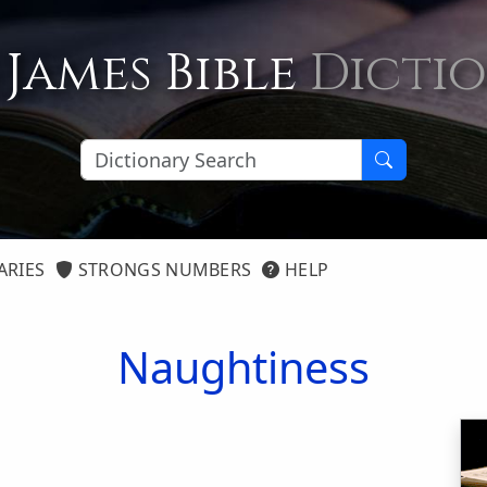
 James Bible
Dicti
ARIES
STRONGS NUMBERS
HELP
Naughtiness