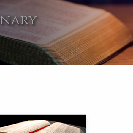
onary