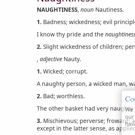
NAUGHTINESS
,
noun
Nautiness.
1.
Badness; wickedness; evil princip
I know thy pride and the
naughtines
2.
Slight wickedness of children; pe
,
adjective
Nauty.
1.
Wicked; corrupt.
A naughty person, a wicked man, w
2.
Bad; worthless.
Co
The other basket had very naughty 
We 
our
3.
Mischievous; perverse; froward; a
hav
except in the latter sense, as applie