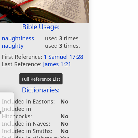
Bible Usage:
naughtiness
used
3
times.
naughty
used
3
times.
First Reference:
1 Samuel 17:28
Last Reference:
James 1:21
Dictionaries:
Included in Eastons:
No
Included in
on
Hitchcocks:
No
u
Included in Naves:
No
Included in Smiths:
No