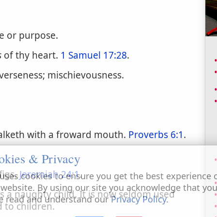
le or purpose.
s
of thy heart.
1 Samuel 17:28
.
rverseness; mischievousness.
alketh with a froward mouth.
Proverbs 6:1
.
okies & Privacy
figs.
Jeremiah 24:1
.
uses cookies to ensure you get the best experience 
 website. By using our site you acknowledge that yo
s a naughty child. It is now seldom used
e read and understand our
Privacy Policy
.
d to children.