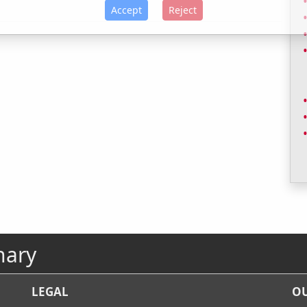
Accept
Reject
nary
LEGAL
OU