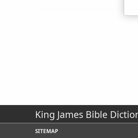
King James Bible Dictio
SITEMAP