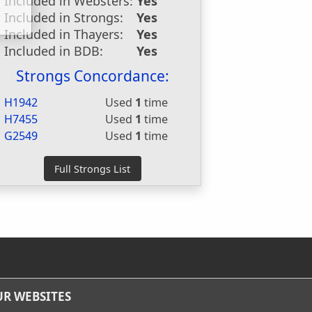
Included in Websters:
Yes
Included in Strongs:
Yes
Included in Thayers:
Yes
Included in BDB:
Yes
Strongs Concordance:
H1942
Used
1
time
H7455
Used
1
time
G2549
Used
1
time
R WEBSITES