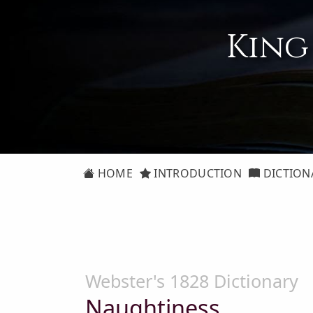
King
HOME
INTRODUCTION
DICTION
Webster's 1828 Dictionary
Naughtiness