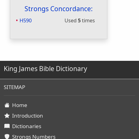
Strongs Concordance:
H590
Used
5
times
King James Bible Dictionary
SITEMAP
Home
Introduction
Dictionaries
Strongs Numbers