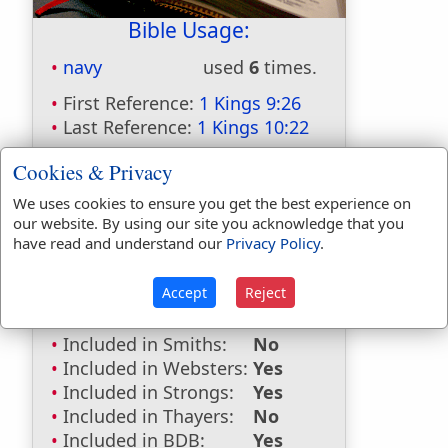
Bible Usage:
navy
used
6
times.
First Reference:
1 Kings 9:26
Last Reference:
1 Kings 10:22
Cookies & Privacy
We uses cookies to ensure you get the best experience on
Dictionaries:
our website. By using our site you acknowledge that you
have read and understand our
Privacy Policy
.
Included in Eastons:
No
Included in
Accept
Reject
Hitchcocks:
No
Included in Naves:
Yes
Included in Smiths:
No
Included in Websters:
Yes
Included in Strongs:
Yes
Included in Thayers:
No
Included in BDB:
Yes