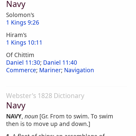
Navy
Solomon's
1 Kings 9:26
Hiram's
1 Kings 10:11
Of Chittim
Daniel 11:30
;
Daniel 11:40
Commerce
;
Mariner
;
Navigation
Webster's 1828 Dictionary
Navy
NAVY
,
noun
[Gr. From to swim. To swim
then is to move up and down.]