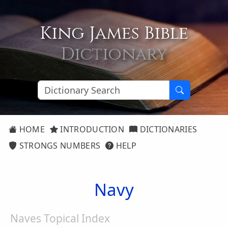
King James Bible
Dictionary
HOME
INTRODUCTION
DICTIONARIES
STRONGS NUMBERS
HELP
Navy
Naves Topical Index