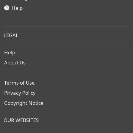
Help
LEGAL
Help
About Us
Terms of Use
Privacy Policy
Copyright Notice
OUR WEBSITES