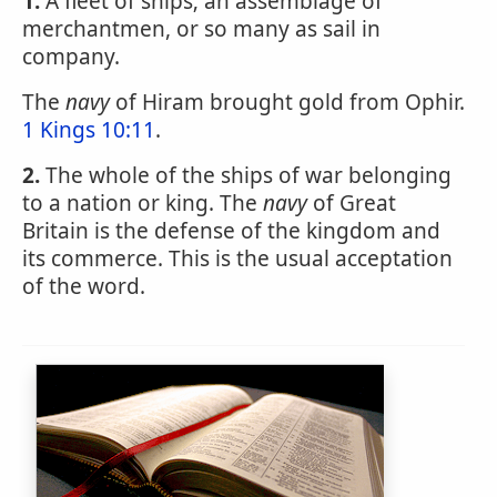
1.
A fleet of ships; an assemblage of
merchantmen, or so many as sail in
company.
The
navy
of Hiram brought gold from Ophir.
1 Kings 10:11
.
2.
The whole of the ships of war belonging
to a nation or king. The
navy
of Great
Britain is the defense of the kingdom and
its commerce. This is the usual acceptation
of the word.