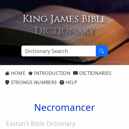
King James Bible
Dictionary
HOME
INTRODUCTION
DICTIONARIES
STRONGS NUMBERS
HELP
Necromancer
Easton's Bible Dictionary