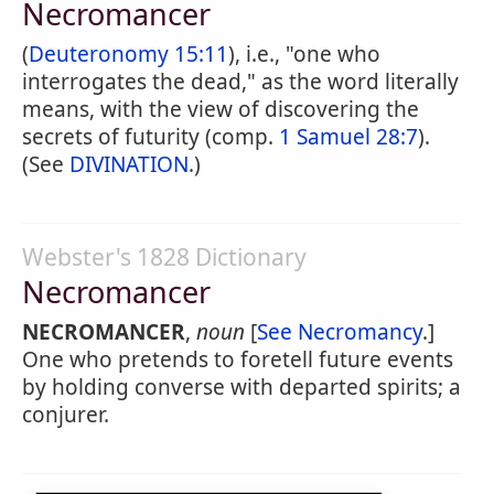
Necromancer
(
Deuteronomy 15:11
), i.e., "one who
interrogates the dead," as the word literally
means, with the view of discovering the
secrets of futurity (comp.
1 Samuel 28:7
).
(See
DIVINATION
.)
Webster's 1828 Dictionary
Necromancer
NECROMANCER
,
noun
[
See Necromancy
.]
One who pretends to foretell future events
by holding converse with departed spirits; a
conjurer.