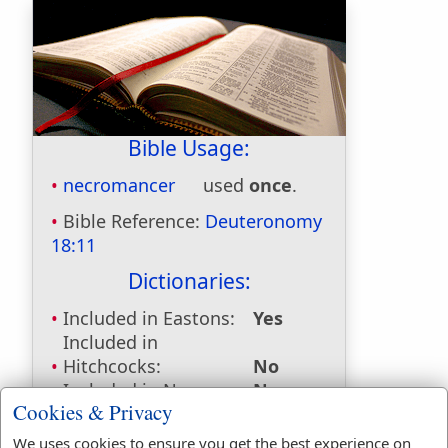
Bible Usage:
necromancer
used
once
.
Bible Reference:
Deuteronomy
18:11
Dictionaries:
Included in Eastons:
Yes
Included in
Hitchcocks:
No
Included in Naves:
No
Cookies & Privacy
Included in Smiths:
No
Included in Websters:
Yes
We uses cookies to ensure you get the best experience on