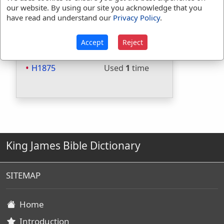
Included in Strongs:
Yes
our website. By using our site you acknowledge that you
have read and understand our
Privacy Policy
.
Included in Thayers:
No
Included in BDB:
Yes
Accept
Reject
Strongs Concordance:
H1875
Used
1
time
King James Bible Dictionary
SITEMAP
Home
Introduction