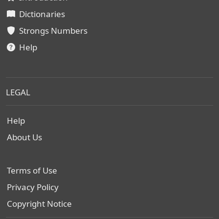
Dictionaries
Strongs Numbers
Help
LEGAL
Help
About Us
Terms of Use
Privacy Policy
Copyright Notice