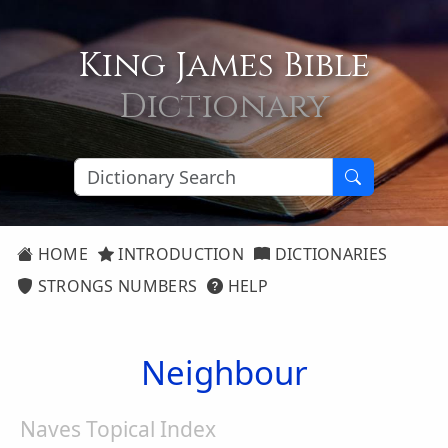
King James Bible
Dictionary
HOME
INTRODUCTION
DICTIONARIES
STRONGS NUMBERS
HELP
Neighbour
Naves Topical Index