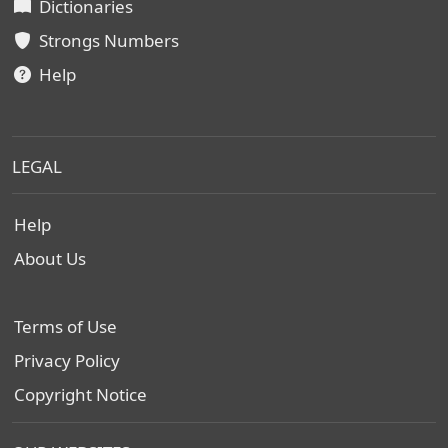
Dictionaries
Strongs Numbers
Help
LEGAL
Help
About Us
Terms of Use
Privacy Policy
Copyright Notice