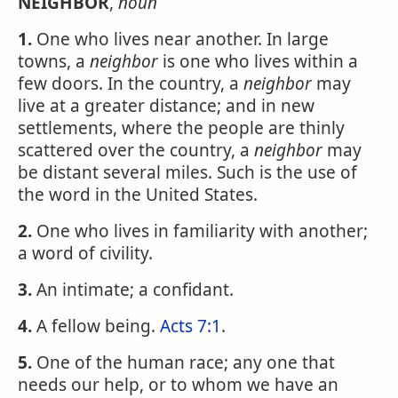
NEIGHBOR
,
noun
1.
One who lives near another. In large
towns, a
neighbor
is one who lives within a
few doors. In the country, a
neighbor
may
live at a greater distance; and in new
settlements, where the people are thinly
scattered over the country, a
neighbor
may
be distant several miles. Such is the use of
the word in the United States.
2.
One who lives in familiarity with another;
a word of civility.
3.
An intimate; a confidant.
4.
A fellow being.
Acts 7:1
.
5.
One of the human race; any one that
needs our help, or to whom we have an