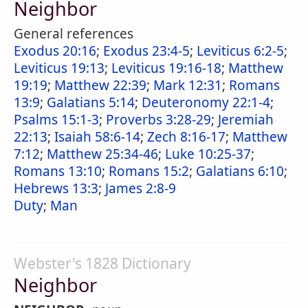
Neighbor
General references
Exodus 20:16
;
Exodus 23:4-5
;
Leviticus 6:2-5
;
Leviticus 19:13
;
Leviticus 19:16-18
;
Matthew
19:19
;
Matthew 22:39
;
Mark 12:31
;
Romans
13:9
;
Galatians 5:14
;
Deuteronomy 22:1-4
;
Psalms 15:1-3
;
Proverbs 3:28-29
;
Jeremiah
22:13
;
Isaiah 58:6-14
;
Zech 8:16-17
;
Matthew
7:12
;
Matthew 25:34-46
;
Luke 10:25-37
;
Romans 13:10
;
Romans 15:2
;
Galatians 6:10
;
Hebrews 13:3
;
James 2:8-9
Duty
;
Man
Webster's 1828 Dictionary
Neighbor