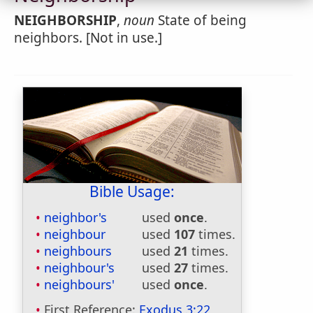
NEIGHBORSHIP
,
noun
State of being
neighbors. [Not in use.]
Bible Usage:
neighbor's
used
once
.
neighbour
used
107
times.
neighbours
used
21
times.
neighbour's
used
27
times.
neighbours'
used
once
.
First Reference:
Exodus 3:22