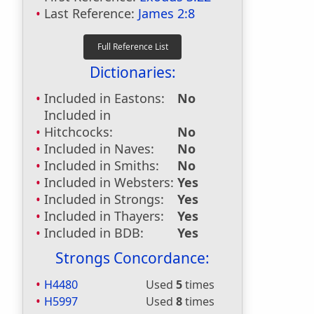
Last Reference:
James 2:8
Dictionaries:
Included in Eastons:
No
Included in
Hitchcocks:
No
Included in Naves:
No
Included in Smiths:
No
Included in Websters:
Yes
Included in Strongs:
Yes
Included in Thayers:
Yes
Included in BDB:
Yes
Strongs Concordance:
H4480
Used
5
times
H5997
Used
8
times