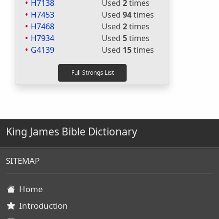
H7138
Used
2
times
H7453
Used
94
times
H7468
Used
2
times
H7934
Used
5
times
G4139
Used
15
times
King James Bible Dictionary
SITEMAP
Home
Introduction