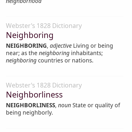
neighborhood
Webster's 1828 Dictionary
Neighboring
NEIGHBORING
,
adjective
Living or being
near; as the
neighboring
inhabitants;
neighboring
countries or nations.
Webster's 1828 Dictionary
Neighborliness
NEIGHBORLINESS
,
noun
State or quality of
being neighborly.