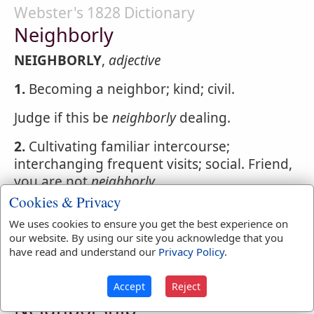
Webster's 1828 Dictionary
Neighborly
NEIGHBORLY
,
adjective
1.
Becoming a neighbor; kind; civil.
Judge if this be
neighborly
dealing.
2.
Cultivating familiar intercourse;
interchanging frequent visits; social. Friend,
you are not
neighborly
Cookies & Privacy
NEIGHBORLY
,
adverb
With social civility; as,
We uses cookies to ensure you get the best experience on
to live
neighborly
our website. By using our site you acknowledge that you
have read and understand our
Privacy Policy
.
Webster's 1828 Dictionary
Accept
Reject
Neighborship