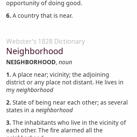
opportunity of doing good.
6.
A country that is near.
Webster's 1828 Dictionary
Neighborhood
NEIGHBORHOOD
,
noun
1.
A place near; vicinity; the adjoining
district or any place not distant. He lives in
my
neighborhood
2.
State of being near each other; as several
states in a
neighborhood
3.
The inhabitants who live in the vicinity of
each other. The fire alarmed all the