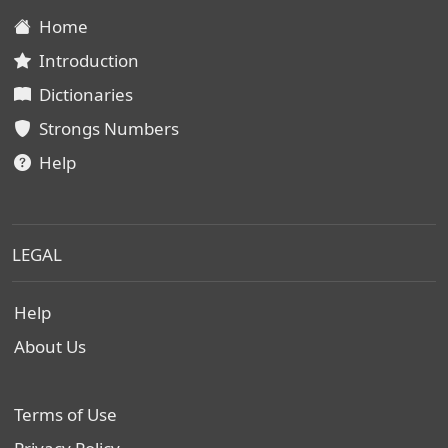
Home
Introduction
Dictionaries
Strongs Numbers
Help
LEGAL
Help
About Us
Terms of Use