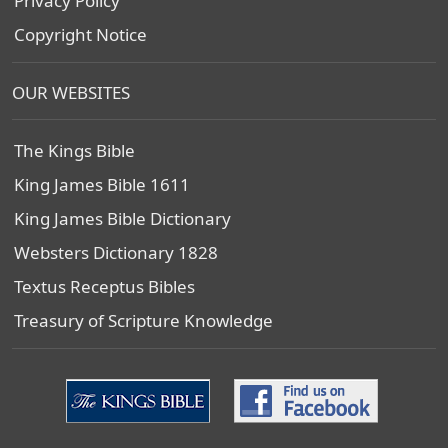
Privacy Policy
Copyright Notice
OUR WEBSITES
The Kings Bible
King James Bible 1611
King James Bible Dictionary
Websters Dictionary 1828
Textus Receptus Bibles
Treasury of Scripture Knowledge