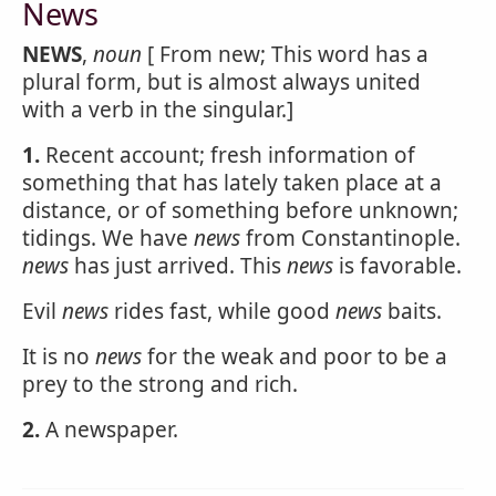
News
NEWS
,
noun
[ From new; This word has a
plural form, but is almost always united
with a verb in the singular.]
1.
Recent account; fresh information of
something that has lately taken place at a
distance, or of something before unknown;
tidings. We have
news
from Constantinople.
news
has just arrived. This
news
is favorable.
Evil
news
rides fast, while good
news
baits.
It is no
news
for the weak and poor to be a
prey to the strong and rich.
2.
A newspaper.