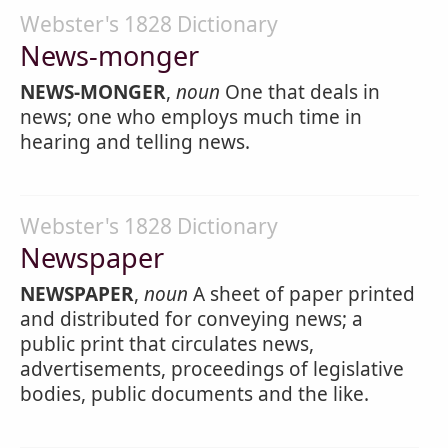
Webster's 1828 Dictionary
News-monger
NEWS-MONGER
,
noun
One that deals in
news; one who employs much time in
hearing and telling news.
Webster's 1828 Dictionary
Newspaper
NEWSPAPER
,
noun
A sheet of paper printed
and distributed for conveying news; a
public print that circulates news,
advertisements, proceedings of legislative
bodies, public documents and the like.