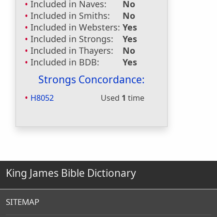
Included in Naves:
No
Included in Smiths:
No
Included in Websters:
Yes
Included in Strongs:
Yes
Included in Thayers:
No
Included in BDB:
Yes
Strongs Concordance:
H8052
Used
1
time
King James Bible Dictionary
SITEMAP