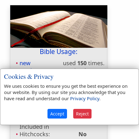
Bible Usage:
new
used
150
times.
newly
used
twice
.
Cookies & Privacy
newness
used
twice
.
news
used
once
.
We uses cookies to ensure you get the best experience on
our website. By using our site you acknowledge that you
Bible Reference:
Proverbs 25:25
have read and understand our
Privacy Policy
.
Dictionaries:
Accept
Reject
Included in Eastons:
No
Included in
Hitchcocks:
No