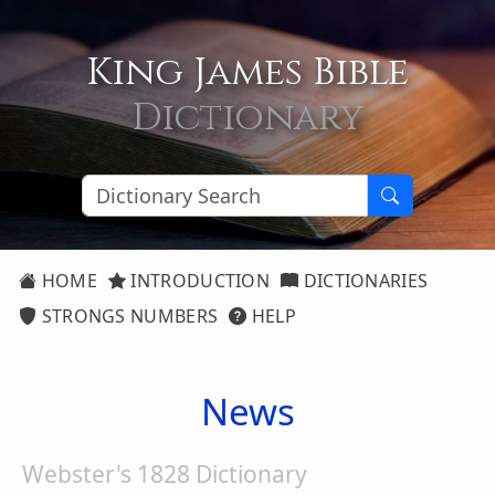
King James Bible
Dictionary
HOME
INTRODUCTION
DICTIONARIES
STRONGS NUMBERS
HELP
News
Webster's 1828 Dictionary