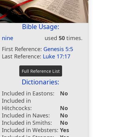
Bible Usage:
nine
used
50
times.
First Reference:
Genesis 5:5
Last Reference:
Luke 17:17
Dictionaries:
Included in Eastons:
No
Included in
Hitchcocks:
No
Included in Naves:
No
Included in Smiths:
No
Included in Websters:
Yes