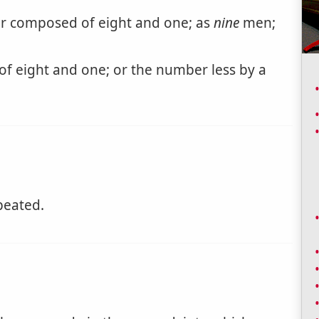
 composed of eight and one; as
nine
men;
 eight and one; or the number less by a
peated.