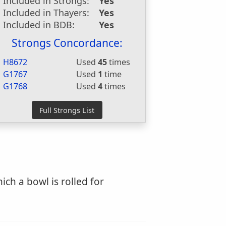
Included in Strongs:
Yes
Included in Thayers:
Yes
Included in BDB:
Yes
Strongs Concordance:
H8672
Used
45
times
G1767
Used
1
time
G1768
Used
4
times
ch a bowl is rolled for