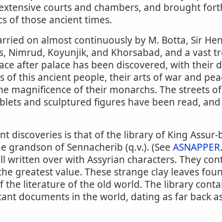
s extensive courts and chambers, and brought for
s of those ancient times.
rried on almost continuously by M. Botta, Sir He
s, Nimrud, Koyunjik, and Khorsabad, and a vast tr
ce after palace has been discovered, with their 
 of this ancient people, their arts of war and peac
 the magnificence of their monarchs. The streets o
ablets and sculptured figures have been read, and 
 discoveries is that of the library of King Assur-b
he grandson of Sennacherib (q.v.). (See
ASNAPPER
all written over with Assyrian characters. They cont
 the greatest value. These strange clay leaves foun
f the literature of the old world. The library cont
ant documents in the world, dating as far back a