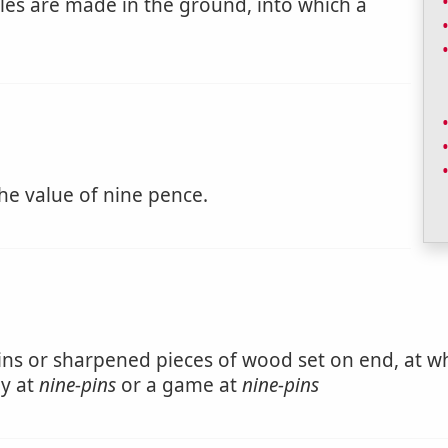
les are made in the ground, into which a
the value of nine pence.
ins or sharpened pieces of wood set on end, at whi
ay at
nine-pins
or a game at
nine-pins