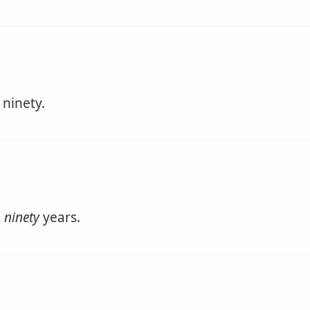
 ninety.
s
ninety
years.