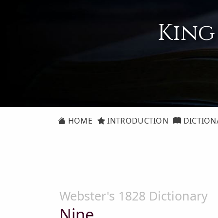
King
HOME
INTRODUCTION
DICTION
Webster's 1828 Dictionary
Nine