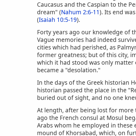
Caucasus and the Caspian to the Per
dream" (
Nahum 2:6-11
). Its end wa
(
Isaiah 10:5-19
).
Forty years ago our knowledge of th
Vague memories had indeed survived 
cities which had perished, as Palmyra
former greatness; but of this city, 
which it had stood was only matter o
became a "desolation."
In the days of the Greek historian 
historian passed the place in the "
buried out of sight, and no one knew 
At length, after being lost for more
ago the French consul at Mosul bega
Arabs whom he employed in these exc
mound of Khorsabad, which, on furth