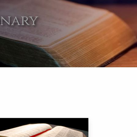
onary