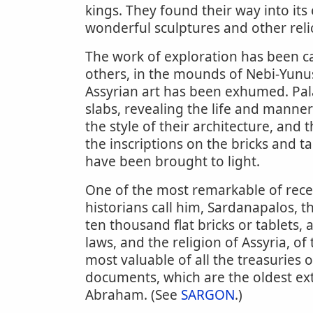
kings. They found their way into it
wonderful sculptures and other relic
The work of exploration has been ca
others, in the mounds of Nebi-Yunu
Assyrian art has been exhumed. Pala
slabs, revealing the life and manners
the style of their architecture, and
the inscriptions on the bricks and t
have been brought to light.
One of the most remarkable of recent
historians call him, Sardanapalos, t
ten thousand flat bricks or tablets, 
laws, and the religion of Assyria, of
most valuable of all the treasuries o
documents, which are the oldest ext
Abraham. (See
SARGON
.)