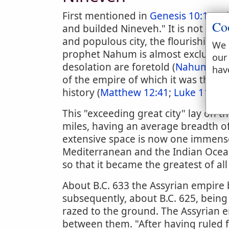
First mentioned in
Genesis 10:11
, w
Co
and builded Nineveh." It is not again
and populous city, the flourishing ca
We 
prophet Nahum is almost exclusively 
our
desolation are foretold (
Nahum 1:1
hav
of the empire of which it was the cap
history (
Matthew 12:41
;
Luke 11:32
).
This "exceeding great city" lay on th
miles, having an average breadth of
extensive space is now one immense
Mediterranean and the Indian Ocean,
so that it became the greatest of all 
About B.C. 633 the Assyrian empire
subsequently, about B.C. 625, being 
razed to the ground. The Assyrian 
between them. "After having ruled 