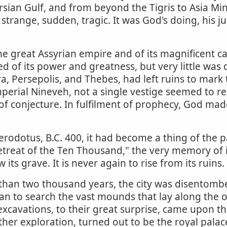
sian Gulf, and from beyond the Tigris to Asia Mino
s strange, sudden, tragic. It was God's doing, his 
e great Assyrian empire and of its magnificent ca
of its power and greatness, but very little was d
, Persepolis, and Thebes, had left ruins to mark th
imperial Nineveh, not a single vestige seemed to r
f conjecture. In fulfilment of prophecy, God made 
Herodotus, B.C. 400, it had become a thing of th
Retreat of the Ten Thousand," the very memory of 
its grave. It is never again to rise from its ruins.
 than two thousand years, the city was disentombe
n to search the vast mounds that lay along the op
avations, to their great surprise, came upon the 
er exploration, turned out to be the royal palac