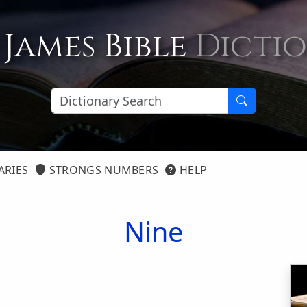
 James Bible
Dicti
ARIES
STRONGS NUMBERS
HELP
Nine