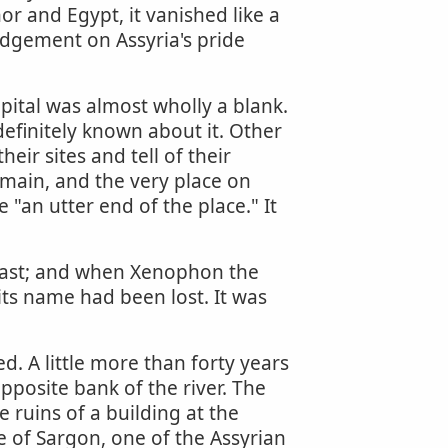
r and Egypt, it vanished like a
judgement on Assyria's pride
pital was almost wholly a blank.
efinitely known about it. Other
eir sites and tell of their
emain, and the very place on
"an utter end of the place." It
e past; and when Xenophon the
its name had been lost. It was
d. A little more than forty years
posite bank of the river. The
ruins of a building at the
e of Sargon, one of the Assyrian