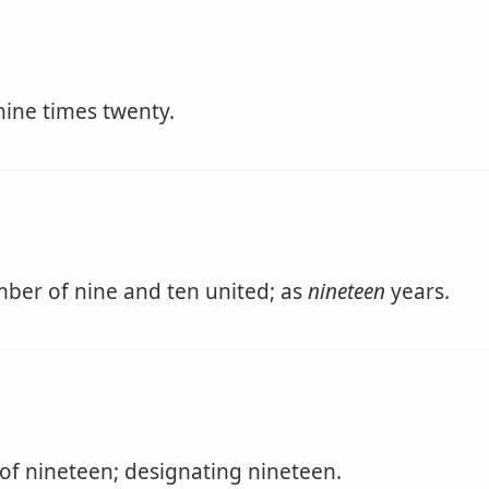
ine times twenty.
ber of nine and ten united; as
nineteen
years.
of nineteen; designating nineteen.