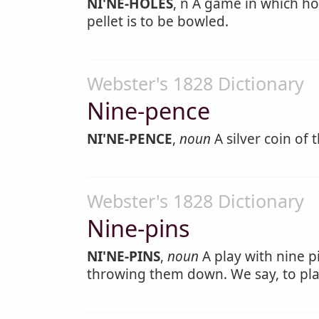
NI'NE-HOLES
, n A game in which ho
pellet is to be bowled.
Webster's 1828 Dictionary
Nine-pence
NI'NE-PENCE
,
noun
A silver coin of 
Webster's 1828 Dictionary
Nine-pins
NI'NE-PINS
,
noun
A play with nine p
throwing them down. We say, to pl