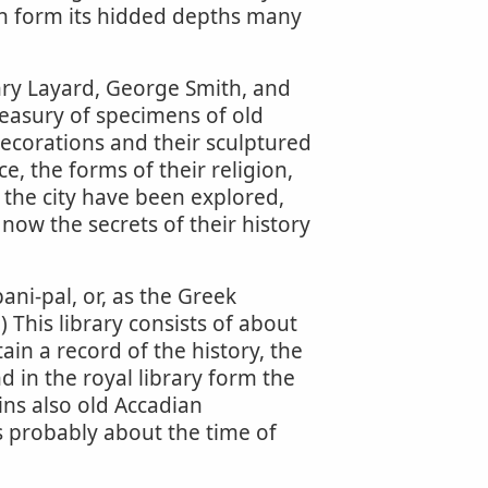
th form its hidded depths many
nry Layard, George Smith, and
easury of specimens of old
decorations and their sculptured
e, the forms of their religion,
f the city have been explored,
now the secrets of their history
ani-pal, or, as the Greek
.) This library consists of about
ain a record of the history, the
d in the royal library form the
ains also old Accadian
s probably about the time of