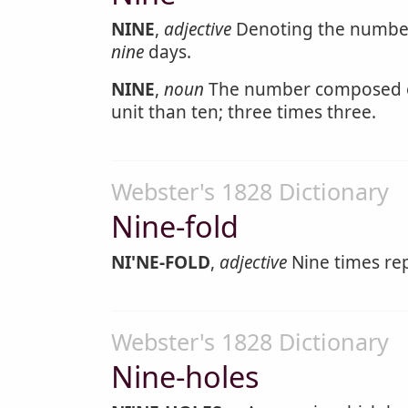
NINE
,
adjective
Denoting the number
nine
days.
NINE
,
noun
The number composed of
unit than ten; three times three.
Webster's 1828 Dictionary
Nine-fold
NI'NE-FOLD
,
adjective
Nine times re
Webster's 1828 Dictionary
Nine-holes