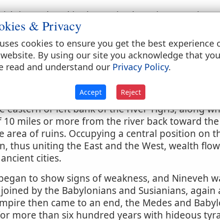
hich is rendered in the Revised Version, "He [i.e.,
okies & Privacy
 noticed till the days of Jonah, when it is describe
pital of the Assyrian empire (
2 Kings 19:36
;
Isaiah
uses cookies to ensure you get the best experience 
taken up with prophetic denunciations against this
 website. By using our site you acknowledge that yo
4
;
3:19
, etc.). Zephaniah also (
2:13-15
) predicts its
e read and understand our
Privacy Policy
.
ital. From this time there is no mention of it in Sc
Accept
Reject
e eastern or left bank of the river Tigris, along w
 10 miles or more from the river back toward the 
 area of ruins. Occupying a central position on 
 thus uniting the East and the West, wealth flow
ancient cities.
 began to show signs of weakness, and Nineveh w
joined by the Babylonians and Susianians, again at
empire then came to an end, the Medes and Babylo
for more than six hundred years with hideous tyr