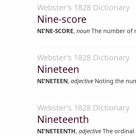
Webster's 1828 Dictionary
Nine-score
NI'NE-SCORE
,
noun
The number of n
Webster's 1828 Dictionary
Nineteen
NI'NETEEN
,
adjective
Noting the num
Webster's 1828 Dictionary
Nineteenth
NI'NETEENTH
,
adjective
The ordinal 