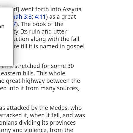
 Nimrod] went forth into Assyria
d (
Jonah 3:3
;
4:11
) as a great
 37:37
). The book of the
on
 city. Its ruin and utter
u
 destruction along with the fall
ripture till it is named in gospel
hich it stretched for some 30
eastern hills. This whole
the great highway between the
ed into it from many sources,
as attacked by the Medes, who
tacked it, when it fell, and was
nians dividing its provinces
anny and violence, from the