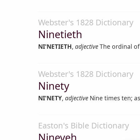
Webster's 1828 Dictionary
Ninetieth
NI'NETIETH
,
adjective
The ordinal of
Webster's 1828 Dictionary
Ninety
NI'NETY
,
adjective
Nine times ten; a
Easton's Bible Dictionary
Nineveh