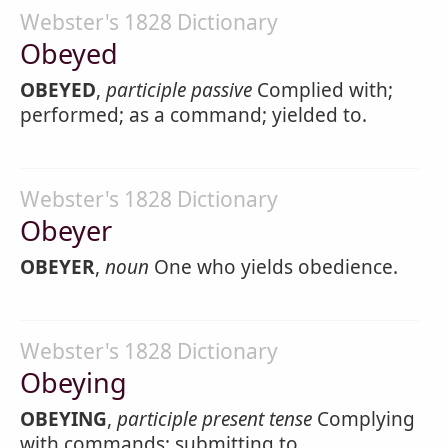
Webster's 1828 Dictionary
Obeyed
OBEYED
,
participle passive
Complied with;
performed; as a command; yielded to.
Webster's 1828 Dictionary
Obeyer
OBEYER
,
noun
One who yields obedience.
Webster's 1828 Dictionary
Obeying
OBEYING
,
participle present tense
Complying
with commands; submitting to.