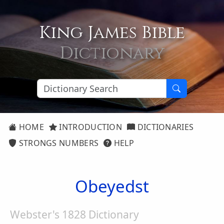
King James Bible
Dictionary
HOME
INTRODUCTION
DICTIONARIES
STRONGS NUMBERS
HELP
Obeyedst
Webster's 1828 Dictionary