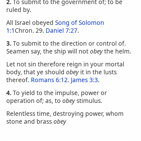
2.
To submit to the government of; to be
ruled by.
All Israel obeyed
Song of Solomon
1:1
Chron. 29.
Daniel 7:27
.
3.
To submit to the direction or control of.
Seamen say, the ship will not
obey
the helm.
Let not sin therefore reign in your mortal
body, that ye should
obey
it in the lusts
thereof.
Romans 6:12
.
James 3:3
.
4.
To yield to the impulse, power or
operation of; as, to
obey
stimulus.
Relentless time, destroying power, whom
stone and brass
obey