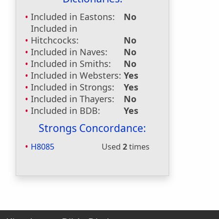
Included in Eastons:
No
Included in
Hitchcocks:
No
Included in Naves:
No
Included in Smiths:
No
Included in Websters:
Yes
Included in Strongs:
Yes
Included in Thayers:
No
Included in BDB:
Yes
Strongs Concordance:
H8085
Used
2
times