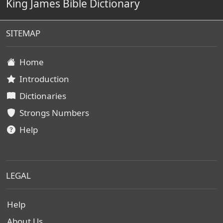
King James Bible Dictionary
SITEMAP
Home
Introduction
Dictionaries
Strongs Numbers
Help
LEGAL
Help
About Us