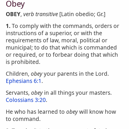
Obey
OBEY
,
verb transitive
[Latin obedio; Gr.]
1.
To comply with the commands, orders or
instructions of a superior, or with the
requirements of law, moral, political or
municipal; to do that which is commanded
or required, or to forbear doing that which
is prohibited.
Children,
obey
your parents in the Lord.
Ephesians 6:1
.
Servants,
obey
in all things your masters.
Colossians 3:20
.
He who has learned to
obey
will know how
to command.