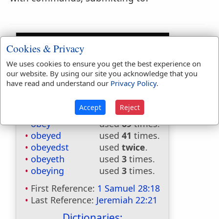
Cookies & Privacy
We uses cookies to ensure you get the best experience on
our website. By using our site you acknowledge that you
have read and understand our
Privacy Policy
.
Bible Usage:
Accept
Reject
obey
used
69
times.
obeyed
used
41
times.
obeyedst
used
twice
.
obeyeth
used
3
times.
obeying
used
3
times.
First Reference:
1 Samuel 28:18
Last Reference:
Jeremiah 22:21
Dictionaries: