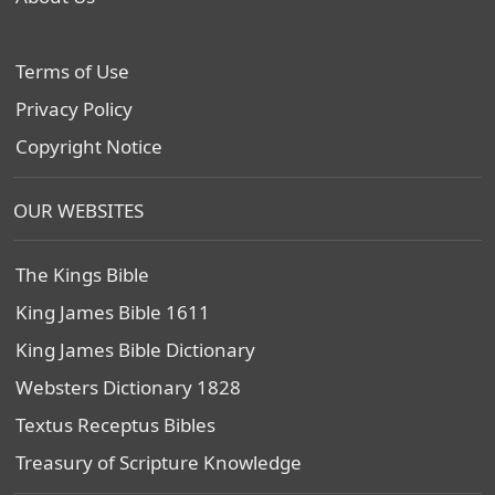
Terms of Use
Privacy Policy
Copyright Notice
OUR WEBSITES
The Kings Bible
King James Bible 1611
King James Bible Dictionary
Websters Dictionary 1828
Textus Receptus Bibles
Treasury of Scripture Knowledge