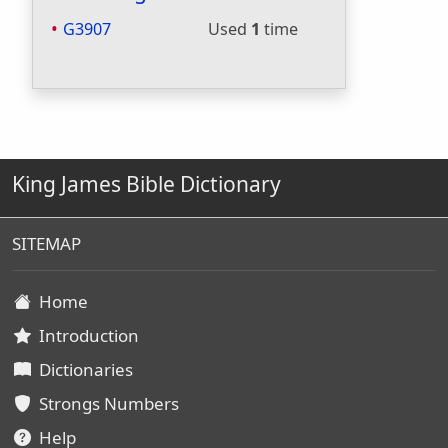
G3907
Used
1
time
King James Bible Dictionary
SITEMAP
Home
Introduction
Dictionaries
Strongs Numbers
Help