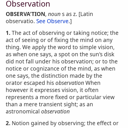
Observation
OBSERVA'TION
,
noun
s as z. [Latin
observatio.
See Observe
.]
1.
The act of observing or taking notice; the
act of seeing or of fixing the mind on any
thing. We apply the word to simple vision,
as when one says, a spot on the sun's disk
did not fall under his observation; or to the
notice or cognizance of the mind, as when
one says, the distinction made by the
orator escaped his
observation
When
however it expresses vision, it often
represents a more fixed or particular view
than a mere transient sight; as an
astronomical
observation
2.
Notion gained by observing; the effect or