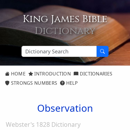
King James Bible
Dictionary
HOME
INTRODUCTION
DICTIONARIES
STRONGS NUMBERS
HELP
Observation
Webster's 1828 Dictionary