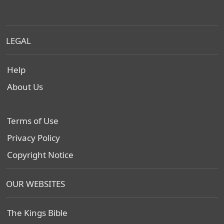
LEGAL
Help
About Us
Terms of Use
Privacy Policy
Copyright Notice
OUR WEBSITES
The Kings Bible