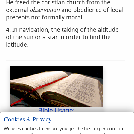
He freed the christian church from the
external
observation
and obedience of legal
precepts not formally moral.
4.
In navigation, the taking of the altitude
of the sun or a star in order to find the
latitude.
Bible Usage:
Cookies & Privacy
observation
used
once
.
observe
used
55
times.
We uses cookies to ensure you get the best experience on