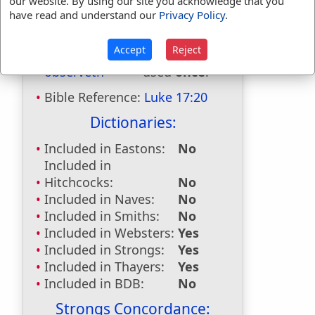
our website. By using our site you acknowledge that you
observed
used
11
times.
have read and understand our
Privacy Policy
.
observer
used
once
.
observers
used
once
.
Accept
Reject
observest
used
once
.
observeth
used
once
.
Bible Reference:
Luke 17:20
Dictionaries:
Included in Eastons:
No
Included in
Hitchcocks:
No
Included in Naves:
No
Included in Smiths:
No
Included in Websters:
Yes
Included in Strongs:
Yes
Included in Thayers:
Yes
Included in BDB:
No
Strongs Concordance: