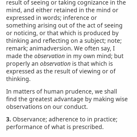
result of seeing or taking cognizance in the
mind, and either retained in the mind or
expressed in words; inference or
something arising out of the act of seeing
or noticing, or that which is produced by
thinking and reflecting on a subject; note;
remark; animadversion. We often say, I
made the
observation
in my own mind; but
properly an
observation
is that which is
expressed as the result of viewing or of
thinking.
In matters of human prudence, we shall
find the greatest advantage by making wise
observations on our conduct.
3.
Observance; adherence to in practice;
performance of what is prescribed.