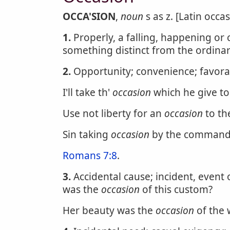
OCCA'SION
,
noun
s as z. [Latin occa
1.
Properly, a falling, happening or 
something distinct from the ordinar
2.
Opportunity; convenience; favora
I'll take th'
occasion
which he give to
Use not liberty for an
occasion
to th
Sin taking
occasion
by the command
Romans 7:8
.
3.
Accidental cause; incident, event 
was the
occasion
of this custom?
Her beauty was the
occasion
of the 