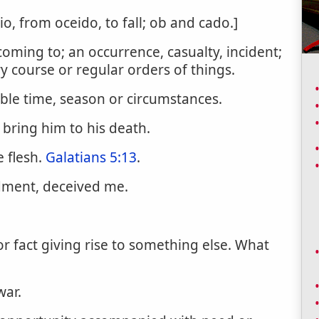
sio, from oceido, to fall; ob and cado.]
coming to; an occurrence, casualty, incident;
y course or regular orders of things.
ble time, season or circumstances.
 bring him to his death.
e flesh.
Galatians 5:13
.
ment, deceived me.
or fact giving rise to something else. What
war.