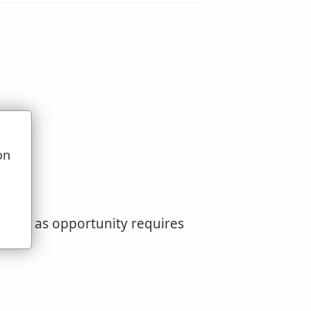
on
u
pening as opportunity requires