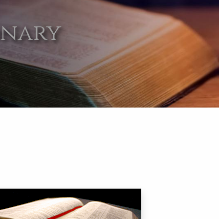
onary