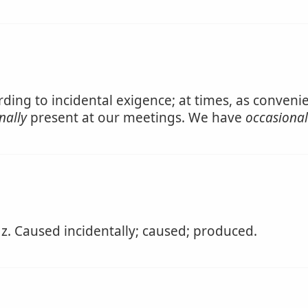
rding to incidental exigence; at times, as conven
nally
present at our meetings. We have
occasional
 z. Caused incidentally; caused; produced.