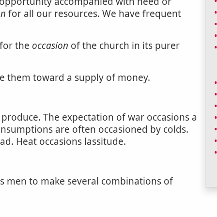
; opportunity accompanied with need or
on
for all our resources. We have frequent
 for the
occasion
of the church in its purer
se them toward a supply of money.
o produce. The expectation of war occasions a
Consumptions are often occasioned by colds.
ad. Heat occasions lassitude.
ions men to make several combinations of