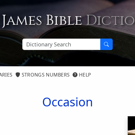
 James Bible
Dicti
ARIES
STRONGS NUMBERS
HELP
Occasion