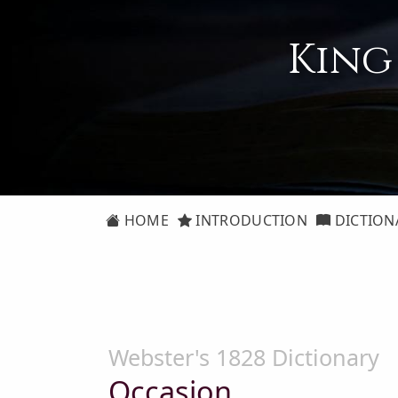
King
HOME
INTRODUCTION
DICTION
Webster's 1828 Dictionary
Occasion