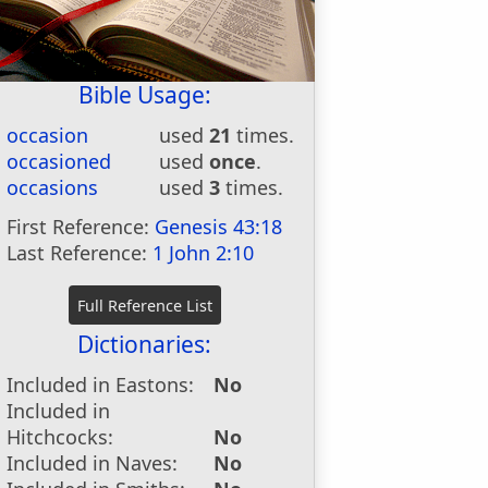
Bible Usage:
occasion
used
21
times.
occasioned
used
once
.
occasions
used
3
times.
First Reference:
Genesis 43:18
Last Reference:
1 John 2:10
Dictionaries:
Included in Eastons:
No
Included in
Hitchcocks:
No
Included in Naves:
No