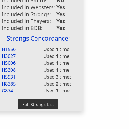
Included in Smiths:
No
Included in Websters:
Yes
Included in Strongs:
Yes
Included in Thayers:
Yes
Included in BDB:
Yes
Strongs Concordance:
H1556
Used
1
time
H3027
Used
1
time
H5006
Used
1
time
H5308
Used
1
time
H5931
Used
3
times
H8385
Used
2
times
G874
Used
7
times