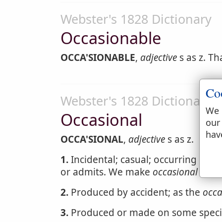
Webster's 1828 Dictionary
Occasionable
OCCA'SIONABLE
,
adjective
s as z. Th
Co
Webster's 1828 Dictionary
We 
Occasional
our
hav
OCCA'SIONAL
,
adjective
s as z.
1.
Incidental; casual; occurring at 
or admits. We make
occasional
remar
2.
Produced by accident; as the
occa
3.
Produced or made on some specia