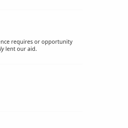
ience requires or opportunity
ly
lent our aid.