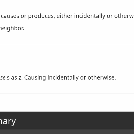
 causes or produces, either incidentally or otherw
 neighbor.
nse
s as z. Causing incidentally or otherwise.
nary