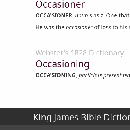
Occasioner
OCCA'SIONER
,
noun
s as z. One that
He was the
occasioner
of loss to his
Webster's 1828 Dictionary
Occasioning
OCCA'SIONING
,
participle present te
King James Bible Dictio