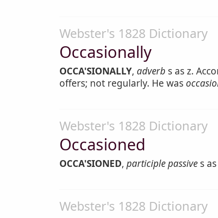
Webster's 1828 Dictionary
Occasionally
OCCA'SIONALLY
,
adverb
s as z. Acco
offers; not regularly. He was
occasio
Webster's 1828 Dictionary
Occasioned
OCCA'SIONED
,
participle passive
s as
Webster's 1828 Dictionary