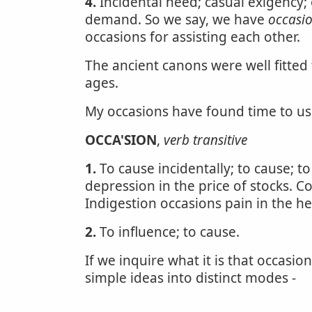
4.
Incidental need; casual exigency
demand. So we say, we have
occasi
occasions for assisting each other.
The ancient canons were well fitted
ages.
My occasions have found time to u
OCCA'SION
,
verb transitive
1.
To cause incidentally; to cause; t
depression in the price of stocks. 
Indigestion occasions pain in the he
2.
To influence; to cause.
If we inquire what it is that occas
simple ideas into distinct modes -