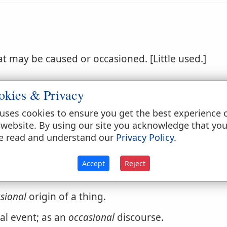
at may be caused or occasioned. [Little used.]
okies & Privacy
uses cookies to ensure you get the best experience 
 website. By using our site you acknowledge that yo
e read and understand our
Privacy Policy
.
times, but not regular or systematic; made or hap
Accept
Reject
ks on the events of the age.
sional
origin of a thing.
l event; as an
occasional
discourse.