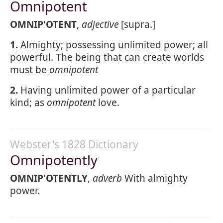
Omnipotent
OMNIP'OTENT
,
adjective
[supra.]
1.
Almighty; possessing unlimited power; all
powerful. The being that can create worlds
must be
omnipotent
2.
Having unlimited power of a particular
kind; as
omnipotent
love.
Webster's 1828 Dictionary
Omnipotently
OMNIP'OTENTLY
,
adverb
With almighty
power.