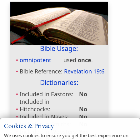
Bible Usage:
omnipotent
used
once
.
Bible Reference:
Revelation 19:6
Dictionaries:
Included in Eastons:
No
Included in
Hitchcocks:
No
Included in Naves:
No
Included in Smiths:
No
Cookies & Privacy
Included in Websters:
Yes
We uses cookies to ensure you get the best experience on
Included in Strongs:
Yes