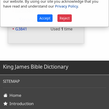
our website. By using our site you acknowledge that you
Included in Thayers:
Yes
have read and understand our
Privacy Policy
.
Included in BDB:
No
Accept
Reject
Strongs Concordance:
G3841
Used
1
time
King James Bible Dictionary
SITEMAP
Home
Introduction