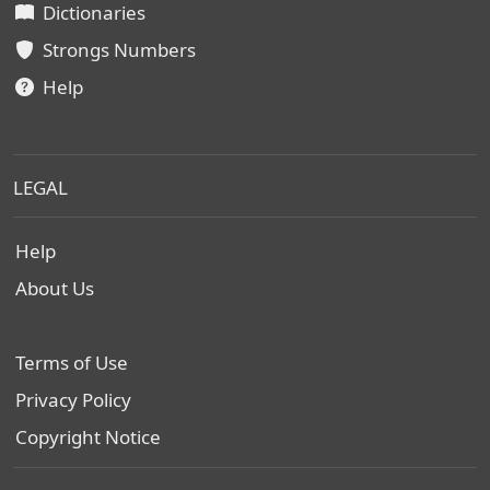
Dictionaries
Strongs Numbers
Help
LEGAL
Help
About Us
Terms of Use
Privacy Policy
Copyright Notice