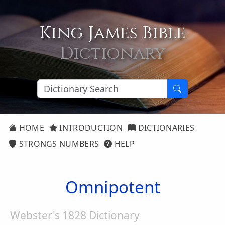
King James Bible
Dictionary
HOME
INTRODUCTION
DICTIONARIES
STRONGS NUMBERS
HELP
Omnipotent
Webster's 1828 Dictionary