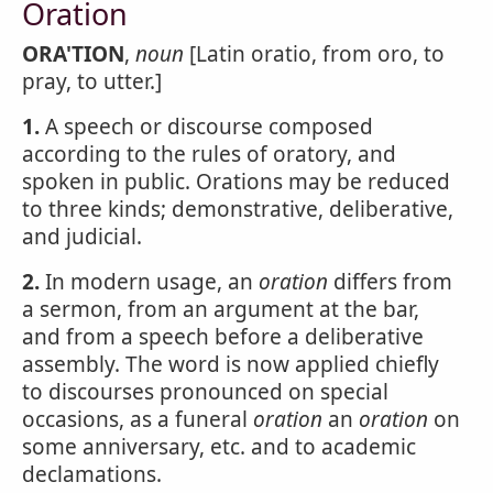
Oration
ORA'TION
,
noun
[Latin oratio, from oro, to
pray, to utter.]
1.
A speech or discourse composed
according to the rules of oratory, and
spoken in public. Orations may be reduced
to three kinds; demonstrative, deliberative,
and judicial.
2.
In modern usage, an
oration
differs from
a sermon, from an argument at the bar,
and from a speech before a deliberative
assembly. The word is now applied chiefly
to discourses pronounced on special
occasions, as a funeral
oration
an
oration
on
some anniversary, etc. and to academic
declamations.