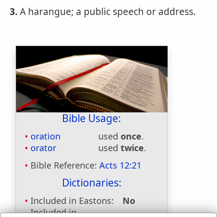
3.
A harangue; a public speech or address.
Bible Usage:
oration
used
once
.
orator
used
twice
.
Bible Reference:
Acts 12:21
Dictionaries:
Included in Eastons:
No
Included in