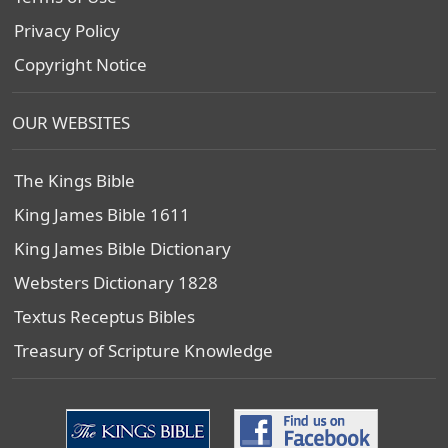
Privacy Policy
Copyright Notice
OUR WEBSITES
The Kings Bible
King James Bible 1611
King James Bible Dictionary
Websters Dictionary 1828
Textus Receptus Bibles
Treasury of Scripture Knowledge