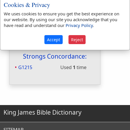
Hitchcocks:
No
Cookies & Privacy
Included in Naves:
No
We uses cookies to ensure you get the best experience on
Included in Smiths:
No
our website. By using our site you acknowledge that you
Included in Websters:
Yes
have read and understand our
Privacy Policy
.
Included in Strongs:
Yes
Included in Thayers:
Yes
Accept
Reject
Included in BDB:
No
Strongs Concordance:
G1215
Used
1
time
King James Bible Dictionary
SITEMAP