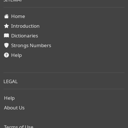
Home
Introduction
Dictionaries
Strongs Numbers
Help
LEGAL
Help
About Us
Terms of Use