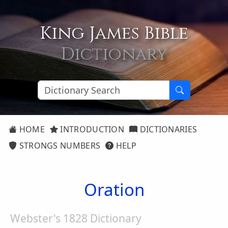
King James Bible
Dictionary
HOME
INTRODUCTION
DICTIONARIES
STRONGS NUMBERS
HELP
Oration
Webster's 1828 Dictionary