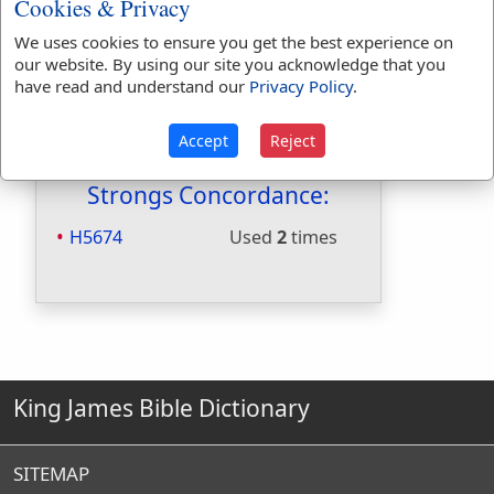
Cookies & Privacy
Included in Naves:
No
We uses cookies to ensure you get the best experience on
Included in Smiths:
No
our website. By using our site you acknowledge that you
Included in Websters:
Yes
have read and understand our
Privacy Policy
.
Included in Strongs:
Yes
Included in Thayers:
No
Accept
Reject
Included in BDB:
Yes
Strongs Concordance:
H5674
Used
2
times
King James Bible Dictionary
SITEMAP