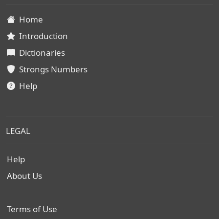
Home
Introduction
Dictionaries
Strongs Numbers
Help
LEGAL
Help
About Us
Terms of Use