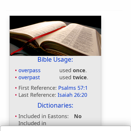
Bible Usage:
overpass
used
once
.
overpast
used
twice
.
First Reference:
Psalms 57:1
Last Reference:
Isaiah 26:20
Dictionaries:
Included in Eastons:
No
Included in
Hitchcocks:
No