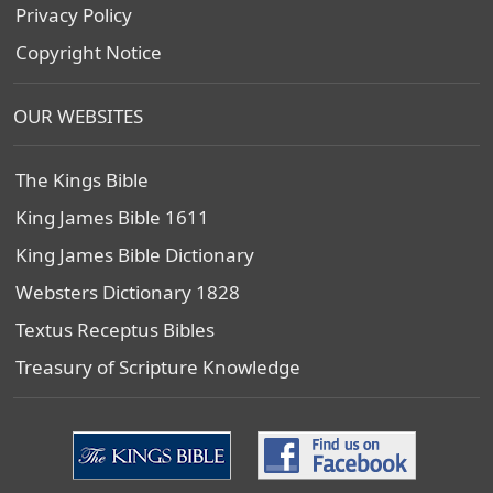
Privacy Policy
Copyright Notice
OUR WEBSITES
The Kings Bible
King James Bible 1611
King James Bible Dictionary
Websters Dictionary 1828
Textus Receptus Bibles
Treasury of Scripture Knowledge