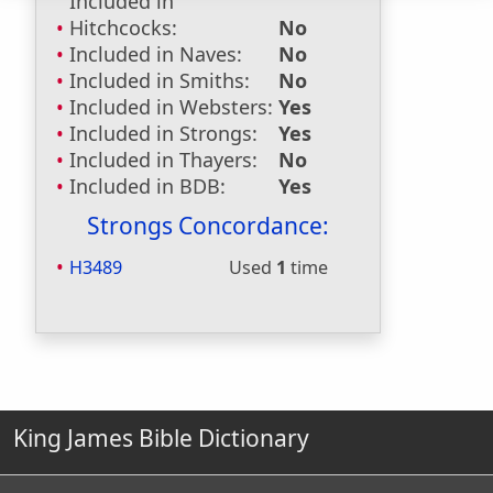
Included in
Hitchcocks:
No
Included in Naves:
No
Included in Smiths:
No
Included in Websters:
Yes
Included in Strongs:
Yes
Included in Thayers:
No
Included in BDB:
Yes
Strongs Concordance:
H3489
Used
1
time
King James Bible Dictionary