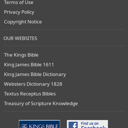
Terms of Use
Privacy Policy
Copyright Notice
OUR WEBSITES
The Kings Bible
King James Bible 1611
King James Bible Dictionary
Websters Dictionary 1828
Textus Receptus Bibles
Treasury of Scripture Knowledge