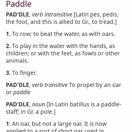
Paddle
PAD'DLE
,
verb intransitive
[Latin pes, pedis,
the foot, and this is allied to Gr., to tread.]
1.
To row; to beat the water, as with oars.
2.
To play in the water with the hands, as
children; or with the feet, as fowls or other
animals.
3.
To finger.
PAD'DLE
,
verb transitive
To propel by an oar
or
paddle
PAD'DLE
,
noun
[In Latin batillus is a paddle-
staff; in Gr. a pole.]
1.
An oar, but not a large oar. It is now
applied to a sort of short oar used in