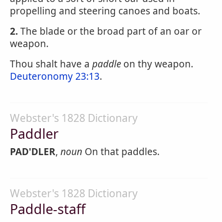
propelling and steering canoes and boats.
2.
The blade or the broad part of an oar or
weapon.
Thou shalt have a
paddle
on thy weapon.
Deuteronomy 23:13
.
Webster's 1828 Dictionary
Paddler
PAD'DLER
,
noun
On that paddles.
Webster's 1828 Dictionary
Paddle-staff