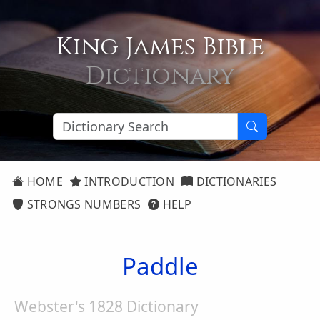
King James Bible
Dictionary
HOME
INTRODUCTION
DICTIONARIES
STRONGS NUMBERS
HELP
Paddle
Webster's 1828 Dictionary