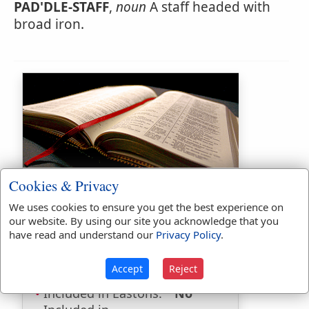
PAD'DLE-STAFF
,
noun
A staff headed with
broad iron.
Bible Usage:
Cookies & Privacy
paddle
used
once
.
We uses cookies to ensure you get the best experience on
our website. By using our site you acknowledge that you
Bible Reference:
Deuteronomy
have read and understand our
Privacy Policy
.
23:13
Dictionaries:
Accept
Reject
Included in Eastons:
No