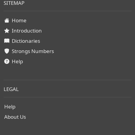
SITEMAP
Home
Introduction
Dictionaries
Strongs Numbers
Help
LEGAL
Help
About Us