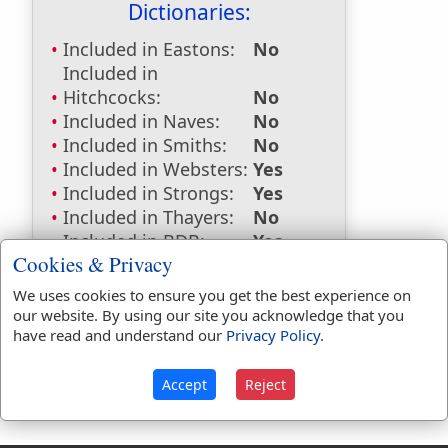
Dictionaries:
Included in Eastons:
No
Included in
Hitchcocks:
No
Included in Naves:
No
Included in Smiths:
No
Included in Websters:
Yes
Included in Strongs:
Yes
Included in Thayers:
No
Included in BDB:
Yes
Cookies & Privacy
Strongs Concordance:
We uses cookies to ensure you get the best experience on
H6370
Used
1
time
our website. By using our site you acknowledge that you
have read and understand our
Privacy Policy
.
Accept
Reject