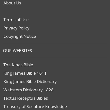
About Us
Terms of Use
Privacy Policy
Copyright Notice
OUR WEBSITES
The Kings Bible
King James Bible 1611
King James Bible Dictionary
Websters Dictionary 1828
Textus Receptus Bibles
Treasury of Scripture Knowledge