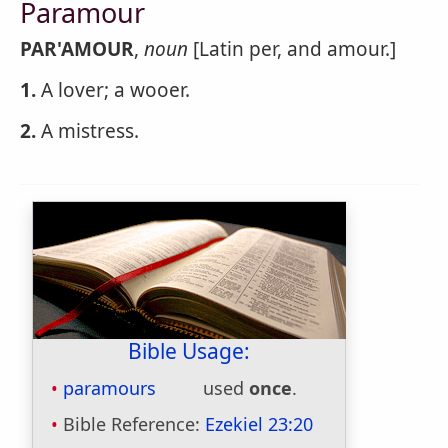
Paramour
PAR'AMOUR
,
noun
[Latin per, and amour.]
1.
A lover; a wooer.
2.
A mistress.
Bible Usage:
paramours
used
once
.
Bible Reference:
Ezekiel 23:20