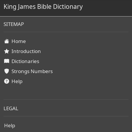
King James Bible Dictionary
SITEMAP
Home
Introduction
Dictionaries
Strongs Numbers
Help
LEGAL
Help