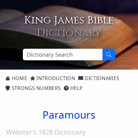
King James Bible
Dictionary
HOME
INTRODUCTION
DICTIONARIES
STRONGS NUMBERS
HELP
Paramours
Webster's 1828 Dictionary