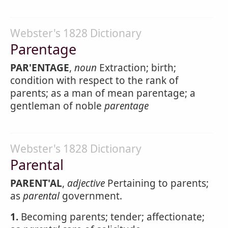
Webster's 1828 Dictionary
Parentage
PAR'ENTAGE
,
noun
Extraction; birth;
condition with respect to the rank of
parents; as a man of mean parentage; a
gentleman of noble
parentage
Webster's 1828 Dictionary
Parental
PARENT'AL
,
adjective
Pertaining to parents;
as
parental
government.
1.
Becoming parents; tender; affectionate;