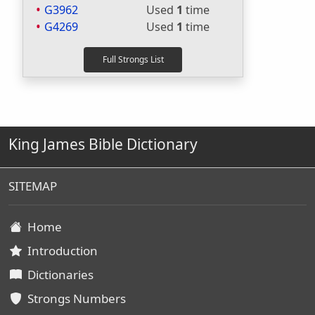
G3962
Used
1
time
G4269
Used
1
time
King James Bible Dictionary
SITEMAP
Home
Introduction
Dictionaries
Strongs Numbers