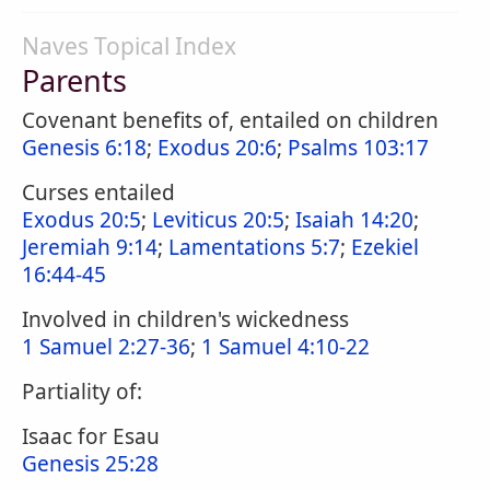
Naves Topical Index
Parents
Covenant benefits of, entailed on children
Genesis 6:18
;
Exodus 20:6
;
Psalms 103:17
Curses entailed
Exodus 20:5
;
Leviticus 20:5
;
Isaiah 14:20
;
Jeremiah 9:14
;
Lamentations 5:7
;
Ezekiel
16:44-45
Involved in children's wickedness
1 Samuel 2:27-36
;
1 Samuel 4:10-22
Partiality of:
Isaac for Esau
Genesis 25:28