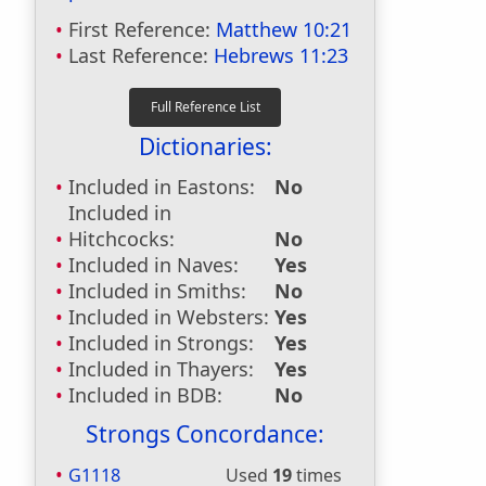
First Reference:
Matthew 10:21
Last Reference:
Hebrews 11:23
Dictionaries:
Included in Eastons:
No
Included in
Hitchcocks:
No
Included in Naves:
Yes
Included in Smiths:
No
Included in Websters:
Yes
Included in Strongs:
Yes
Included in Thayers:
Yes
Included in BDB:
No
Strongs Concordance:
G1118
Used
19
times