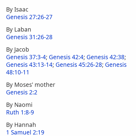
By Isaac
Genesis 27:26-27
By Laban
Genesis 31:26-28
By Jacob
Genesis 37:3-4
;
Genesis 42:4
;
Genesis 42:38
;
Genesis 43:13-14
;
Genesis 45:26-28
;
Genesis
48:10-11
By Moses' mother
Genesis 2:2
By Naomi
Ruth 1:8-9
By Hannah
1 Samuel 2:19