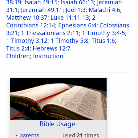
38:19
;
Isaiah 49:15
;
Isaiah 66:13
;
Jeremiah
31:1
;
Jeremiah 49:11
;
Joel 1:3
;
Malachi 4:6
;
Matthew 10:37
;
Luke 11:11-13
;
2
Corinthians 12:14
;
Ephesians 6:4
;
Colossians
3:21
;
1 Thessalonians 2:11
;
1 Timothy 3:4-5
;
1 Timothy 3:12
;
1 Timothy 5:8
;
Titus 1:6
;
Titus 2:4
;
Hebrews 12:7
Children
;
Instruction
Bible Usage:
parents
used
21
times.