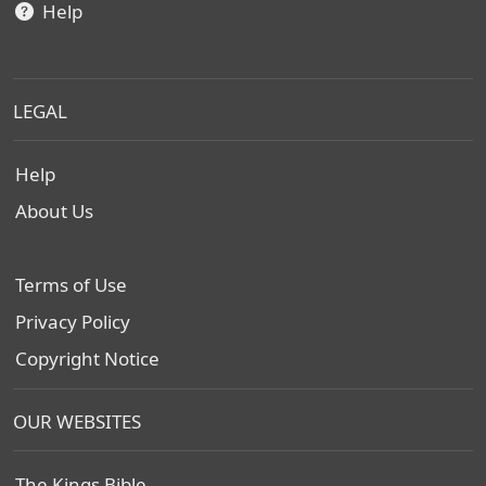
Help
LEGAL
Help
About Us
Terms of Use
Privacy Policy
Copyright Notice
OUR WEBSITES
The Kings Bible