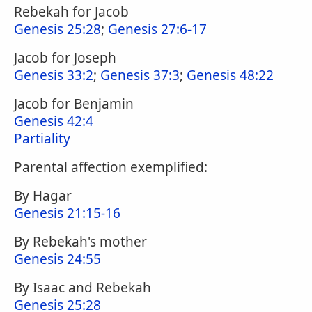
Rebekah for Jacob
Genesis 25:28
;
Genesis 27:6-17
Jacob for Joseph
Genesis 33:2
;
Genesis 37:3
;
Genesis 48:22
Jacob for Benjamin
Genesis 42:4
Partiality
Parental affection exemplified:
By Hagar
Genesis 21:15-16
By Rebekah's mother
Genesis 24:55
By Isaac and Rebekah
Genesis 25:28