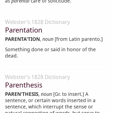
as
parental
care of solicitude.
Webster's 1828 Dictionary
Parentation
PARENTA'TION
,
noun
[from Latin parento.]
Something done or said in honor of the
dead.
Webster's 1828 Dictionary
Parenthesis
PAREN'THESIS
,
noun
[Gr. to insert.] A
sentence, or certain words inserted in a
sentence, which interrupt the sense or