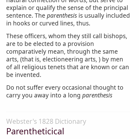
natural connection of words, but serve to
explain or qualify the sense of the principal
sentence. The
parenthesis
is usually included
in hooks or curved lines, thus.
These officers, whom they still call bishops,
are to be elected to a provision
comparatively mean, through the same
arts, (that is, electioneering arts, ) by men
of all religious tenets that are known or can
be invented.
Do not suffer every occasional thought to
carry you away into a long
parenthesis
Webster's 1828 Dictionary
Parentheticical