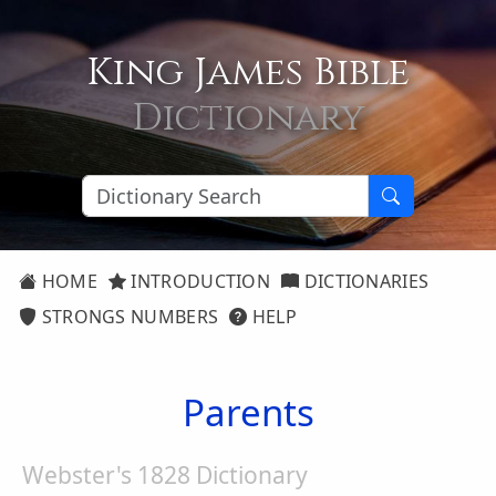
King James Bible
Dictionary
HOME
INTRODUCTION
DICTIONARIES
STRONGS NUMBERS
HELP
Parents
Webster's 1828 Dictionary