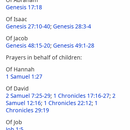
Of Abraham
Genesis 17:18
Of Isaac
Genesis 27:10-40
;
Genesis 28:3-4
Of Jacob
Genesis 48:15-20
;
Genesis 49:1-28
Prayers in behalf of children:
Of Hannah
1 Samuel 1:27
Of David
2 Samuel 7:25-29
;
1 Chronicles 17:16-27
;
2
Samuel 12:16
;
1 Chronicles 22:12
;
1
Chronicles 29:19
Of Job
Job 1:5