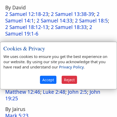
By David
2 Samuel 12:18-23
;
2 Samuel 13:38-39
;
2
Samuel 14:1
;
2 Samuel 14:33
;
2 Samuel 18:5
;
2 Samuel 18:12-13
;
2 Samuel 18:33
;
2
Samuel 19:1-6
By Rizpah
Cookies & Privacy
2 Samuel 21:10
We uses cookies to ensure you get the best experience on
By the mother of the infant brought to
our website. By using our site you acknowledge that you
have read and understand our
Privacy Policy
.
Solomon by the harlots
1 Kings 3:22-28
Accept
Reject
By Mary
Matthew 12:46
;
Luke 2:48
;
John 2:5
;
John
19:25
By Jairus
Mark 5:23