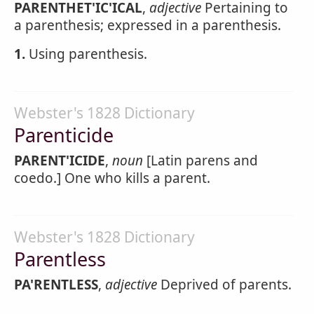
PARENTHET'IC'ICAL
,
adjective
Pertaining to
a parenthesis; expressed in a parenthesis.
1.
Using parenthesis.
Webster's 1828 Dictionary
Parenticide
PARENT'ICIDE
,
noun
[Latin parens and
coedo.] One who kills a parent.
Webster's 1828 Dictionary
Parentless
PA'RENTLESS
,
adjective
Deprived of parents.