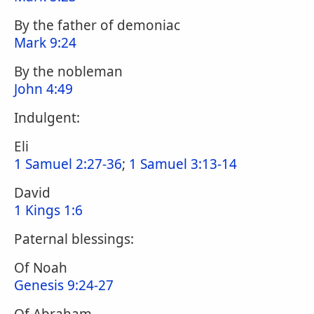
By the father of demoniac
Mark 9:24
By the nobleman
John 4:49
Indulgent:
Eli
1 Samuel 2:27-36
;
1 Samuel 3:13-14
David
1 Kings 1:6
Paternal blessings:
Of Noah
Genesis 9:24-27