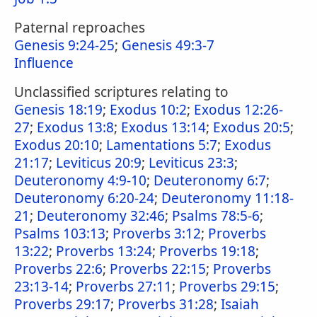
Paternal reproaches
Genesis 9:24-25
;
Genesis 49:3-7
Influence
Unclassified scriptures relating to
Genesis 18:19
;
Exodus 10:2
;
Exodus 12:26-
27
;
Exodus 13:8
;
Exodus 13:14
;
Exodus 20:5
;
Exodus 20:10
;
Lamentations 5:7
;
Exodus
21:17
;
Leviticus 20:9
;
Leviticus 23:3
;
Deuteronomy 4:9-10
;
Deuteronomy 6:7
;
Deuteronomy 6:20-24
;
Deuteronomy 11:18-
21
;
Deuteronomy 32:46
;
Psalms 78:5-6
;
Psalms 103:13
;
Proverbs 3:12
;
Proverbs
13:22
;
Proverbs 13:24
;
Proverbs 19:18
;
Proverbs 22:6
;
Proverbs 22:15
;
Proverbs
23:13-14
;
Proverbs 27:11
;
Proverbs 29:15
;
Proverbs 29:17
;
Proverbs 31:28
;
Isaiah