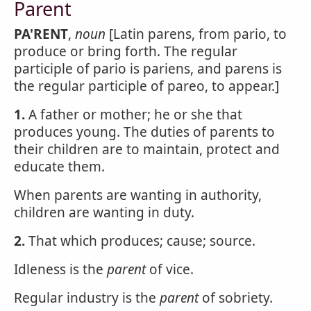
Parent
PA'RENT
,
noun
[Latin parens, from pario, to
produce or bring forth. The regular
participle of pario is pariens, and parens is
the regular participle of pareo, to appear.]
1.
A father or mother; he or she that
produces young. The duties of parents to
their children are to maintain, protect and
educate them.
When parents are wanting in authority,
children are wanting in duty.
2.
That which produces; cause; source.
Idleness is the
parent
of vice.
Regular industry is the
parent
of sobriety.