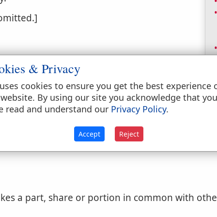
 omitted.]
okies & Privacy
uses cookies to ensure you get the best experience 
 website. By using our site you acknowledge that yo
e read and understand our
Privacy Policy
.
with others; participated.
Accept
Reject
es a part, share or portion in common with others