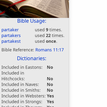
Bible Usage:
partaker
used
9
times.
partakers
used
22
times.
partakest
used
once
.
Bible Reference:
Romans 11:17
Dictionaries:
Included in Eastons:
No
Included in
Hitchcocks:
No
Included in Naves:
No
Included in Smiths:
No
Included in Websters:
Yes
Included in Strongs:
Yes