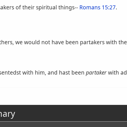
kers of their spiritual things--
Romans 15:27
.
athers, we would not have been partakers with the
sentedst with him, and hast been
partaker
with ad
nary