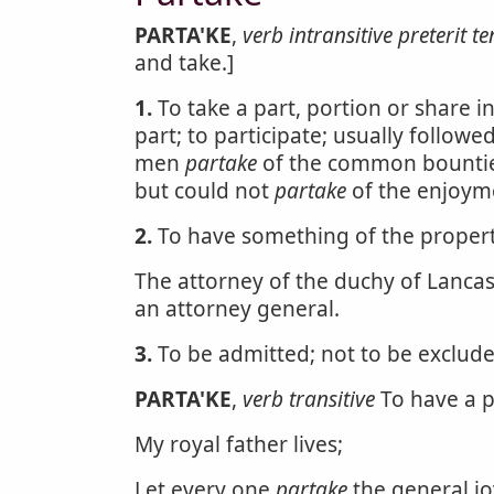
PARTA'KE
,
verb intransitive
preterit te
and take.]
1.
To take a part, portion or share 
part; to participate; usually followe
men
partake
of the common bounties
but could not
partake
of the enjoym
2.
To have something of the property
The attorney of the duchy of Lancast
an attorney general.
3.
To be admitted; not to be exclude
PARTA'KE
,
verb transitive
To have a pa
My royal father lives;
Let every one
partake
the general jo