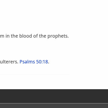
m in the blood of the prophets.
ulterers.
Psalms 50:18
.