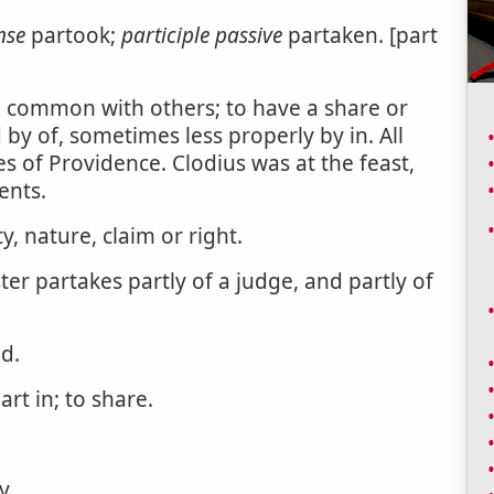
nse
partook;
participle passive
partaken. [part
in common with others; to have a share or
d by of, sometimes less properly by in. All
 of Providence. Clodius was at the feast,
ents.
, nature, claim or right.
er partakes partly of a judge, and partly of
d.
rt in; to share.
y.