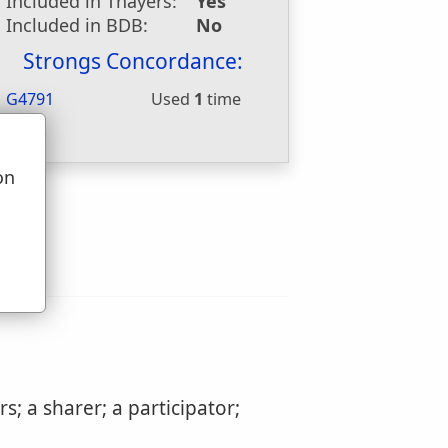
Included in Thayers:
Yes
Included in BDB:
No
Strongs Concordance:
G4791
Used
1
time
on
u
; a sharer; a participator;