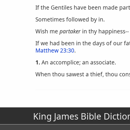
If the Gentiles have been made parta
Sometimes followed by in.
Wish me
partaker
in thy happiness--
If we had been in the days of our f
Matthew 23:30
.
1.
An accomplice; an associate.
When thou sawest a thief, thou con
King James Bible Dictio