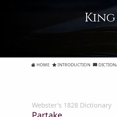
King
HOME
INTRODUCTION
DICTION
Webster's 1828 Dictionary
Partake