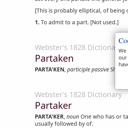
[This is probably elliptical, of being
1.
To admit to a part. [Not used.]
Co
Webster's 1828 Dictionary
We 
Partaken
our
hav
PARTA'KEN
,
participle passive
Shared 
Webster's 1828 Dictionary
Partaker
PARTA'KER
,
noun
One who has or tak
usually followed by of.