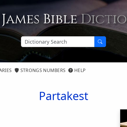
 James Bible
Dicti
ARIES
STRONGS NUMBERS
HELP
Partakest