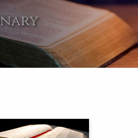
onary