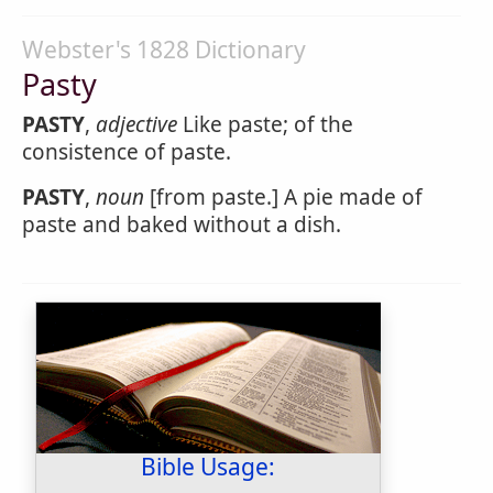
Webster's 1828 Dictionary
Pasty
PASTY
,
adjective
Like paste; of the
consistence of paste.
PASTY
,
noun
[from paste.] A pie made of
paste and baked without a dish.
Bible Usage: