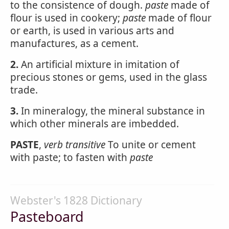
to the consistence of dough.
paste
made of
flour is used in cookery;
paste
made of flour
or earth, is used in various arts and
manufactures, as a cement.
2.
An artificial mixture in imitation of
precious stones or gems, used in the glass
trade.
3.
In mineralogy, the mineral substance in
which other minerals are imbedded.
PASTE
,
verb transitive
To unite or cement
with paste; to fasten with
paste
Webster's 1828 Dictionary
Pasteboard