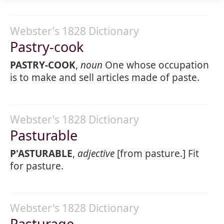
Webster's 1828 Dictionary
Pastry-cook
PASTRY-COOK
,
noun
One whose occupation
is to make and sell articles made of paste.
Webster's 1828 Dictionary
Pasturable
P'ASTURABLE
,
adjective
[from pasture.] Fit
for pasture.
Webster's 1828 Dictionary
Pasturage