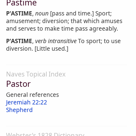
Pastime
P'ASTIME
,
noun
[pass and time.] Sport;
amusement; diversion; that which amuses
and serves to make time pass agreeably.
P'ASTIME
,
verb intransitive
To sport; to use
diversion. [Little used.]
Naves Topical Index
Pastor
General references
Jeremiah 22:22
Shepherd
Webster's 1828 Dictionary