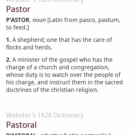
Pastor
P'ASTOR
,
noun
[Latin from pasco, pastum,
to feed.]
1.
A shepherd; one that has the care of
flocks and herds.
2.
A minister of the gospel who has the
charge of a church and congregation,
whose duty is to watch over the people of
his charge, and instruct them in the sacred
doctrines of the christian religion.
Webster's 1828 Dictionary
Pastoral