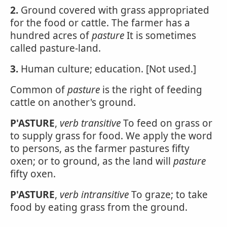
2.
Ground covered with grass appropriated
for the food or cattle. The farmer has a
hundred acres of
pasture
It is sometimes
called pasture-land.
3.
Human culture; education. [Not used.]
Common of
pasture
is the right of feeding
cattle on another's ground.
P'ASTURE
,
verb transitive
To feed on grass or
to supply grass for food. We apply the word
to persons, as the farmer pastures fifty
oxen; or to ground, as the land will
pasture
fifty oxen.
P'ASTURE
,
verb intransitive
To graze; to take
food by eating grass from the ground.