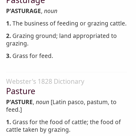
P'ASTURAGE
,
noun
1.
The business of feeding or grazing cattle.
2.
Grazing ground; land appropriated to
grazing.
3.
Grass for feed.
Webster's 1828 Dictionary
Pasture
P'ASTURE
,
noun
[Latin pasco, pastum, to
feed.]
1.
Grass for the food of cattle; the food of
cattle taken by grazing.