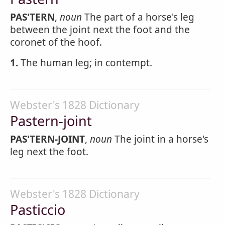
PAS'TERN
,
noun
The part of a horse's leg
between the joint next the foot and the
coronet of the hoof.
1.
The human leg; in contempt.
Webster's 1828 Dictionary
Pastern-joint
PAS'TERN-JOINT
,
noun
The joint in a horse's
leg next the foot.
Webster's 1828 Dictionary
Pasticcio