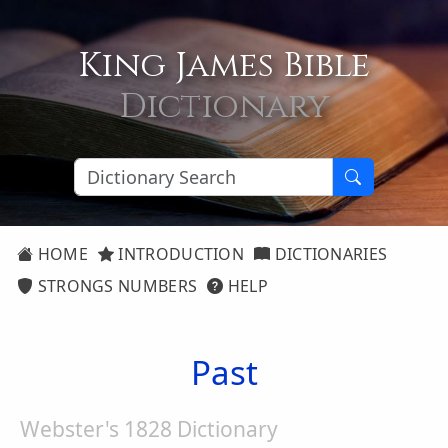
King James Bible
Dictionary
HOME
INTRODUCTION
DICTIONARIES
STRONGS NUMBERS
HELP
Past
Webster's 1828 Dictionary