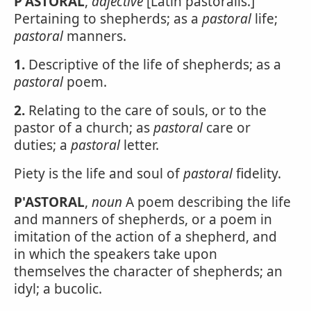
P'ASTORAL
,
adjective
[Latin pastoralis.]
Pertaining to shepherds; as a
pastoral
life;
pastoral
manners.
1.
Descriptive of the life of shepherds; as a
pastoral
poem.
2.
Relating to the care of souls, or to the
pastor of a church; as
pastoral
care or
duties; a
pastoral
letter.
Piety is the life and soul of
pastoral
fidelity.
P'ASTORAL
,
noun
A poem describing the life
and manners of shepherds, or a poem in
imitation of the action of a shepherd, and
in which the speakers take upon
themselves the character of shepherds; an
idyl; a bucolic.