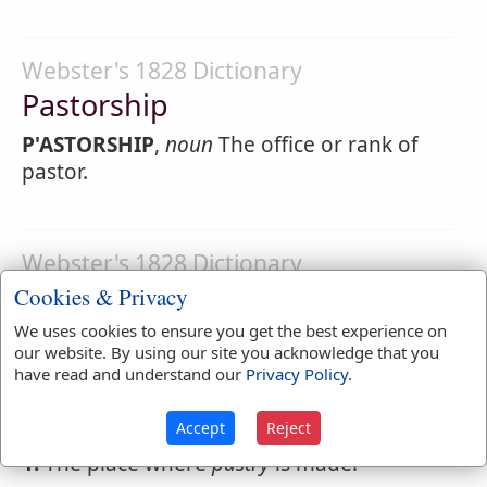
Webster's 1828 Dictionary
Pastorship
P'ASTORSHIP
,
noun
The office or rank of
pastor.
Webster's 1828 Dictionary
Pastry
Cookies & Privacy
We uses cookies to ensure you get the best experience on
PASTRY
,
noun
[from paste.] Things in
our website. By using our site you acknowledge that you
general which are made of paste, or of
have read and understand our
Privacy Policy
.
which paste constitutes a principal
ingredient, as pies, tarts, cake and the like.
Accept
Reject
1.
The place where
pastry
is made.