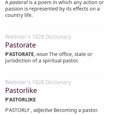
A
pastoral
is a poem in which any action or
passion is represented by its effects on a
country life.
Webster's 1828 Dictionary
Pastorate
P'ASTORATE
,
noun
The office, state or
jurisdiction of a spiritual pastor.
Webster's 1828 Dictionary
Pastorlike
P'ASTORLIKE
P'ASTORLY ,
adjective
Becoming a pastor.