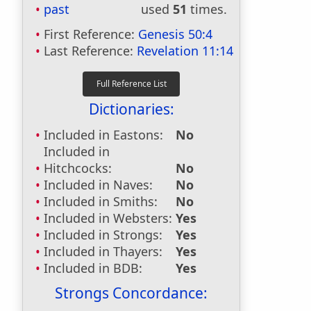
past
used
51
times.
First Reference:
Genesis 50:4
Last Reference:
Revelation 11:14
Dictionaries:
Included in Eastons:
No
Included in
Hitchcocks:
No
Included in Naves:
No
Included in Smiths:
No
Included in Websters:
Yes
Included in Strongs:
Yes
Included in Thayers:
Yes
Included in BDB:
Yes
Strongs Concordance: