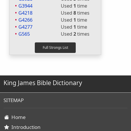
G3944
Used
1
time
G4218
Used
8
times
G4266
Used
1
time
G4277
Used
1
time
G565
Used
2
times
King James Bible Dictionary
SITEMAP
Home
Introduction