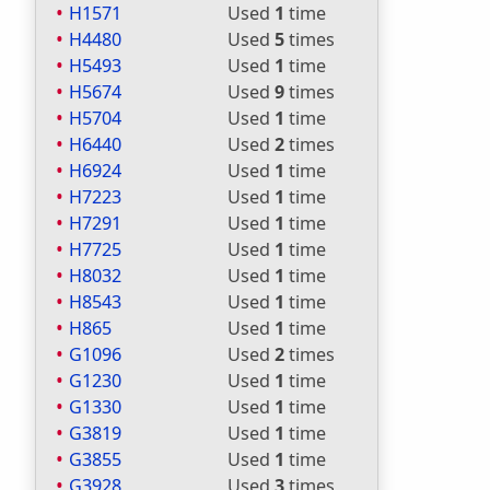
H1571
Used
1
time
H4480
Used
5
times
H5493
Used
1
time
H5674
Used
9
times
H5704
Used
1
time
H6440
Used
2
times
H6924
Used
1
time
H7223
Used
1
time
H7291
Used
1
time
H7725
Used
1
time
H8032
Used
1
time
H8543
Used
1
time
H865
Used
1
time
G1096
Used
2
times
G1230
Used
1
time
G1330
Used
1
time
G3819
Used
1
time
G3855
Used
1
time
G3928
Used
3
times