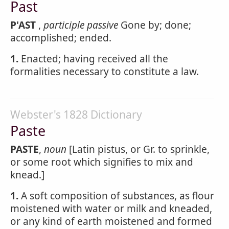
Past
P'AST
,
participle passive
Gone by; done;
accomplished; ended.
1.
Enacted; having received all the
formalities necessary to constitute a law.
Webster's 1828 Dictionary
Paste
PASTE
,
noun
[Latin pistus, or Gr. to sprinkle,
or some root which signifies to mix and
knead.]
1.
A soft composition of substances, as flour
moistened with water or milk and kneaded,
or any kind of earth moistened and formed