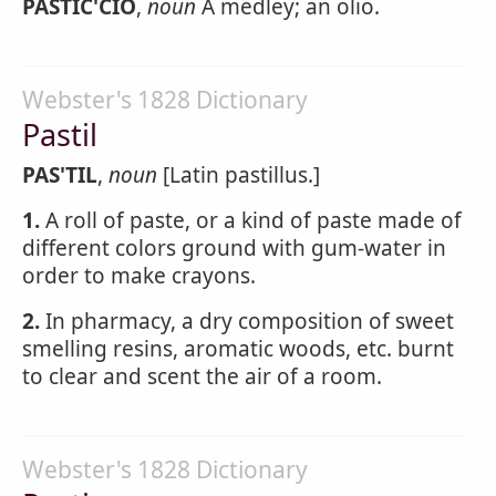
PASTIC'CIO
,
noun
A medley; an olio.
Webster's 1828 Dictionary
Pastil
PAS'TIL
,
noun
[Latin pastillus.]
1.
A roll of paste, or a kind of paste made of
different colors ground with gum-water in
order to make crayons.
2.
In pharmacy, a dry composition of sweet
smelling resins, aromatic woods, etc. burnt
to clear and scent the air of a room.
Webster's 1828 Dictionary