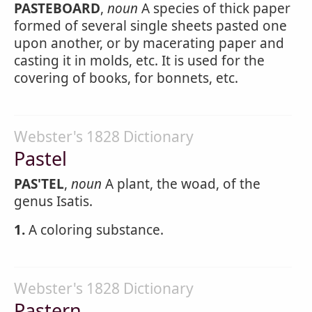
PASTEBOARD
,
noun
A species of thick paper
formed of several single sheets pasted one
upon another, or by macerating paper and
casting it in molds, etc. It is used for the
covering of books, for bonnets, etc.
Webster's 1828 Dictionary
Pastel
PAS'TEL
,
noun
A plant, the woad, of the
genus Isatis.
1.
A coloring substance.
Webster's 1828 Dictionary
Pastern