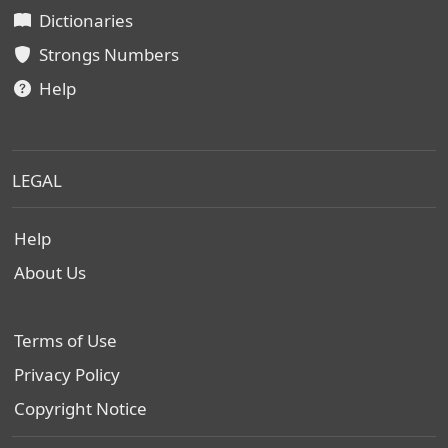
Dictionaries
Strongs Numbers
Help
LEGAL
Help
About Us
Terms of Use
Privacy Policy
Copyright Notice