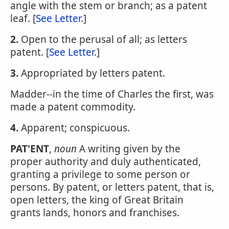
angle with the stem or branch; as a patent
leaf. [
See Letter
.]
2.
Open to the perusal of all; as letters
patent. [
See Letter
.]
3.
Appropriated by letters patent.
Madder--in the time of Charles the first, was
made a patent commodity.
4.
Apparent; conspicuous.
PAT'ENT
,
noun
A writing given by the
proper authority and duly authenticated,
granting a privilege to some person or
persons. By patent, or letters patent, that is,
open letters, the king of Great Britain
grants lands, honors and franchises.