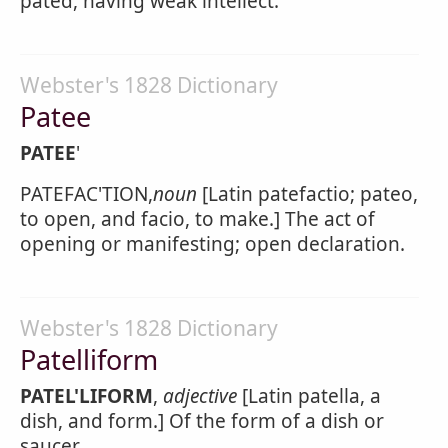
pated, having weak intellect.
Webster's 1828 Dictionary
Patee
PATEE
'
PATEFAC'TION,
noun
[Latin patefactio; pateo,
to open, and facio, to make.] The act of
opening or manifesting; open declaration.
Webster's 1828 Dictionary
Patelliform
PATEL'LIFORM
,
adjective
[Latin patella, a
dish, and form.] Of the form of a dish or
saucer.