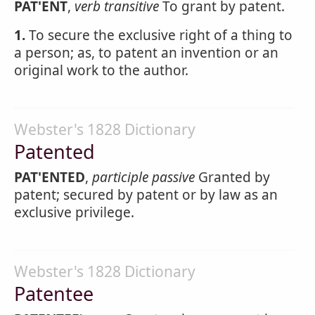
PAT'ENT
,
verb transitive
To grant by patent.
1.
To secure the exclusive right of a thing to
a person; as, to patent an invention or an
original work to the author.
Webster's 1828 Dictionary
Patented
PAT'ENTED
,
participle passive
Granted by
patent; secured by patent or by law as an
exclusive privilege.
Webster's 1828 Dictionary
Patentee