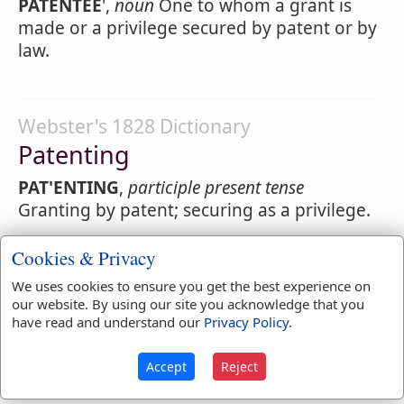
PATENTEE
',
noun
One to whom a grant is
made or a privilege secured by patent or by
law.
Webster's 1828 Dictionary
Patenting
PAT'ENTING
,
participle present tense
Granting by patent; securing as a privilege.
Cookies & Privacy
Webster's 1828 Dictionary
We uses cookies to ensure you get the best experience on
our website. By using our site you acknowledge that you
Patent-rolls
have read and understand our
Privacy Policy
.
PATENT-ROLLS
,
noun
The records or
Accept
Reject
registers of patents.