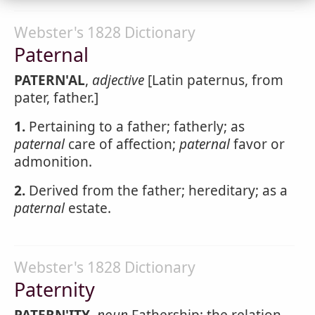
Webster's 1828 Dictionary
Paternal
PATERN'AL
,
adjective
[Latin paternus, from
pater, father.]
1.
Pertaining to a father; fatherly; as
paternal
care of affection;
paternal
favor or
admonition.
2.
Derived from the father; hereditary; as a
paternal
estate.
Webster's 1828 Dictionary
Paternity