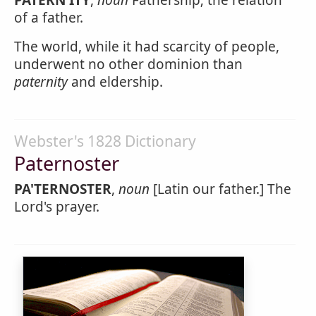
PATERN'ITY
,
noun
Fathership; the relation
of a father.
The world, while it had scarcity of people,
underwent no other dominion than
paternity
and eldership.
Webster's 1828 Dictionary
Paternoster
PA'TERNOSTER
,
noun
[Latin our father.] The
Lord's prayer.