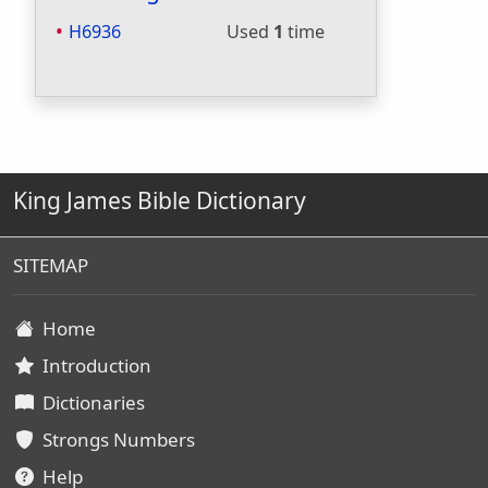
H6936
Used
1
time
King James Bible Dictionary
SITEMAP
Home
Introduction
Dictionaries
Strongs Numbers
Help