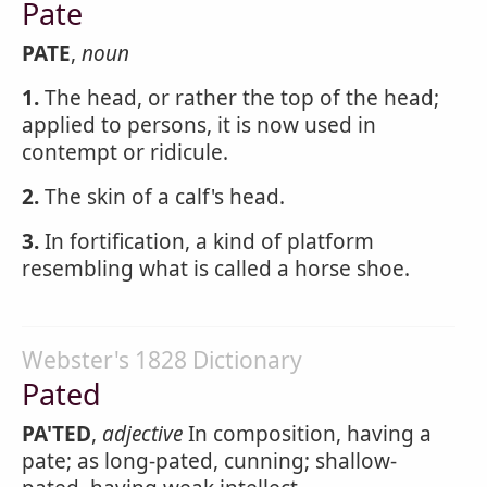
Pate
PATE
,
noun
1.
The head, or rather the top of the head;
applied to persons, it is now used in
contempt or ridicule.
2.
The skin of a calf's head.
3.
In fortification, a kind of platform
resembling what is called a horse shoe.
Webster's 1828 Dictionary
Pated
PA'TED
,
adjective
In composition, having a
pate; as long-pated, cunning; shallow-