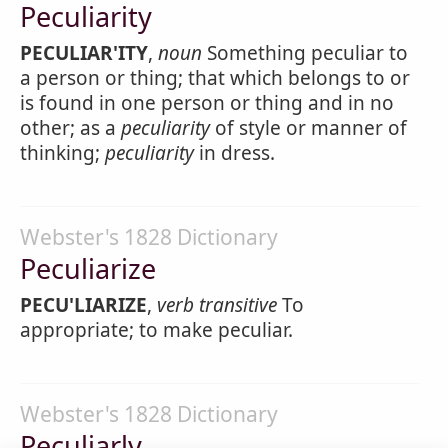
Peculiarity
PECULIAR'ITY
,
noun
Something peculiar to
a person or thing; that which belongs to or
is found in one person or thing and in no
other; as a
peculiarity
of style or manner of
thinking;
peculiarity
in dress.
Webster's 1828 Dictionary
Peculiarize
PECU'LIARIZE
,
verb transitive
To
appropriate; to make peculiar.
Webster's 1828 Dictionary
Peculiarly