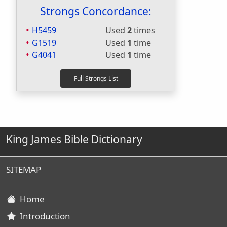
Strongs Concordance:
H5459
Used
2
times
G1519
Used
1
time
G4041
Used
1
time
King James Bible Dictionary
SITEMAP
Home
Introduction