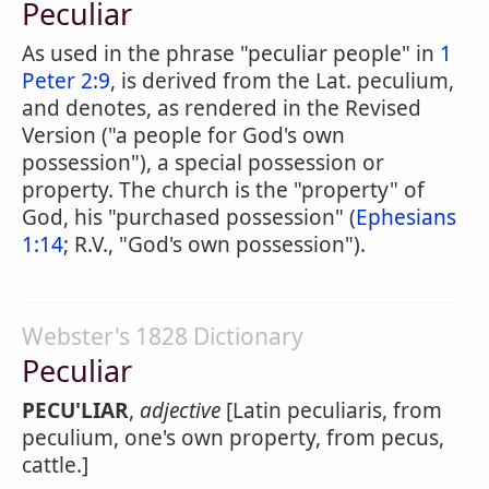
Peculiar
As used in the phrase "peculiar people" in
1
Peter 2:9
, is derived from the Lat. peculium,
and denotes, as rendered in the Revised
Version ("a people for God's own
possession"), a special possession or
property. The church is the "property" of
God, his "purchased possession" (
Ephesians
1:14
; R.V., "God's own possession").
Webster's 1828 Dictionary
Peculiar
PECU'LIAR
,
adjective
[Latin peculiaris, from
peculium, one's own property, from pecus,
cattle.]