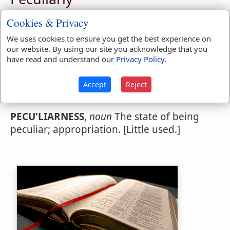
PECU'LIARLY
,
adverb
Particularly; singly.
Cookies & Privacy
1.
In a manner not common to others.
We uses cookies to ensure you get the best experience on
our website. By using our site you acknowledge that you
have read and understand our
Privacy Policy
.
Webster's 1828 Dictionary
Accept
Reject
Peculiarness
PECU'LIARNESS
,
noun
The state of being
peculiar; appropriation. [Little used.]