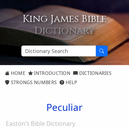
King James Bible
Dictionary
HOME
INTRODUCTION
DICTIONARIES
STRONGS NUMBERS
HELP
Peculiar
Easton's Bible Dictionary