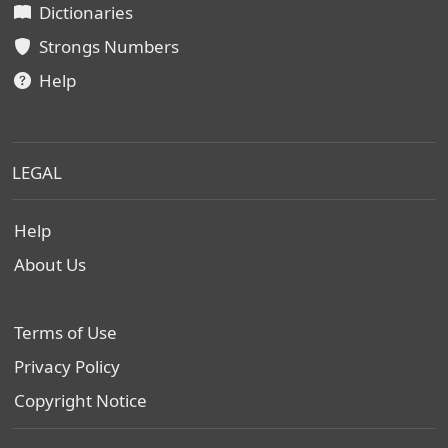
Dictionaries
Strongs Numbers
Help
LEGAL
Help
About Us
Terms of Use
Privacy Policy
Copyright Notice