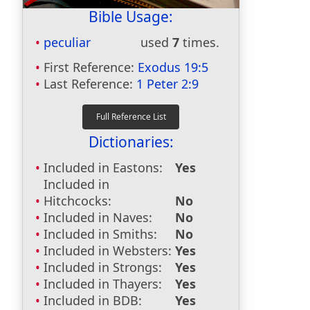
Bible Usage:
peculiar
used
7
times.
First Reference:
Exodus 19:5
Last Reference:
1 Peter 2:9
Dictionaries:
Included in Eastons:
Yes
Included in
Hitchcocks:
No
Included in Naves:
No
Included in Smiths:
No
Included in Websters:
Yes
Included in Strongs:
Yes
Included in Thayers:
Yes
Included in BDB:
Yes