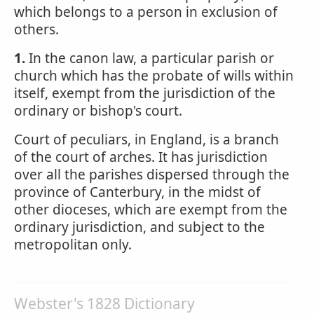
which belongs to a person in exclusion of
others.
1.
In the canon law, a particular parish or
church which has the probate of wills within
itself, exempt from the jurisdiction of the
ordinary or bishop's court.
Court of peculiars, in England, is a branch
of the court of arches. It has jurisdiction
over all the parishes dispersed through the
province of Canterbury, in the midst of
other dioceses, which are exempt from the
ordinary jurisdiction, and subject to the
metropolitan only.
Webster's 1828 Dictionary