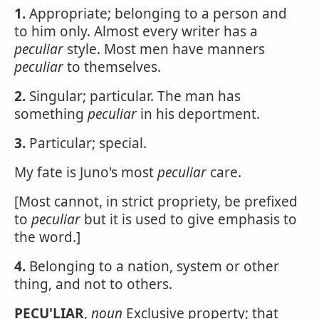
1.
Appropriate; belonging to a person and
to him only. Almost every writer has a
peculiar
style. Most men have manners
peculiar
to themselves.
2.
Singular; particular. The man has
something
peculiar
in his deportment.
3.
Particular; special.
My fate is Juno's most
peculiar
care.
[Most cannot, in strict propriety, be prefixed
to
peculiar
but it is used to give emphasis to
the word.]
4.
Belonging to a nation, system or other
thing, and not to others.
PECU'LIAR
,
noun
Exclusive property; that